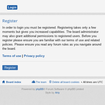
Register
In order to login you must be registered. Registering takes only a few
moments but gives you increased capabilities. The board administrator
may also grant additional permissions to registered users. Before you
register please ensure you are familiar with our terms of use and related
policies. Please ensure you read any forum rules as you navigate around
the board.
Terms of use
|
Privacy policy
Register
Board index
The team
Delete all board cookies
All times are
UTC
Powered by
phpBB
® Forum Software © phpBB Limited
Style by
Arty