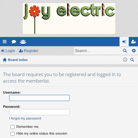
ui
Login
or
e
Register
og
eg
ck
Board index
u
m
in
ist
ear
lin
m
be
er
The board requires you to be registered and logged in to
ch
ks
s
rs
access the memberlist.
Username:
Password:
I forgot my password
Remember me
Hide my online status this session