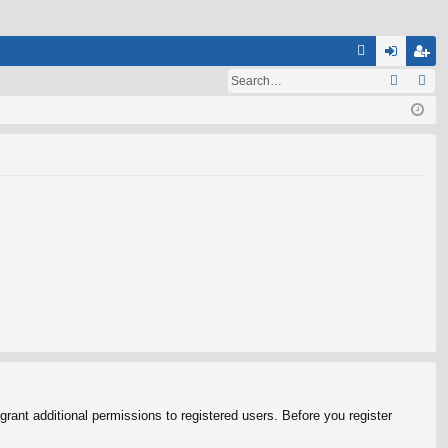
Q
A
og
eg
Q
in
ist
er
rant additional permissions to registered users. Before you register