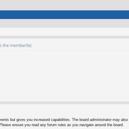
s the memberlist.
ments but gives you increased capabilities. The board administrator may also g
. Please ensure you read any forum rules as you navigate around the board.