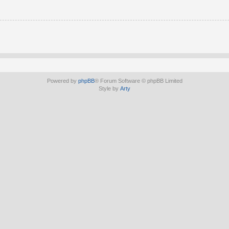
Powered by
phpBB
® Forum Software © phpBB Limited
Style by
Arty