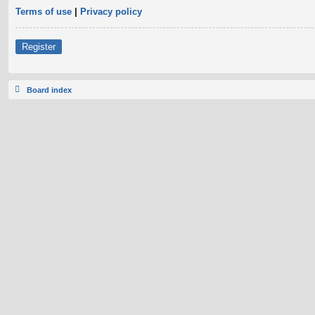
Terms of use
|
Privacy policy
Register
Board index