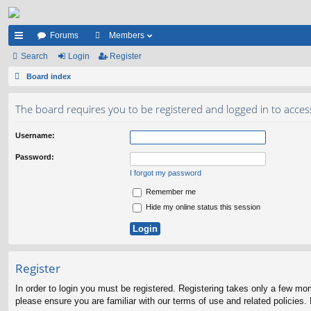
Forums
Members
ui
Search
Login
Register
ck
Board index
lin
The board requires you to be registered and logged in to acces
ks
Username:
Password:
I forgot my password
Remember me
Hide my online status this session
Register
In order to login you must be registered. Registering takes only a few mo
please ensure you are familiar with our terms of use and related policies