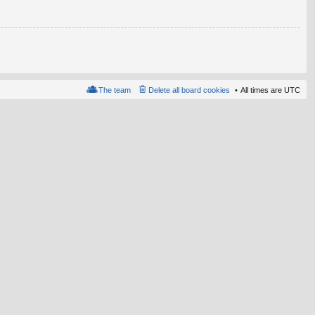
The team
Delete all board cookies
All times are
UTC