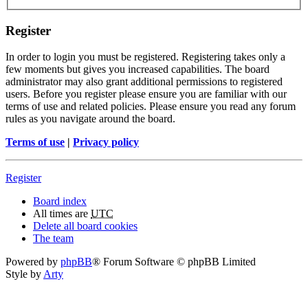
Register
In order to login you must be registered. Registering takes only a
few moments but gives you increased capabilities. The board
administrator may also grant additional permissions to registered
users. Before you register please ensure you are familiar with our
terms of use and related policies. Please ensure you read any forum
rules as you navigate around the board.
Terms of use
|
Privacy policy
Register
Board index
All times are
UTC
Delete all board cookies
The team
Powered by
phpBB
® Forum Software © phpBB Limited
Style by
Arty