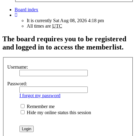
Board index
It is currently Sat Aug 08, 2026 4:18 pm
All times are
UTC
The board requires you to be registered
and logged in to access the memberlist.
Username:
Password:
I forgot my password
Remember me
Hide my online status this session