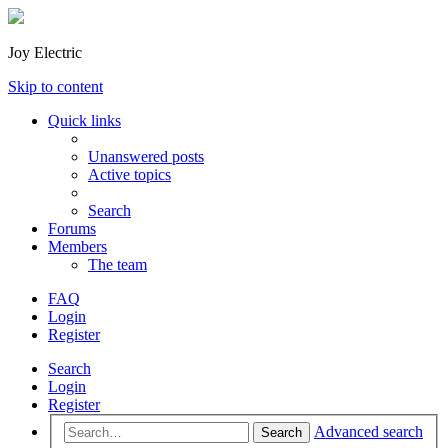
Joy Electric
Skip to content
Quick links
Unanswered posts
Active topics
Search
Forums
Members
The team
FAQ
Login
Register
Search
Login
Register
Advanced search
Search