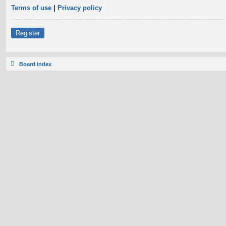
Terms of use
|
Privacy policy
Register
Board index