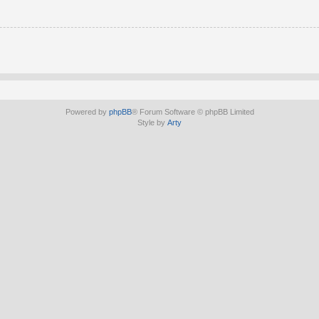
Powered by
phpBB
® Forum Software © phpBB Limited
Style by
Arty