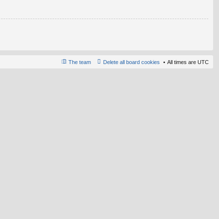
The team
Delete all board cookies
All times are
UTC