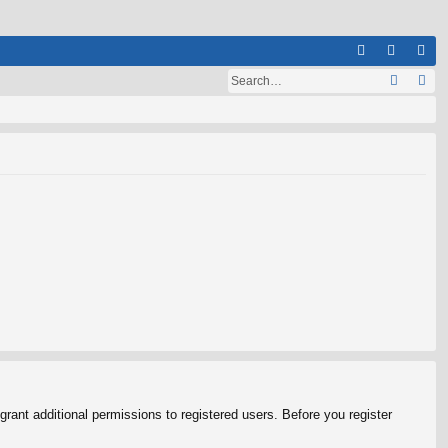
Q
A
og
eg
Q
in
ist
er
rant additional permissions to registered users. Before you register