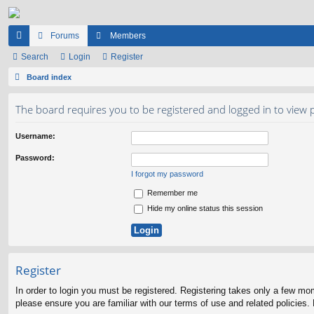
Forums
Members
ui
Search
Login
Register
ck
Board index
lin
The board requires you to be registered and logged in to view p
ks
Username:
Password:
I forgot my password
Remember me
Hide my online status this session
Register
In order to login you must be registered. Registering takes only a few mo
please ensure you are familiar with our terms of use and related policies