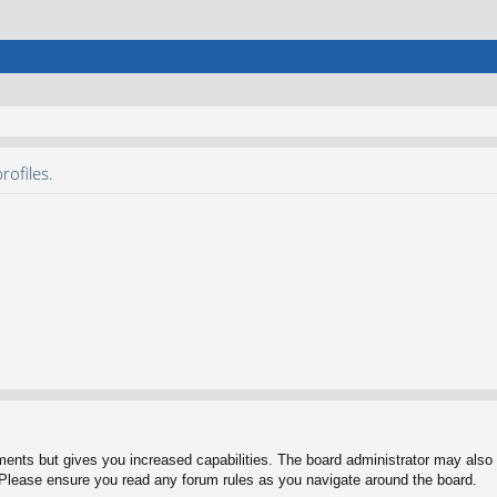
rofiles.
ments but gives you increased capabilities. The board administrator may also g
. Please ensure you read any forum rules as you navigate around the board.