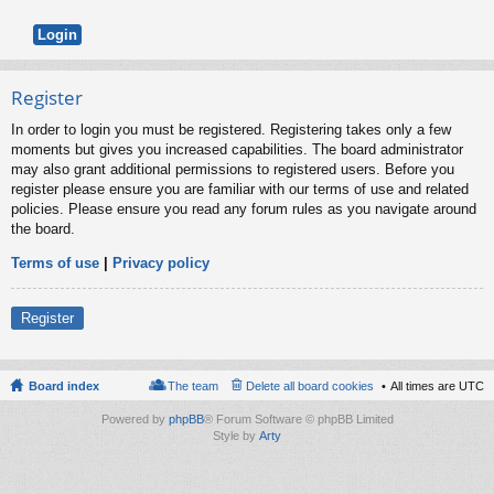
Register
In order to login you must be registered. Registering takes only a few
moments but gives you increased capabilities. The board administrator
may also grant additional permissions to registered users. Before you
register please ensure you are familiar with our terms of use and related
policies. Please ensure you read any forum rules as you navigate around
the board.
Terms of use
|
Privacy policy
Register
Board index
The team
Delete all board cookies
All times are
UTC
Powered by
phpBB
® Forum Software © phpBB Limited
Style by
Arty