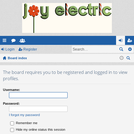
ui
Login
or
e
Register
og
eg
ck
Board index
u
m
in
ist
ear
lin
m
be
er
The board requires you to be registered and logged in to view
ch
ks
s
rs
profiles.
Username:
Password:
I forgot my password
Remember me
Hide my online status this session