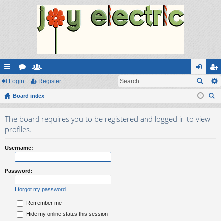
ui
Login
or
e
Register
og
eg
ck
Board index
u
m
in
ist
ear
lin
m
be
er
The board requires you to be registered and logged in to view
ch
ks
s
rs
profiles.
Username:
Password:
I forgot my password
Remember me
Hide my online status this session