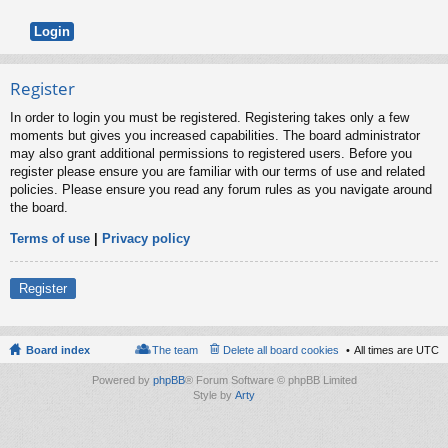
Register
In order to login you must be registered. Registering takes only a few
moments but gives you increased capabilities. The board administrator
may also grant additional permissions to registered users. Before you
register please ensure you are familiar with our terms of use and related
policies. Please ensure you read any forum rules as you navigate around
the board.
Terms of use
|
Privacy policy
Register
Board index
The team
Delete all board cookies
All times are
UTC
Powered by
phpBB
® Forum Software © phpBB Limited
Style by
Arty