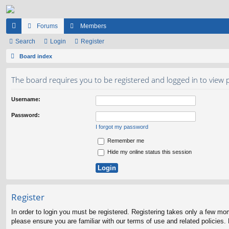
Forums
Members
ui
Search
Login
Register
ck
Board index
lin
The board requires you to be registered and logged in to view p
ks
Username:
Password:
I forgot my password
Remember me
Hide my online status this session
Register
In order to login you must be registered. Registering takes only a few mo
please ensure you are familiar with our terms of use and related policies