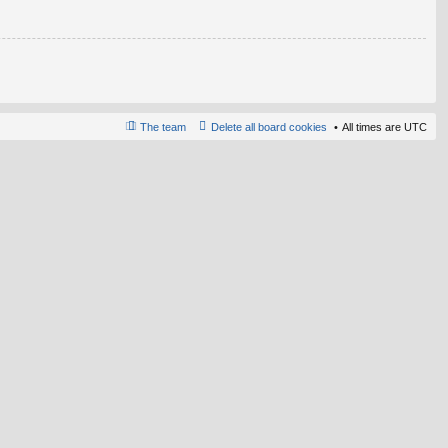
The team
Delete all board cookies
All times are
UTC