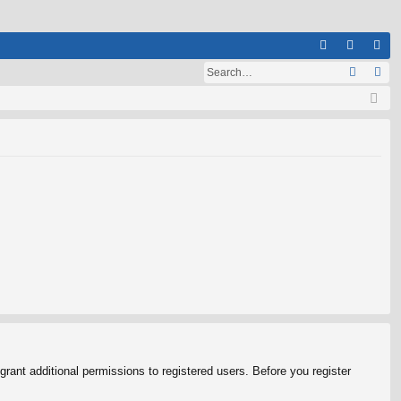
Q
A
og
eg
Q
in
ist
er
rant additional permissions to registered users. Before you register