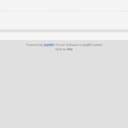
Powered by
phpBB
® Forum Software © phpBB Limited
Style by
Arty