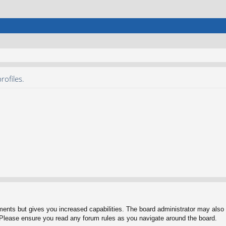
rofiles.
ments but gives you increased capabilities. The board administrator may also g
. Please ensure you read any forum rules as you navigate around the board.