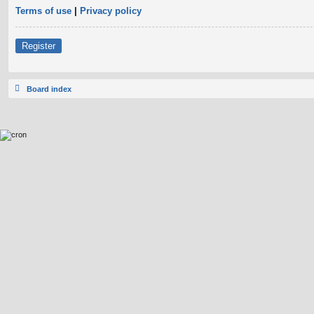
Terms of use
|
Privacy policy
Register
Board index