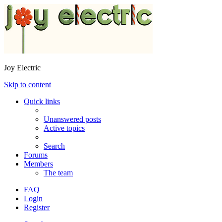
Joy Electric
Skip to content
Quick links
Unanswered posts
Active topics
Search
Forums
Members
The team
FAQ
Login
Register