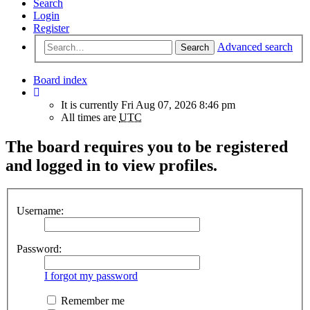
Search
Login
Register
Advanced search
Search
Board index
It is currently Fri Aug 07, 2026 8:46 pm
All times are
UTC
The board requires you to be registered
and logged in to view profiles.
Username:
Password:
I forgot my password
Remember me