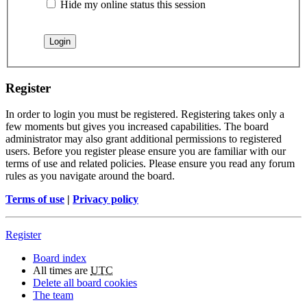
Hide my online status this session
Register
In order to login you must be registered. Registering takes only a
few moments but gives you increased capabilities. The board
administrator may also grant additional permissions to registered
users. Before you register please ensure you are familiar with our
terms of use and related policies. Please ensure you read any forum
rules as you navigate around the board.
Terms of use
|
Privacy policy
Register
Board index
All times are
UTC
Delete all board cookies
The team