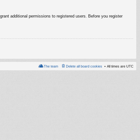
rant additional permissions to registered users. Before you register
The team
Delete all board cookies
All times are
UTC