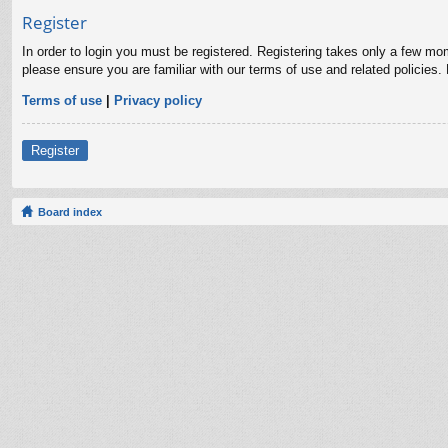
Register
In order to login you must be registered. Registering takes only a few mo
please ensure you are familiar with our terms of use and related policies
Terms of use
|
Privacy policy
Register
Board index