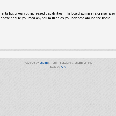
ments but gives you increased capabilities. The board administrator may also g
. Please ensure you read any forum rules as you navigate around the board.
Powered by
phpBB
® Forum Software © phpBB Limited
Style by
Arty