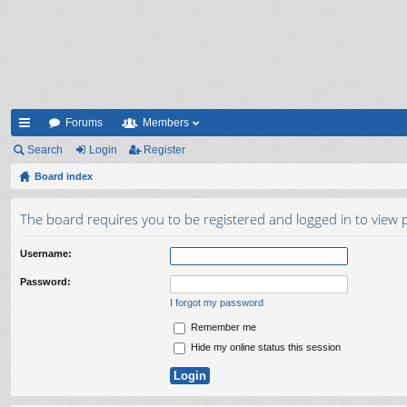
Forums
Members
ui
Search
Login
Register
ck
Board index
lin
The board requires you to be registered and logged in to view p
ks
Username:
Password:
I forgot my password
Remember me
Hide my online status this session