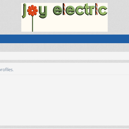
rofiles.