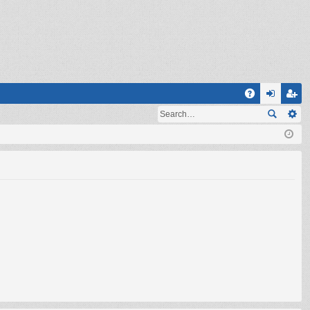
Q
A
og
eg
Q
in
ist
er