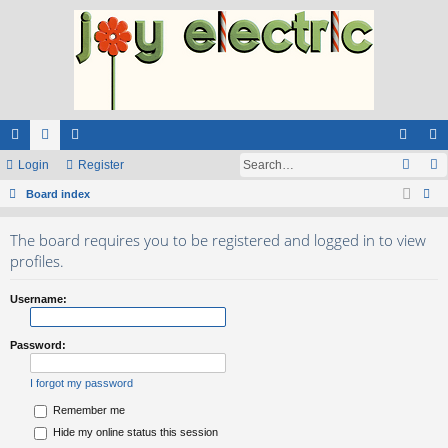
ui
Login
or
e
Register
og
eg
ck
Board index
u
m
in
ist
ear
lin
m
be
er
The board requires you to be registered and logged in to view
ch
ks
s
rs
profiles.
Username:
Password:
I forgot my password
Remember me
Hide my online status this session