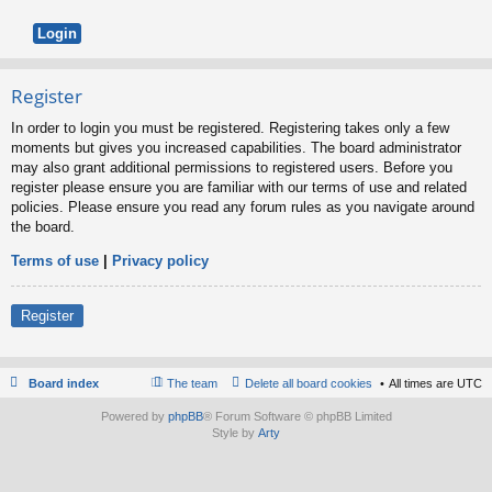
Register
In order to login you must be registered. Registering takes only a few
moments but gives you increased capabilities. The board administrator
may also grant additional permissions to registered users. Before you
register please ensure you are familiar with our terms of use and related
policies. Please ensure you read any forum rules as you navigate around
the board.
Terms of use
|
Privacy policy
Register
Board index
The team
Delete all board cookies
All times are
UTC
Powered by
phpBB
® Forum Software © phpBB Limited
Style by
Arty