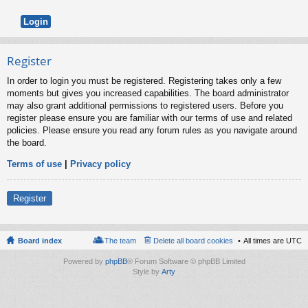
Register
In order to login you must be registered. Registering takes only a few
moments but gives you increased capabilities. The board administrator
may also grant additional permissions to registered users. Before you
register please ensure you are familiar with our terms of use and related
policies. Please ensure you read any forum rules as you navigate around
the board.
Terms of use
|
Privacy policy
Register
Board index
The team
Delete all board cookies
All times are
UTC
Powered by
phpBB
® Forum Software © phpBB Limited
Style by
Arty