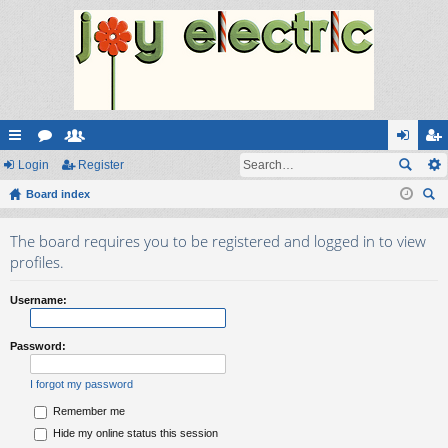
ui
Login
or
e
Register
og
eg
ck
Board index
u
m
in
ist
ear
lin
m
be
er
The board requires you to be registered and logged in to view
ch
ks
s
rs
profiles.
Username:
Password:
I forgot my password
Remember me
Hide my online status this session