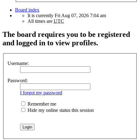
Board index
It is currently Fri Aug 07, 2026 7:04 am
All times are
UTC
The board requires you to be registered
and logged in to view profiles.
Username:
Password:
I forgot my password
Remember me
Hide my online status this session