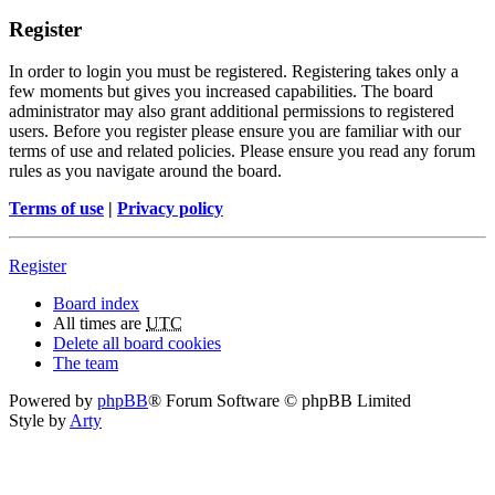
Register
In order to login you must be registered. Registering takes only a
few moments but gives you increased capabilities. The board
administrator may also grant additional permissions to registered
users. Before you register please ensure you are familiar with our
terms of use and related policies. Please ensure you read any forum
rules as you navigate around the board.
Terms of use
|
Privacy policy
Register
Board index
All times are
UTC
Delete all board cookies
The team
Powered by
phpBB
® Forum Software © phpBB Limited
Style by
Arty