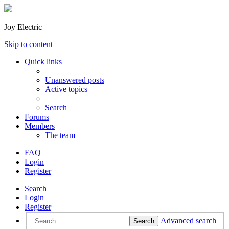
Joy Electric
Skip to content
Quick links
Unanswered posts
Active topics
Search
Forums
Members
The team
FAQ
Login
Register
Search
Login
Register
Advanced search
Search