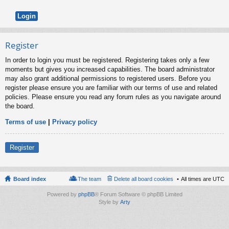
Register
In order to login you must be registered. Registering takes only a few
moments but gives you increased capabilities. The board administrator
may also grant additional permissions to registered users. Before you
register please ensure you are familiar with our terms of use and related
policies. Please ensure you read any forum rules as you navigate around
the board.
Terms of use
|
Privacy policy
Register
Board index
The team
Delete all board cookies
All times are
UTC
Powered by
phpBB
® Forum Software © phpBB Limited
Style by
Arty