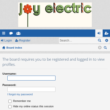
ui
Login
or
e
Register
og
eg
ck
Board index
u
m
in
ist
ear
lin
m
be
er
The board requires you to be registered and logged in to view
ch
ks
s
rs
profiles.
Username:
Password:
I forgot my password
Remember me
Hide my online status this session