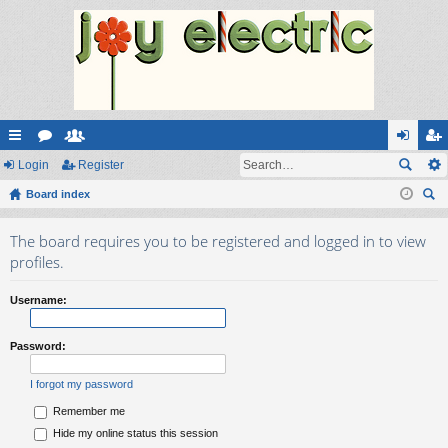
ui
Login
or
e
Register
og
eg
ck
Board index
u
m
in
ist
ear
lin
m
be
er
The board requires you to be registered and logged in to view
ch
ks
s
rs
profiles.
Username:
Password:
I forgot my password
Remember me
Hide my online status this session