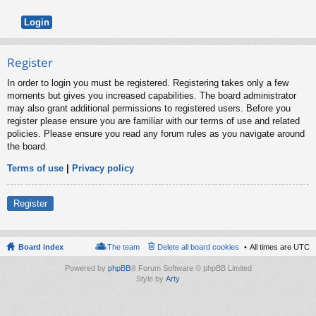
Register
In order to login you must be registered. Registering takes only a few
moments but gives you increased capabilities. The board administrator
may also grant additional permissions to registered users. Before you
register please ensure you are familiar with our terms of use and related
policies. Please ensure you read any forum rules as you navigate around
the board.
Terms of use
|
Privacy policy
Register
Board index
The team
Delete all board cookies
All times are
UTC
Powered by
phpBB
® Forum Software © phpBB Limited
Style by
Arty