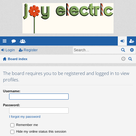
ui
Login
or
e
Register
og
eg
ck
Board index
u
m
in
ist
ear
lin
m
be
er
The board requires you to be registered and logged in to view
ch
ks
s
rs
profiles.
Username:
Password:
I forgot my password
Remember me
Hide my online status this session