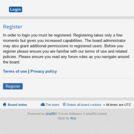
Register
In order to login you must be registered. Registering takes only a few
moments but gives you increased capabilities. The board administrator
may also grant additional permissions to registered users. Before you
register please ensure you are familiar with our terms of use and related
policies. Please ensure you read any forum rules as you navigate around
the board.
Terms of use
|
Privacy policy
Register
Board index
The team
Delete all board cookies
All times are
UTC
Powered by
phpBB
® Forum Software © phpBB Limited
Style by
Arty