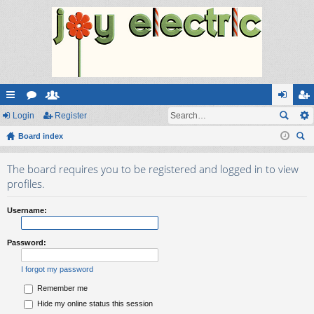
ui
Login
or
e
Register
og
eg
ck
Board index
u
m
in
ist
ear
lin
m
be
er
The board requires you to be registered and logged in to view
ch
ks
s
rs
profiles.
Username:
Password:
I forgot my password
Remember me
Hide my online status this session