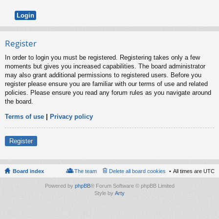
Register
In order to login you must be registered. Registering takes only a few
moments but gives you increased capabilities. The board administrator
may also grant additional permissions to registered users. Before you
register please ensure you are familiar with our terms of use and related
policies. Please ensure you read any forum rules as you navigate around
the board.
Terms of use
|
Privacy policy
Register
Board index
The team
Delete all board cookies
All times are
UTC
Powered by
phpBB
® Forum Software © phpBB Limited
Style by
Arty