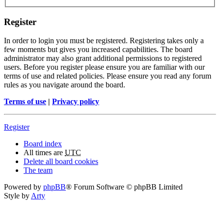
Register
In order to login you must be registered. Registering takes only a
few moments but gives you increased capabilities. The board
administrator may also grant additional permissions to registered
users. Before you register please ensure you are familiar with our
terms of use and related policies. Please ensure you read any forum
rules as you navigate around the board.
Terms of use
|
Privacy policy
Register
Board index
All times are
UTC
Delete all board cookies
The team
Powered by
phpBB
® Forum Software © phpBB Limited
Style by
Arty