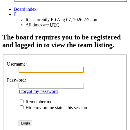
Board index
It is currently Fri Aug 07, 2026 2:52 am
All times are
UTC
The board requires you to be registered
and logged in to view the team listing.
Username:
Password:
I forgot my password
Remember me
Hide my online status this session