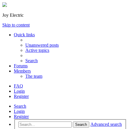
Joy Electric
Skip to content
Quick links
Unanswered posts
Active topics
Search
Forums
Members
The team
FAQ
Login
Register
Search
Login
Register
Advanced search
Search