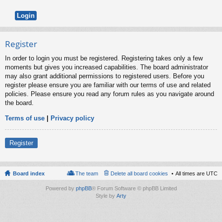
Register
In order to login you must be registered. Registering takes only a few
moments but gives you increased capabilities. The board administrator
may also grant additional permissions to registered users. Before you
register please ensure you are familiar with our terms of use and related
policies. Please ensure you read any forum rules as you navigate around
the board.
Terms of use
|
Privacy policy
Register
Board index
The team
Delete all board cookies
All times are
UTC
Powered by
phpBB
® Forum Software © phpBB Limited
Style by
Arty