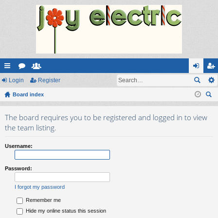
ui
Login
or
e
Register
og
eg
ck
Board index
u
m
in
ist
ear
lin
m
be
er
The board requires you to be registered and logged in to view
ch
ks
s
rs
the team listing.
Username:
Password:
I forgot my password
Remember me
Hide my online status this session