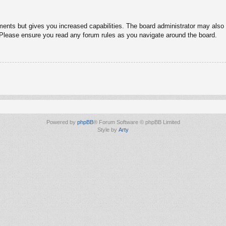
ments but gives you increased capabilities. The board administrator may also g
. Please ensure you read any forum rules as you navigate around the board.
Powered by
phpBB
® Forum Software © phpBB Limited
Style by
Arty