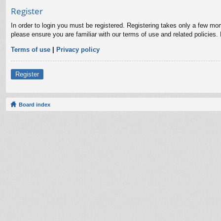
Register
In order to login you must be registered. Registering takes only a few mo
please ensure you are familiar with our terms of use and related policies
Terms of use
|
Privacy policy
Register
Board index