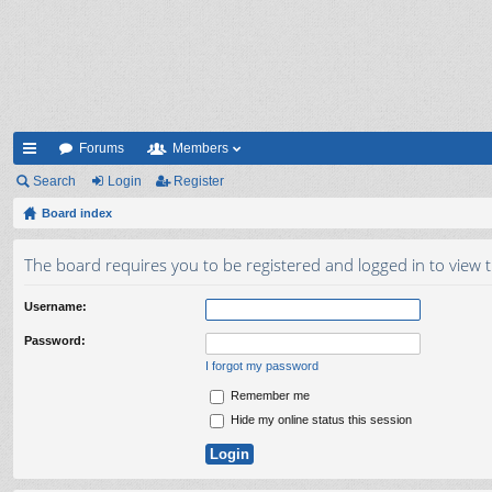
Forums
Members
ui
Search
Login
Register
ck
Board index
lin
The board requires you to be registered and logged in to view t
ks
Username:
Password:
I forgot my password
Remember me
Hide my online status this session