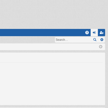
Q
A
og
eg
Q
in
ist
er