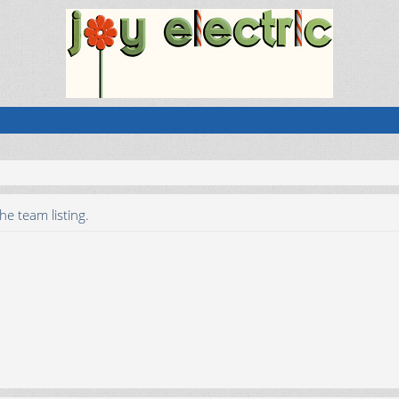
he team listing.