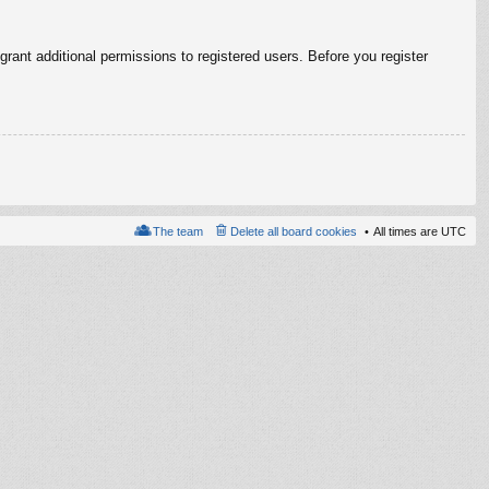
rant additional permissions to registered users. Before you register
The team
Delete all board cookies
All times are
UTC