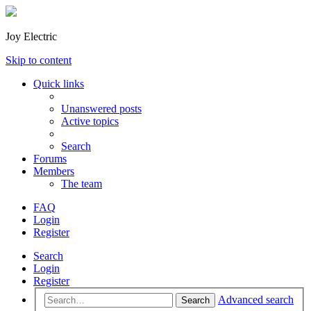
Joy Electric
Skip to content
Quick links
Unanswered posts
Active topics
Search
Forums
Members
The team
FAQ
Login
Register
Search
Login
Register
Advanced search
Search