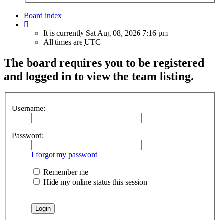
Board index
It is currently Sat Aug 08, 2026 7:16 pm
All times are
UTC
The board requires you to be registered
and logged in to view the team listing.
Username:
Password:
I forgot my password
Remember me
Hide my online status this session