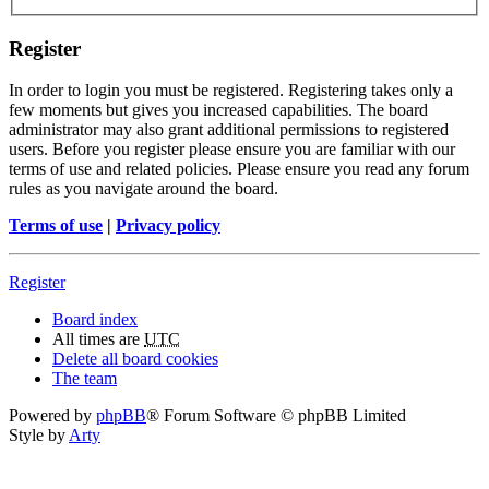
Register
In order to login you must be registered. Registering takes only a
few moments but gives you increased capabilities. The board
administrator may also grant additional permissions to registered
users. Before you register please ensure you are familiar with our
terms of use and related policies. Please ensure you read any forum
rules as you navigate around the board.
Terms of use
|
Privacy policy
Register
Board index
All times are
UTC
Delete all board cookies
The team
Powered by
phpBB
® Forum Software © phpBB Limited
Style by
Arty