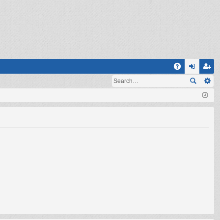
Q
A
og
eg
Q
in
ist
er