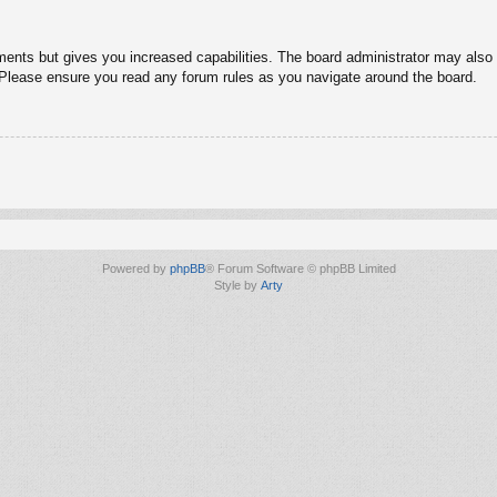
ments but gives you increased capabilities. The board administrator may also g
. Please ensure you read any forum rules as you navigate around the board.
Powered by
phpBB
® Forum Software © phpBB Limited
Style by
Arty