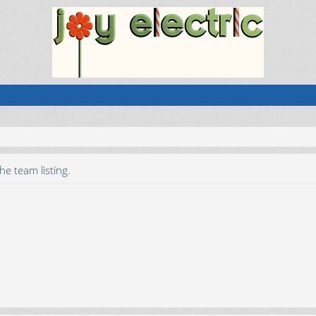
he team listing.