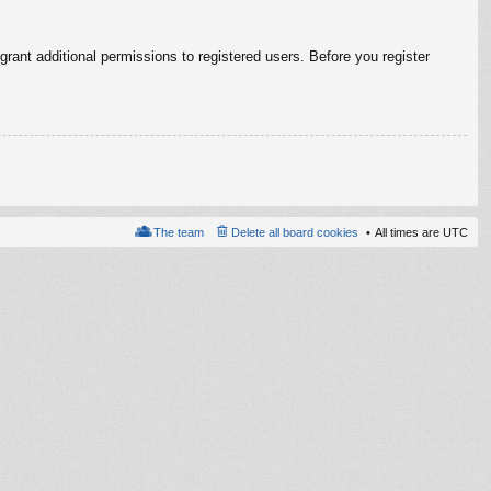
rant additional permissions to registered users. Before you register
The team
Delete all board cookies
All times are
UTC