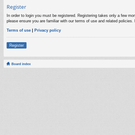
Register
In order to login you must be registered. Registering takes only a few mo
please ensure you are familiar with our terms of use and related policies
Terms of use
|
Privacy policy
Register
Board index