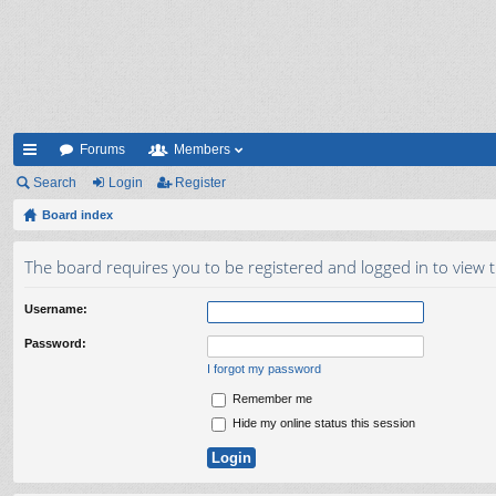
Forums
Members
ui
Search
Login
Register
ck
Board index
lin
The board requires you to be registered and logged in to view t
ks
Username:
Password:
I forgot my password
Remember me
Hide my online status this session