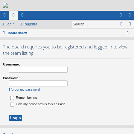
ui
Login
or
e
Register
og
eg
ck
Board index
u
m
in
ist
ear
lin
m
be
er
The board requires you to be registered and logged in to view
ch
ks
s
rs
the team listing.
Username:
Password:
I forgot my password
Remember me
Hide my online status this session