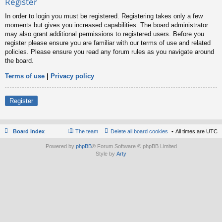
Register
In order to login you must be registered. Registering takes only a few
moments but gives you increased capabilities. The board administrator
may also grant additional permissions to registered users. Before you
register please ensure you are familiar with our terms of use and related
policies. Please ensure you read any forum rules as you navigate around
the board.
Terms of use
|
Privacy policy
Register
Board index
The team
Delete all board cookies
All times are
UTC
Powered by
phpBB
® Forum Software © phpBB Limited
Style by
Arty