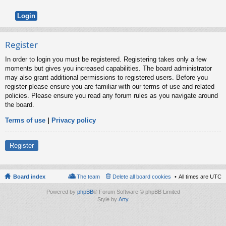
Register
In order to login you must be registered. Registering takes only a few
moments but gives you increased capabilities. The board administrator
may also grant additional permissions to registered users. Before you
register please ensure you are familiar with our terms of use and related
policies. Please ensure you read any forum rules as you navigate around
the board.
Terms of use
|
Privacy policy
Register
Board index
The team
Delete all board cookies
All times are
UTC
Powered by
phpBB
® Forum Software © phpBB Limited
Style by
Arty