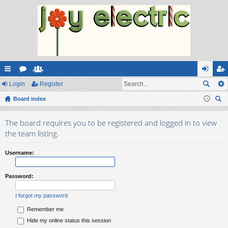
ui
Login
or
e
Register
og
eg
ck
Board index
u
m
in
ist
ear
lin
m
be
er
The board requires you to be registered and logged in to view
ch
ks
s
rs
the team listing.
Username:
Password:
I forgot my password
Remember me
Hide my online status this session