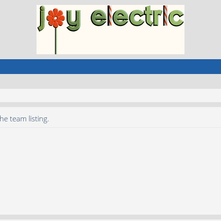
he team listing.