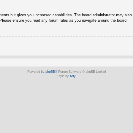
ments but gives you increased capabilities. The board administrator may also g
. Please ensure you read any forum rules as you navigate around the board.
Powered by
phpBB
® Forum Software © phpBB Limited
Style by
Arty