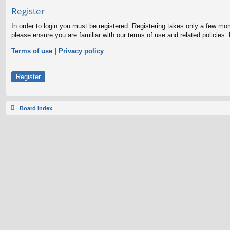
Register
In order to login you must be registered. Registering takes only a few mo
please ensure you are familiar with our terms of use and related policies
Terms of use
|
Privacy policy
Register
Board index