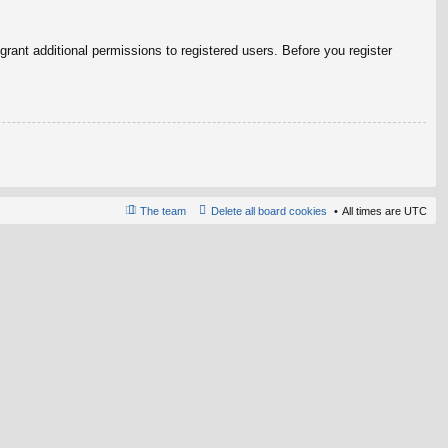
rant additional permissions to registered users. Before you register
The team
Delete all board cookies
All times are
UTC