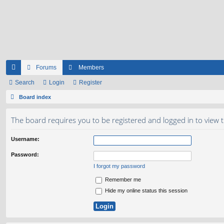
Forums
Members
ui
Search
Login
Register
ck
Board index
lin
The board requires you to be registered and logged in to view t
ks
Username:
Password:
I forgot my password
Remember me
Hide my online status this session