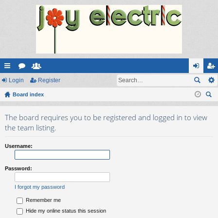
ui
Login
or
e
Register
og
eg
ck
Board index
u
m
in
ist
ear
lin
m
be
er
The board requires you to be registered and logged in to view
ch
ks
s
rs
the team listing.
Username:
Password:
I forgot my password
Remember me
Hide my online status this session