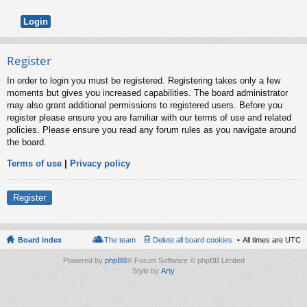
Register
In order to login you must be registered. Registering takes only a few
moments but gives you increased capabilities. The board administrator
may also grant additional permissions to registered users. Before you
register please ensure you are familiar with our terms of use and related
policies. Please ensure you read any forum rules as you navigate around
the board.
Terms of use
|
Privacy policy
Register
Board index
The team
Delete all board cookies
All times are
UTC
Powered by
phpBB
® Forum Software © phpBB Limited
Style by
Arty