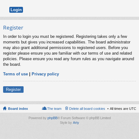
Register
In order to login you must be registered. Registering takes only a few
moments but gives you increased capabilities. The board administrator
may also grant additional permissions to registered users. Before you
register please ensure you are familiar with our terms of use and related
policies. Please ensure you read any forum rules as you navigate around
the board.
Terms of use
|
Privacy policy
Register
Board index
The team
Delete all board cookies
All times are
UTC
Powered by
phpBB
® Forum Software © phpBB Limited
Style by
Arty