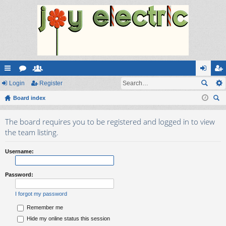
ui
Login
or
e
Register
og
eg
ck
Board index
u
m
in
ist
ear
lin
m
be
er
The board requires you to be registered and logged in to view
ch
ks
s
rs
the team listing.
Username:
Password:
I forgot my password
Remember me
Hide my online status this session