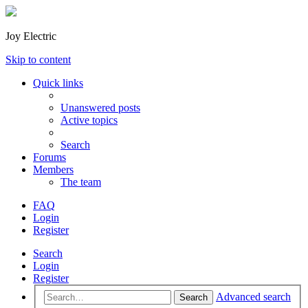
Joy Electric
Skip to content
Quick links
Unanswered posts
Active topics
Search
Forums
Members
The team
FAQ
Login
Register
Search
Login
Register
Advanced search
Search