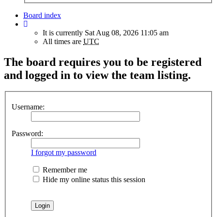
Board index
It is currently Sat Aug 08, 2026 11:05 am
All times are
UTC
The board requires you to be registered
and logged in to view the team listing.
Username:
Password:
I forgot my password
Remember me
Hide my online status this session