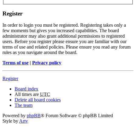
Register
In order to login you must be registered. Registering takes only a
few moments but gives you increased capabilities. The board
administrator may also grant additional permissions to registered
users. Before you register please ensure you are familiar with our
terms of use and related policies. Please ensure you read any forum
rules as you navigate around the board.
Terms of use
|
Privacy policy
Register
Board index
All times are
UTC
Delete all board cookies
The team
Powered by
phpBB
® Forum Software © phpBB Limited
Style by
Arty