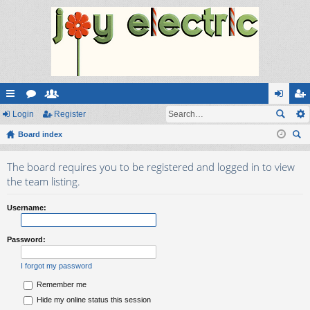
ui
Login
or
e
Register
og
eg
ck
Board index
u
m
in
ist
ear
lin
m
be
er
The board requires you to be registered and logged in to view
ch
ks
s
rs
the team listing.
Username:
Password:
I forgot my password
Remember me
Hide my online status this session