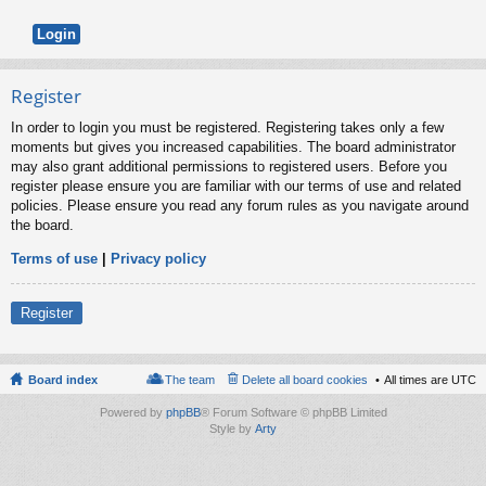
Register
In order to login you must be registered. Registering takes only a few
moments but gives you increased capabilities. The board administrator
may also grant additional permissions to registered users. Before you
register please ensure you are familiar with our terms of use and related
policies. Please ensure you read any forum rules as you navigate around
the board.
Terms of use
|
Privacy policy
Register
Board index
The team
Delete all board cookies
All times are
UTC
Powered by
phpBB
® Forum Software © phpBB Limited
Style by
Arty