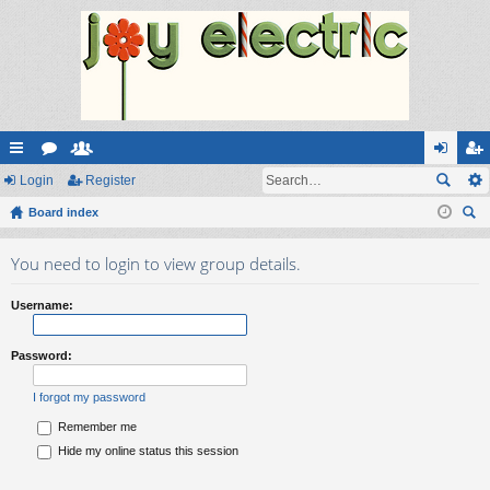
ui
Login
or
e
Register
og
eg
ck
Board index
u
m
in
ist
ear
lin
m
be
er
You need to login to view group details.
ch
ks
s
rs
Username:
Password:
I forgot my password
Remember me
Hide my online status this session