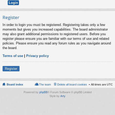
Register
In order to login you must be registered. Registering takes only a few
moments but gives you increased capabilities. The board administrator
may also grant additional permissions to registered users. Before you
register please ensure you are familiar with our terms of use and related
policies. Please ensure you read any forum rules as you navigate around
the board.
Terms of use
|
Privacy policy
Register
Board index
The team
Delete all board cookies
All times are
UTC
Powered by
phpBB
® Forum Software © phpBB Limited
Style by
Arty