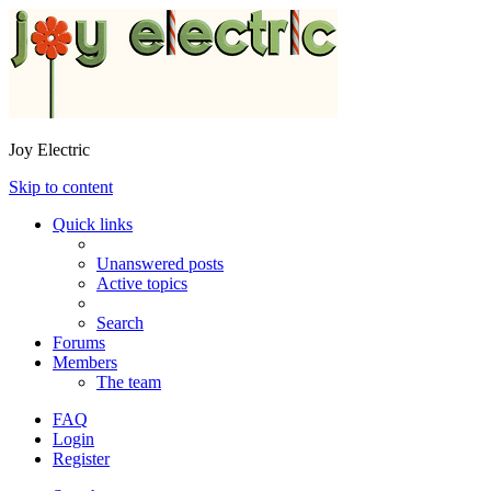
Joy Electric
Skip to content
Quick links
Unanswered posts
Active topics
Search
Forums
Members
The team
FAQ
Login
Register