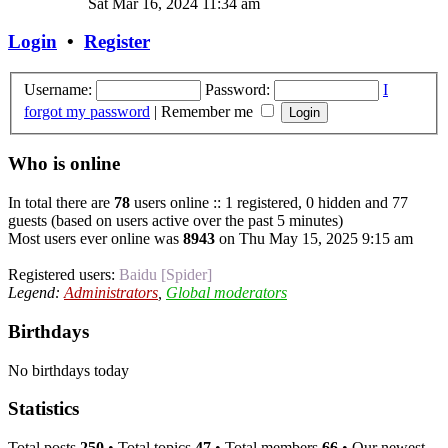
Sat Mar 16, 2024 11:34 am
Login
•
Register
Username:
Password:
I
forgot my password
|
Remember me
Who is online
In total there are
78
users online :: 1 registered, 0 hidden and 77
guests (based on users active over the past 5 minutes)
Most users ever online was
8943
on Thu May 15, 2025 9:15 am
Registered users:
Baidu [Spider]
Legend:
Administrators
,
Global moderators
Birthdays
No birthdays today
Statistics
Total posts
250
• Total topics
47
• Total members
66
• Our newest