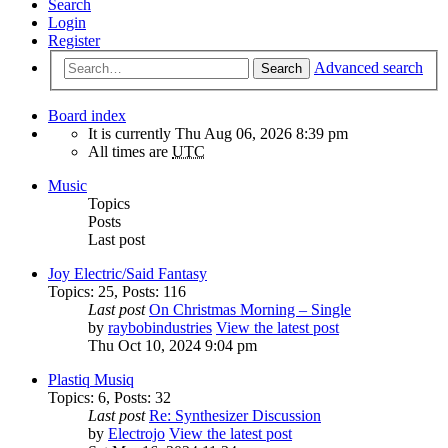
Search
Login
Register
Advanced search
Search
Board index
It is currently Thu Aug 06, 2026 8:39 pm
All times are
UTC
Music
Topics
Posts
Last post
Joy Electric/Said Fantasy
Topics
:
25
,
Posts
:
116
Last post
On Christmas Morning – Single
by
raybobindustries
View the latest post
Thu Oct 10, 2024 9:04 pm
Plastiq Musiq
Topics
:
6
,
Posts
:
32
Last post
Re: Synthesizer Discussion
by
Electrojo
View the latest post