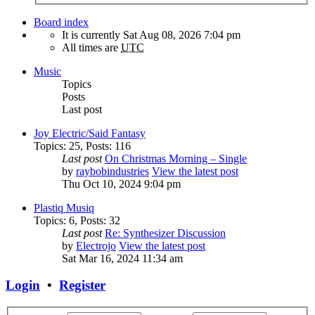
Board index
It is currently Sat Aug 08, 2026 7:04 pm
All times are
UTC
Music
Topics
Posts
Last post
Joy Electric/Said Fantasy
Topics
:
25
,
Posts
:
116
Last post
On Christmas Morning – Single
by
raybobindustries
View the latest post
Thu Oct 10, 2024 9:04 pm
Plastiq Musiq
Topics
:
6
,
Posts
:
32
Last post
Re: Synthesizer Discussion
by
Electrojo
View the latest post
Sat Mar 16, 2024 11:34 am
Login
•
Register