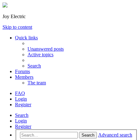
Joy Electric
Skip to content
Quick links
Unanswered posts
Active topics
Search
Forums
Members
The team
FAQ
Login
Register
Search
Login
Register
Advanced search
Search