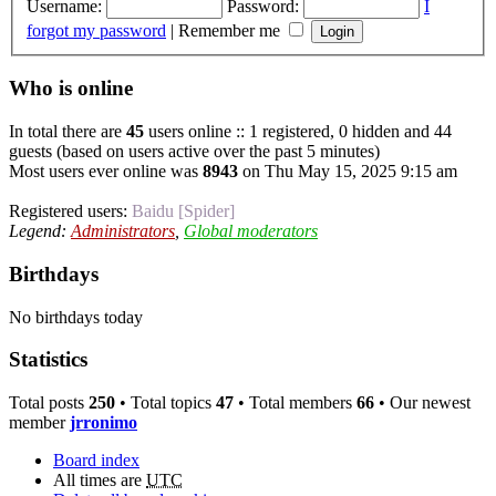
Username:
Password:
I
forgot my password
|
Remember me
Who is online
In total there are
45
users online :: 1 registered, 0 hidden and 44
guests (based on users active over the past 5 minutes)
Most users ever online was
8943
on Thu May 15, 2025 9:15 am
Registered users:
Baidu [Spider]
Legend:
Administrators
,
Global moderators
Birthdays
No birthdays today
Statistics
Total posts
250
• Total topics
47
• Total members
66
• Our newest
member
jrronimo
Board index
All times are
UTC