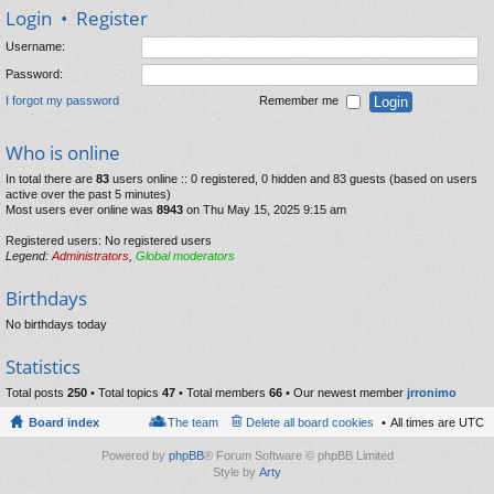
Login
•
Register
Username:
Password:
I forgot my password
Remember me
Who is online
In total there are
83
users online :: 0 registered, 0 hidden and 83 guests (based on users
active over the past 5 minutes)
Most users ever online was
8943
on Thu May 15, 2025 9:15 am
Registered users: No registered users
Legend:
Administrators
,
Global moderators
Birthdays
No birthdays today
Statistics
Total posts
250
• Total topics
47
• Total members
66
• Our newest member
jrronimo
Board index
The team
Delete all board cookies
All times are
UTC
Powered by
phpBB
® Forum Software © phpBB Limited
Style by
Arty