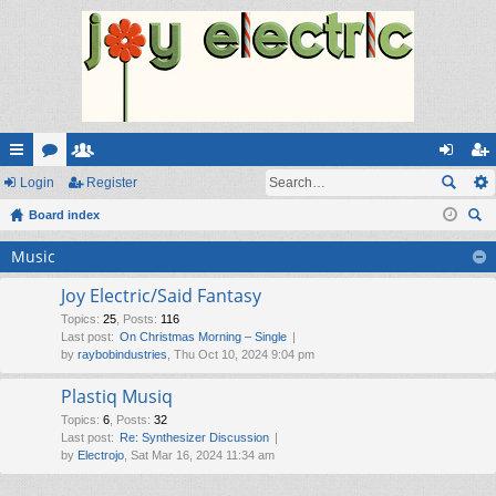
ui
Login
or
e
Register
og
eg
ck
Board index
u
m
in
ist
ear
lin
m
be
er
Music
ch
ks
s
rs
Joy Electric/Said Fantasy
Topics
:
25
,
Posts
:
116
Last post:
On Christmas Morning – Single
by
raybobindustries
, Thu Oct 10, 2024 9:04 pm
Plastiq Musiq
Topics
:
6
,
Posts
:
32
Last post:
Re: Synthesizer Discussion
by
Electrojo
, Sat Mar 16, 2024 11:34 am