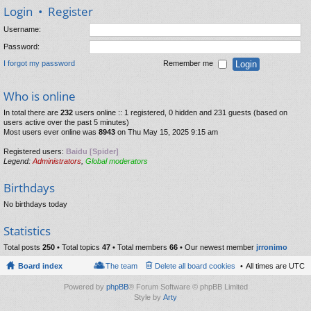
Login
•
Register
Username:
Password:
I forgot my password
Remember me
Who is online
In total there are
232
users online :: 1 registered, 0 hidden and 231 guests (based on
users active over the past 5 minutes)
Most users ever online was
8943
on Thu May 15, 2025 9:15 am
Registered users:
Baidu [Spider]
Legend:
Administrators
,
Global moderators
Birthdays
No birthdays today
Statistics
Total posts
250
• Total topics
47
• Total members
66
• Our newest member
jrronimo
Board index
The team
Delete all board cookies
All times are
UTC
Powered by
phpBB
® Forum Software © phpBB Limited
Style by
Arty