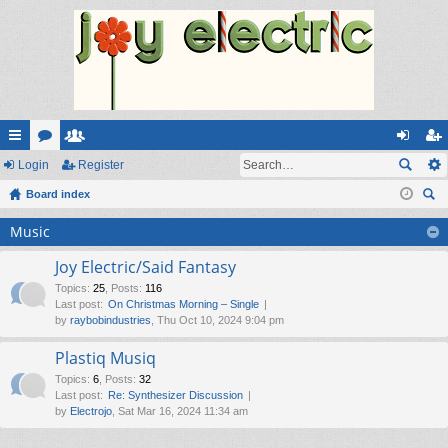
ui
Login
or
e
Register
og
eg
ck
Board index
u
m
in
ist
ear
lin
m
be
er
Music
ch
ks
s
rs
Joy Electric/Said Fantasy
Topics
:
25
,
Posts
:
116
Last post:
On Christmas Morning – Single
by
raybobindustries
, Thu Oct 10, 2024 9:04 pm
Plastiq Musiq
Topics
:
6
,
Posts
:
32
Last post:
Re: Synthesizer Discussion
by
Electrojo
, Sat Mar 16, 2024 11:34 am