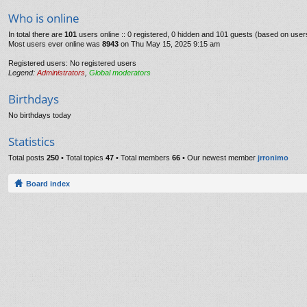
Who is online
In total there are
101
users online :: 0 registered, 0 hidden and 101 guests (based on user
Most users ever online was
8943
on Thu May 15, 2025 9:15 am
Registered users: No registered users
Legend:
Administrators
,
Global moderators
Birthdays
No birthdays today
Statistics
Total posts
250
• Total topics
47
• Total members
66
• Our newest member
jrronimo
Board index