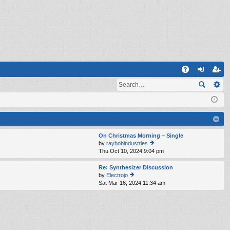
Q
A
og
eg
Q
in
ist
er
On Christmas Morning – Single
by
raybobindustries
Thu Oct 10, 2024 9:04 pm
ie
w
th
Re: Synthesizer Discussion
e
by
Electrojo
lat
Sat Mar 16, 2024 11:34 am
ie
e
w
st
th
p
e
o
lat
st
e
st