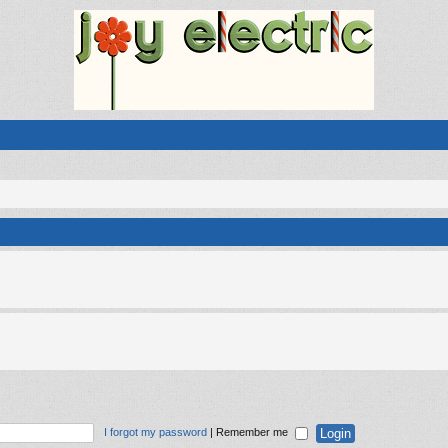
I forgot my password
|
Remember me