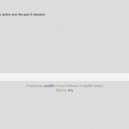
s active over the past 5 minutes)
Powered by
phpBB
® Forum Software © phpBB Limited
Style by
Arty