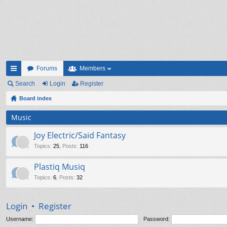
Forums
Members
ui
Search
Login
Register
ck
Board index
lin
Music
ks
Joy Electric/Said Fantasy
Topics
:
25
,
Posts
:
116
Plastiq Musiq
Topics
:
6
,
Posts
:
32
Login
•
Register
Username:
Password: