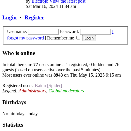
by
Electrojo
View the latest post
Sat Mar 16, 2024 11:34 am
Login
•
Register
Username:
Password:
I
forgot my password
|
Remember me
Who is online
In total there are
77
users online :: 1 registered, 0 hidden and 76
guests (based on users active over the past 5 minutes)
Most users ever online was
8943
on Thu May 15, 2025 9:15 am
Registered users:
Baidu [Spider]
Legend:
Administrators
,
Global moderators
Birthdays
No birthdays today
Statistics