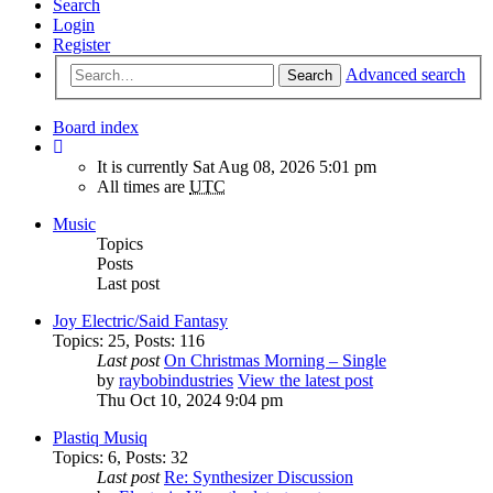
Search
Login
Register
Advanced search
Search
Board index
It is currently Sat Aug 08, 2026 5:01 pm
All times are
UTC
Music
Topics
Posts
Last post
Joy Electric/Said Fantasy
Topics
:
25
,
Posts
:
116
Last post
On Christmas Morning – Single
by
raybobindustries
View the latest post
Thu Oct 10, 2024 9:04 pm
Plastiq Musiq
Topics
:
6
,
Posts
:
32
Last post
Re: Synthesizer Discussion