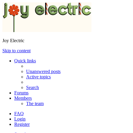
Joy Electric
Skip to content
Quick links
Unanswered posts
Active topics
Search
Forums
Members
The team
FAQ
Login
Register