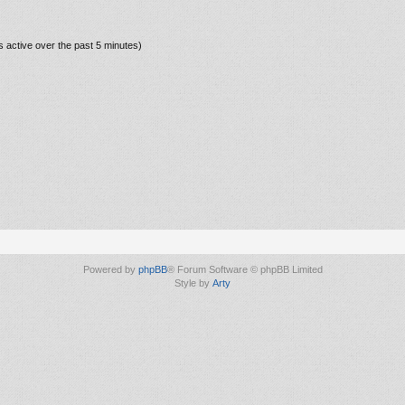
s active over the past 5 minutes)
Powered by
phpBB
® Forum Software © phpBB Limited
Style by
Arty