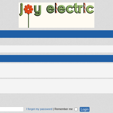
I forgot my password
|
Remember me