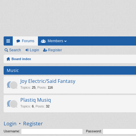
Forums
Members
ui
Search
Login
Register
ck
Board index
lin
Music
ks
Joy Electric/Said Fantasy
Topics
:
25
,
Posts
:
116
Plastiq Musiq
Topics
:
6
,
Posts
:
32
Login
•
Register
Username:
Password: