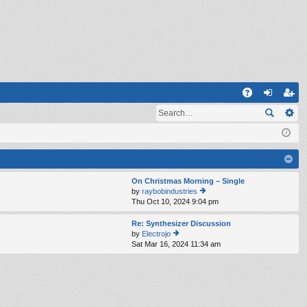
Q
A
og
eg
Q
in
ist
er
On Christmas Morning – Single
by
raybobindustries
Thu Oct 10, 2024 9:04 pm
ie
w
th
Re: Synthesizer Discussion
e
by
Electrojo
lat
Sat Mar 16, 2024 11:34 am
ie
e
w
st
th
p
e
o
lat
st
e
st