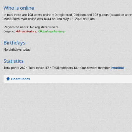
Who is online
In total there are
108
users online :: 0 registered, 0 hidden and 108 guests (based on user
Most users ever online was
8943
on Thu May 15, 2025 9:15 am
Registered users: No registered users
Legend:
Administrators
,
Global moderators
Birthdays
No birthdays today
Statistics
Total posts
250
• Total topics
47
• Total members
66
• Our newest member
jrronimo
Board index