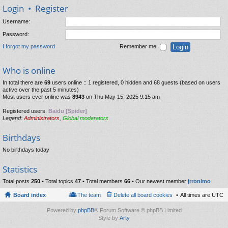
Login
•
Register
Username:
Password:
I forgot my password
Remember me
Who is online
In total there are
69
users online :: 1 registered, 0 hidden and 68 guests (based on users
active over the past 5 minutes)
Most users ever online was
8943
on Thu May 15, 2025 9:15 am
Registered users:
Baidu [Spider]
Legend:
Administrators
,
Global moderators
Birthdays
No birthdays today
Statistics
Total posts
250
• Total topics
47
• Total members
66
• Our newest member
jrronimo
Board index
The team
Delete all board cookies
All times are
UTC
Powered by
phpBB
® Forum Software © phpBB Limited
Style by
Arty