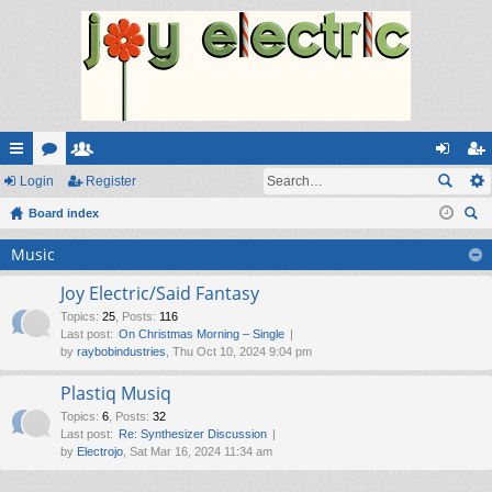
ui
Login
or
e
Register
og
eg
ck
Board index
u
m
in
ist
ear
lin
m
be
er
Music
ch
ks
s
rs
Joy Electric/Said Fantasy
Topics
:
25
,
Posts
:
116
Last post:
On Christmas Morning – Single
by
raybobindustries
, Thu Oct 10, 2024 9:04 pm
Plastiq Musiq
Topics
:
6
,
Posts
:
32
Last post:
Re: Synthesizer Discussion
by
Electrojo
, Sat Mar 16, 2024 11:34 am