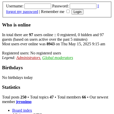
Username:
Password:
I
forgot my password
|
Remember me
Who is online
In total there are
97
users online :: 0 registered, 0 hidden and 97
guests (based on users active over the past 5 minutes)
Most users ever online was
8943
on Thu May 15, 2025 9:15 am
Registered users: No registered users
Legend:
Administrators
,
Global moderators
Birthdays
No birthdays today
Statistics
Total posts
250
• Total topics
47
• Total members
66
• Our newest
member
jrronimo
Board index