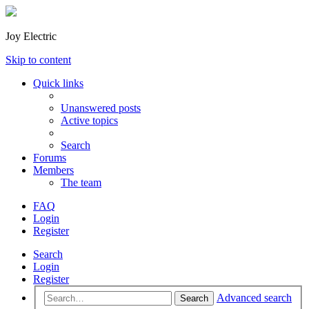
Joy Electric
Skip to content
Quick links
Unanswered posts
Active topics
Search
Forums
Members
The team
FAQ
Login
Register
Search
Login
Register
Advanced search
Search