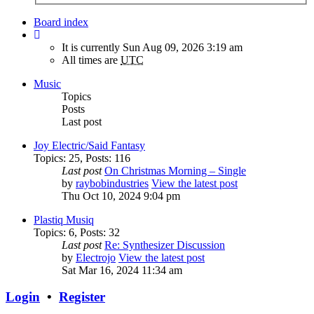
Board index
It is currently Sun Aug 09, 2026 3:19 am
All times are
UTC
Music
Topics
Posts
Last post
Joy Electric/Said Fantasy
Topics
:
25
,
Posts
:
116
Last post
On Christmas Morning – Single
by
raybobindustries
View the latest post
Thu Oct 10, 2024 9:04 pm
Plastiq Musiq
Topics
:
6
,
Posts
:
32
Last post
Re: Synthesizer Discussion
by
Electrojo
View the latest post
Sat Mar 16, 2024 11:34 am
Login
•
Register