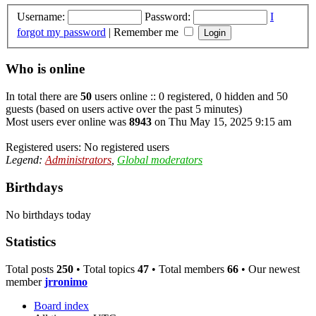
Username:
Password:
I
forgot my password
|
Remember me
Who is online
In total there are
50
users online :: 0 registered, 0 hidden and 50
guests (based on users active over the past 5 minutes)
Most users ever online was
8943
on Thu May 15, 2025 9:15 am
Registered users: No registered users
Legend:
Administrators
,
Global moderators
Birthdays
No birthdays today
Statistics
Total posts
250
• Total topics
47
• Total members
66
• Our newest
member
jrronimo
Board index