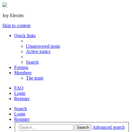
Joy Electric
Skip to content
Quick links
Unanswered posts
Active topics
Search
Forums
Members
The team
FAQ
Login
Register
Search
Login
Register
Advanced search
Search