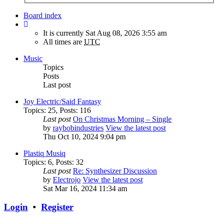
Board index
It is currently Sat Aug 08, 2026 3:55 am
All times are
UTC
Music
Topics
Posts
Last post
Joy Electric/Said Fantasy
Topics
:
25
,
Posts
:
116
Last post
On Christmas Morning – Single
by
raybobindustries
View the latest post
Thu Oct 10, 2024 9:04 pm
Plastiq Musiq
Topics
:
6
,
Posts
:
32
Last post
Re: Synthesizer Discussion
by
Electrojo
View the latest post
Sat Mar 16, 2024 11:34 am
Login
•
Register