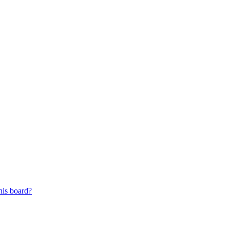
his board?