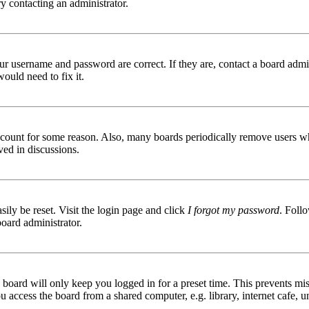
try contacting an administrator.
ur username and password are correct. If they are, contact a board admin
ould need to fix it.
 account for some reason. Also, many boards periodically remove users wh
ved in discussions.
ily be reset. Visit the login page and click
I forgot my password
. Follo
board administrator.
board will only keep you logged in for a preset time. This prevents mis
access the board from a shared computer, e.g. library, internet cafe, un