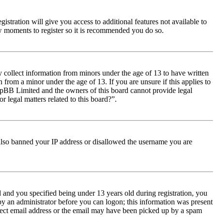
istration will give you access to additional features not available to
few moments to register so it is recommended you do so.
y collect information from minors under the age of 13 to have written
from a minor under the age of 13. If you are unsure if this applies to
t phpBB Limited and the owners of this board cannot provide legal
r legal matters related to this board?”.
e also banned your IP address or disallowed the username you are
and you specified being under 13 years old during registration, you
 by an administrator before you can logon; this information was present
orrect email address or the email may have been picked up by a spam