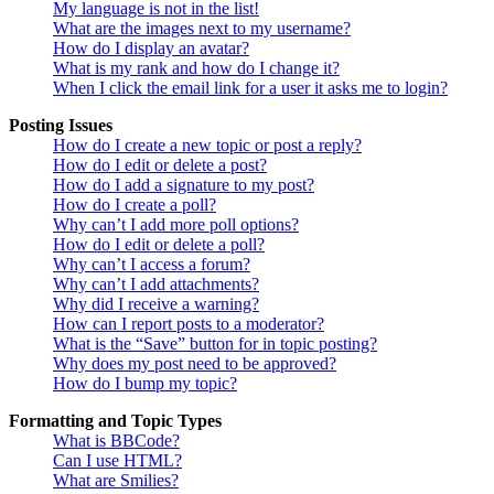
My language is not in the list!
What are the images next to my username?
How do I display an avatar?
What is my rank and how do I change it?
When I click the email link for a user it asks me to login?
Posting Issues
How do I create a new topic or post a reply?
How do I edit or delete a post?
How do I add a signature to my post?
How do I create a poll?
Why can’t I add more poll options?
How do I edit or delete a poll?
Why can’t I access a forum?
Why can’t I add attachments?
Why did I receive a warning?
How can I report posts to a moderator?
What is the “Save” button for in topic posting?
Why does my post need to be approved?
How do I bump my topic?
Formatting and Topic Types
What is BBCode?
Can I use HTML?
What are Smilies?