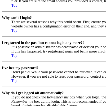
filer. If you are sure the email address you provided is correct, 
Top
Why can’t I login?
There are several reasons why this could occur. First, ensure yo
website owner has a configuration error on their end, and they w
Top
I registered in the past but cannot login any more?!
It is possible an administrator has deactivated or deleted your
If this has happened, try registering again and being more invol
Top
I’ve lost my password!
Don’t panic! While your password cannot be retrieved, it can eas
However, if you are not able to reset your password, contact a 
Top
Why do I get logged off automatically?
If you do not check the
Remember me
box when you login, the 
Remember me
box during login. This is not recommended if you 
board administrator has disabled this feature.