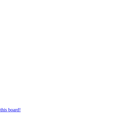
this board!