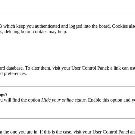
B which keep you authenticated and logged into the board. Cookies also
ms, deleting board cookies may help.
 board database. To alter them, visit your User Control Panel; a link can
nd preferences.
ngs?
u will find the option
Hide your online status
. Enable this option and y
om the one you are in. If this is the case, visit your User Control Panel