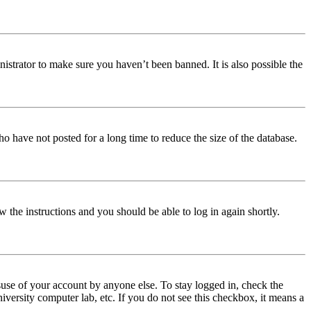
istrator to make sure you haven’t been banned. It is also possible the
o have not posted for a long time to reduce the size of the database.
w the instructions and you should be able to log in again shortly.
use of your account by anyone else. To stay logged in, check the
iversity computer lab, etc. If you do not see this checkbox, it means a