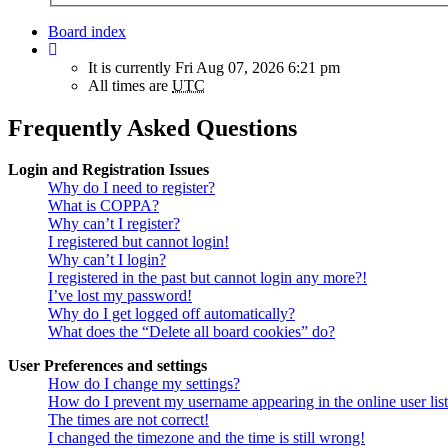
Board index
It is currently Fri Aug 07, 2026 6:21 pm
All times are
UTC
Frequently Asked Questions
Login and Registration Issues
Why do I need to register?
What is COPPA?
Why can’t I register?
I registered but cannot login!
Why can’t I login?
I registered in the past but cannot login any more?!
I’ve lost my password!
Why do I get logged off automatically?
What does the “Delete all board cookies” do?
User Preferences and settings
How do I change my settings?
How do I prevent my username appearing in the online user lis
The times are not correct!
I changed the timezone and the time is still wrong!