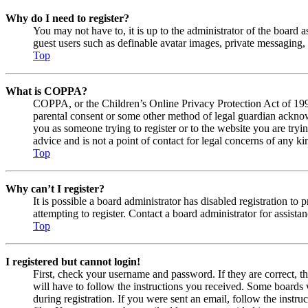
Why do I need to register?
You may not have to, it is up to the administrator of the board a
guest users such as definable avatar images, private messaging, 
Top
What is COPPA?
COPPA, or the Children’s Online Privacy Protection Act of 1998,
parental consent or some other method of legal guardian acknowl
you as someone trying to register or to the website you are tryi
advice and is not a point of contact for legal concerns of any ki
Top
Why can’t I register?
It is possible a board administrator has disabled registration 
attempting to register. Contact a board administrator for assistan
Top
I registered but cannot login!
First, check your username and password. If they are correct, 
will have to follow the instructions you received. Some boards w
during registration. If you were sent an email, follow the inst