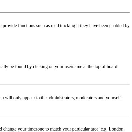
 provide functions such as read tracking if they have been enabled by
 usually be found by clicking on your username at the top of board
ou will only appear to the administrators, moderators and yourself.
 and change your timezone to match your particular area, e.g. London,