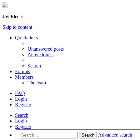
Joy Electric
Skip to content
Quick links
Unanswered posts
Active topics
Search
Forums
Members
The team
FAQ
Login
Register
Search
Login
Register
Advanced search
Search