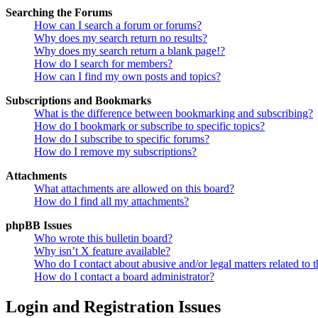
Searching the Forums
How can I search a forum or forums?
Why does my search return no results?
Why does my search return a blank page!?
How do I search for members?
How can I find my own posts and topics?
Subscriptions and Bookmarks
What is the difference between bookmarking and subscribing?
How do I bookmark or subscribe to specific topics?
How do I subscribe to specific forums?
How do I remove my subscriptions?
Attachments
What attachments are allowed on this board?
How do I find all my attachments?
phpBB Issues
Who wrote this bulletin board?
Why isn’t X feature available?
Who do I contact about abusive and/or legal matters related to t
How do I contact a board administrator?
Login and Registration Issues