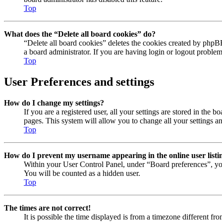
Top
What does the “Delete all board cookies” do?
“Delete all board cookies” deletes the cookies created by phpB
a board administrator. If you are having login or logout proble
Top
User Preferences and settings
How do I change my settings?
If you are a registered user, all your settings are stored in the
pages. This system will allow you to change all your settings a
Top
How do I prevent my username appearing in the online user listi
Within your User Control Panel, under “Board preferences”, yo
You will be counted as a hidden user.
Top
The times are not correct!
It is possible the time displayed is from a timezone different fr