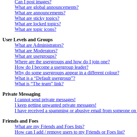
Can I post images?
What are global announcements?
What are announcements?
What are sticky topics?
What are locked topics?
What are topic icons?
User Levels and Groups
What are Administrators?
What are Moderators?
What are usergroups?
Where are the usergroups and how do I join one?
How do I become a usergroup leader?
Why do some usergroups appear in a different colour?
What is a “Default usergroup”?
What is “The team” link?
Private Messaging
I cannot send private messages!
I keep getting unwanted private messages!
I have received a spamming or abusive email from someone on 
Friends and Foes
What are my Friends and Foes lists?
How can I add / remove users to my Friends or Foes list?