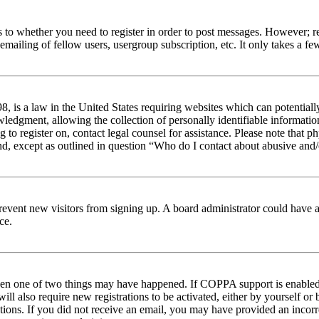
s to whether you need to register in order to post messages. However; reg
emailing of fellow users, usergroup subscription, etc. It only takes a 
 is a law in the United States requiring websites which can potentiall
edgment, allowing the collection of personally identifiable information 
ng to register on, contact legal counsel for assistance. Please note tha
nd, except as outlined in question “Who do I contact about abusive and/o
to prevent new visitors from signing up. A board administrator could hav
ce.
then one of two things may have happened. If COPPA support is enabled 
ill also require new registrations to be activated, either by yourself or
ructions. If you did not receive an email, you may have provided an inc