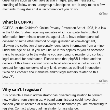
guest users such as definable avatar images, private messaging,
emailing of fellow users, usergroup subscription, etc. It only takes a few
moments to register so it is recommended you do so.
Top
What is COPPA?
COPPA, or the Children’s Online Privacy Protection Act of 1998, is a law
in the United States requiring websites which can potentially collect
information from minors under the age of 13 to have written parental
consent or some other method of legal guardian acknowledgment,
allowing the collection of personally identifiable information from a minor
under the age of 13. If you are unsure if this applies to you as someone
trying to register or to the website you are trying to register on, contact
legal counsel for assistance. Please note that phpBB Limited and the
owners of this board cannot provide legal advice and is not a point of
contact for legal concerns of any kind, except as outlined in question
“Who do I contact about abusive and/or legal matters related to this
board?”.
Top
Why can’t I register?
It is possible a board administrator has disabled registration to prevent
new visitors from signing up. A board administrator could have also
banned your IP address or disallowed the username you are attempting to
register. Contact a board administrator for assistance.