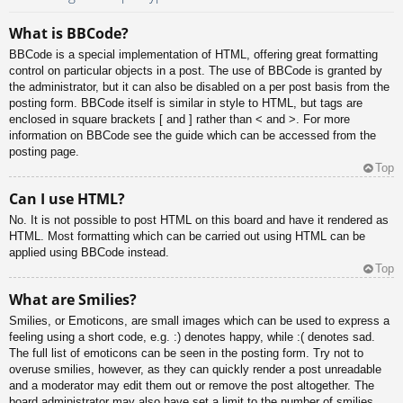
What is BBCode?
BBCode is a special implementation of HTML, offering great formatting
control on particular objects in a post. The use of BBCode is granted by
the administrator, but it can also be disabled on a per post basis from the
posting form. BBCode itself is similar in style to HTML, but tags are
enclosed in square brackets [ and ] rather than < and >. For more
information on BBCode see the guide which can be accessed from the
posting page.
Top
Can I use HTML?
No. It is not possible to post HTML on this board and have it rendered as
HTML. Most formatting which can be carried out using HTML can be
applied using BBCode instead.
Top
What are Smilies?
Smilies, or Emoticons, are small images which can be used to express a
feeling using a short code, e.g. :) denotes happy, while :( denotes sad.
The full list of emoticons can be seen in the posting form. Try not to
overuse smilies, however, as they can quickly render a post unreadable
and a moderator may edit them out or remove the post altogether. The
board administrator may also have set a limit to the number of smilies