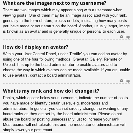
What are the images next to my username?
There are two images which may appear along with a username when
viewing posts. One of them may be an image associated with your rank,
generally in the form of stars, blocks or dots, indicating how many posts
you have made or your status on the board. Another, usually larger, image
is known as an avatar and is generally unique or personal to each user.
Top
How do I display an avatar?
Within your User Control Panel, under “Profile” you can add an avatar by
using one of the four following methods: Gravatar, Gallery, Remote or
Upload. It is up to the board administrator to enable avatars and to
choose the way in which avatars can be made available. If you are unable
to use avatars, contact a board administrator.
Top
What is my rank and how do I change it?
Ranks, which appear below your username, indicate the number of posts
you have made or identify certain users, e.g. moderators and
administrators. In general, you cannot directly change the wording of any
board ranks as they are set by the board administrator. Please do not
abuse the board by posting unnecessarily just to increase your rank.
Most boards will not tolerate this and the moderator or administrator will
simply lower your post count.