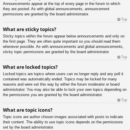
Announcements appear at the top of every page in the forum to which
they are posted. As with global announcements, announcement
permissions are granted by the board administrator.
Top
What are sticky topics?
Sticky topics within the forum appear below announcements and only on
the first page. They are often quite important so you should read them
whenever possible. As with announcements and global announcements,
sticky topic permissions are granted by the board administrator.
Top
What are locked topics?
Locked topics are topics where users can no longer reply and any poll it
contained was automatically ended. Topics may be locked for many
reasons and were set this way by either the forum moderator or board
administrator. You may also be able to lock your own topics depending on
the permissions you are granted by the board administrator.
Top
What are topic icons?
Topic icons are author chosen images associated with posts to indicate
their content. The ability to use topic icons depends on the permissions
set by the board administrator.