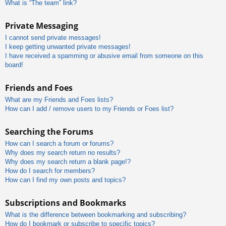
What is “The team” link?
Private Messaging
I cannot send private messages!
I keep getting unwanted private messages!
I have received a spamming or abusive email from someone on this
board!
Friends and Foes
What are my Friends and Foes lists?
How can I add / remove users to my Friends or Foes list?
Searching the Forums
How can I search a forum or forums?
Why does my search return no results?
Why does my search return a blank page!?
How do I search for members?
How can I find my own posts and topics?
Subscriptions and Bookmarks
What is the difference between bookmarking and subscribing?
How do I bookmark or subscribe to specific topics?