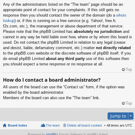
Any of the administrators listed on the “The team” page should be an
appropriate point of contact for your complaints. If this still gets no
response then you should contact the owner of the domain (do a
whois
lookup
) or, if this is running on a free service (e.g. Yahoo!, free.fr,
f2s.com, etc.), the management or abuse department of that service.
Please note that the phpBB Limited has
absolutely no jurisdiction
and
cannot in any way be held liable over how, where or by whom this board is
used. Do not contact the phpBB Limited in relation to any legal (cease
and desist, liable, defamatory comment, etc.) matter
not directly related
to the phpBB.com website or the discrete software of phpBB itself. If you
do email phpBB Limited
about any third party
use of this software then
you should expect a terse response or no response at all.
Top
How do I contact a board administrator?
All users of the board can use the “Contact us” form, if the option was
enabled by the board administrator.
Members of the board can also use the “The team” link.
Top
Jump to
Board index
The team
Delete all board cookies
All times are
UTC
Powered by
phpBB
® Forum Software © phpBB Limited