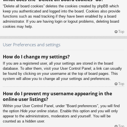
“Delete all board cookies” deletes the cookies created by phpBB which
keep you authenticated and logged into the board. Cookies also provide
functions such as read tracking if they have been enabled by a board
administrator. If you are having login or logout problems, deleting board
cookies may help.
Top
User Preferences and settings
How do I change my settings?
If you are a registered user, all your settings are stored in the board
database. To alter them, visit your User Control Panel; a link can usually
be found by clicking on your username at the top of board pages. This
system will allow you to change all your settings and preferences.
Top
How do I prevent my username appearing in the
online user listings?
Within your User Control Panel, under “Board preferences”, you will find
the option
Hide your online status
. Enable this option and you will only
appear to the administrators, moderators and yourself. You will be
counted as a hidden user.
Top