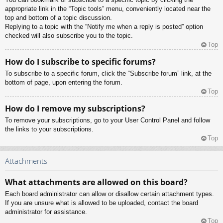
appropriate link in the “Topic tools” menu, conveniently located near the
top and bottom of a topic discussion.
Replying to a topic with the “Notify me when a reply is posted” option
checked will also subscribe you to the topic.
Top
How do I subscribe to specific forums?
To subscribe to a specific forum, click the “Subscribe forum” link, at the
bottom of page, upon entering the forum.
Top
How do I remove my subscriptions?
To remove your subscriptions, go to your User Control Panel and follow
the links to your subscriptions.
Top
Attachments
What attachments are allowed on this board?
Each board administrator can allow or disallow certain attachment types.
If you are unsure what is allowed to be uploaded, contact the board
administrator for assistance.
Top