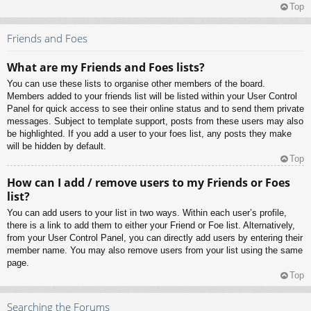
Top
Friends and Foes
What are my Friends and Foes lists?
You can use these lists to organise other members of the board.
Members added to your friends list will be listed within your User Control
Panel for quick access to see their online status and to send them private
messages. Subject to template support, posts from these users may also
be highlighted. If you add a user to your foes list, any posts they make
will be hidden by default.
Top
How can I add / remove users to my Friends or Foes
list?
You can add users to your list in two ways. Within each user’s profile,
there is a link to add them to either your Friend or Foe list. Alternatively,
from your User Control Panel, you can directly add users by entering their
member name. You may also remove users from your list using the same
page.
Top
Searching the Forums