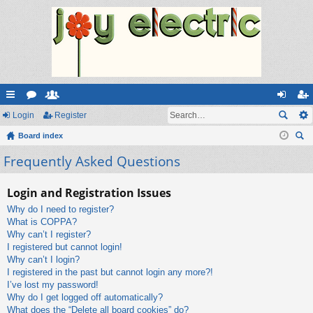
ui
Login
or
e
Register
og
eg
ck
Board index
u
m
in
ist
ear
Frequently Asked Questions
lin
m
be
er
ch
ks
s
rs
Login and Registration Issues
Why do I need to register?
What is COPPA?
Why can’t I register?
I registered but cannot login!
Why can’t I login?
I registered in the past but cannot login any more?!
I’ve lost my password!
Why do I get logged off automatically?
What does the “Delete all board cookies” do?