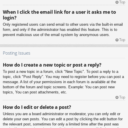
Top
When I click the email link for a user it asks me to
login?
Only registered users can send email to other users via the built-in email
form, and only if the administrator has enabled this feature. This is to
prevent malicious use of the email system by anonymous users.
Top
Posting Issues
How do I create a new topic or post a reply?
To post a new topic in a forum, click "New Topic". To post a reply to a
topic, click "Post Reply". You may need to register before you can post a
message. A list of your permissions in each forum is available at the
bottom of the forum and topic screens. Example: You can post new
topics, You can post attachments, etc.
Top
How do I edit or delete a post?
Unless you are a board administrator or moderator, you can only edit or
delete your own posts. You can edit a post by clicking the edit button for
the relevant post, sometimes for only a limited time after the post was