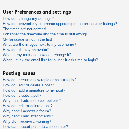
User Preferences and settings
How do I change my settings?
How do I prevent my username appearing in the online user listings?
The times are not correct!
I changed the timezone and the time is still wrong!
My language is not in the list!
What are the images next to my username?
How do I display an avatar?
What is my rank and how do I change it?
When I click the email link for a user it asks me to login?
Posting Issues
How do I create a new topic or post a reply?
How do I edit or delete a post?
How do I add a signature to my post?
How do I create a poll?
Why can’t I add more poll options?
How do I edit or delete a poll?
Why can’t I access a forum?
Why can’t I add attachments?
Why did I receive a warning?
How can I report posts to a moderator?