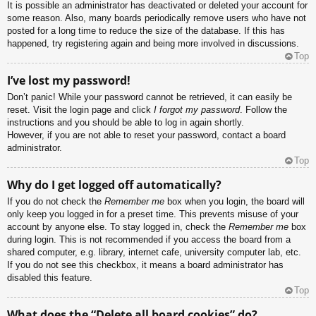
It is possible an administrator has deactivated or deleted your account for
some reason. Also, many boards periodically remove users who have not
posted for a long time to reduce the size of the database. If this has
happened, try registering again and being more involved in discussions.
Top
I’ve lost my password!
Don’t panic! While your password cannot be retrieved, it can easily be
reset. Visit the login page and click
I forgot my password
. Follow the
instructions and you should be able to log in again shortly.
However, if you are not able to reset your password, contact a board
administrator.
Top
Why do I get logged off automatically?
If you do not check the
Remember me
box when you login, the board will
only keep you logged in for a preset time. This prevents misuse of your
account by anyone else. To stay logged in, check the
Remember me
box
during login. This is not recommended if you access the board from a
shared computer, e.g. library, internet cafe, university computer lab, etc.
If you do not see this checkbox, it means a board administrator has
disabled this feature.
Top
What does the “Delete all board cookies” do?