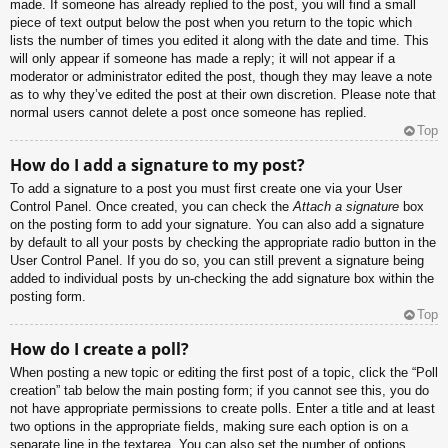
made. If someone has already replied to the post, you will find a small
piece of text output below the post when you return to the topic which
lists the number of times you edited it along with the date and time. This
will only appear if someone has made a reply; it will not appear if a
moderator or administrator edited the post, though they may leave a note
as to why they’ve edited the post at their own discretion. Please note that
normal users cannot delete a post once someone has replied.
Top
How do I add a signature to my post?
To add a signature to a post you must first create one via your User
Control Panel. Once created, you can check the
Attach a signature
box
on the posting form to add your signature. You can also add a signature
by default to all your posts by checking the appropriate radio button in the
User Control Panel. If you do so, you can still prevent a signature being
added to individual posts by un-checking the add signature box within the
posting form.
Top
How do I create a poll?
When posting a new topic or editing the first post of a topic, click the “Poll
creation” tab below the main posting form; if you cannot see this, you do
not have appropriate permissions to create polls. Enter a title and at least
two options in the appropriate fields, making sure each option is on a
separate line in the textarea. You can also set the number of options