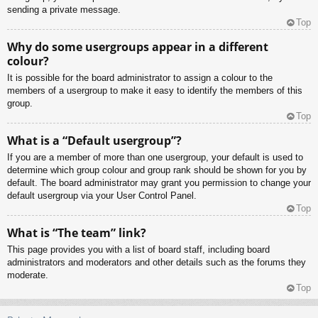
sending a private message.
Top
Why do some usergroups appear in a different
colour?
It is possible for the board administrator to assign a colour to the
members of a usergroup to make it easy to identify the members of this
group.
Top
What is a “Default usergroup”?
If you are a member of more than one usergroup, your default is used to
determine which group colour and group rank should be shown for you by
default. The board administrator may grant you permission to change your
default usergroup via your User Control Panel.
Top
What is “The team” link?
This page provides you with a list of board staff, including board
administrators and moderators and other details such as the forums they
moderate.
Top