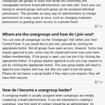
Usergroups are groups of users that divide the community into
manageable sections board administrators can work with. Each user can
belong to several groups and each group can be assigned individual
permissions. This provides an easy way for administrators to change
permissions for many users at once, such as changing moderator
permissions or granting users access to a private forum.
Top
Where are the usergroups and how do I join one?
You can view all usergroups via the “Usergroups” link within your User
Control Panel. If you would like to join one, proceed by clicking the
appropriate button. Not all groups have open access, however. Some may
require approval to join, some may be closed and some may even have
hidden memberships. If the group is open, you can join it by clicking the
appropriate button. If a group requires approval to join you may request to
join by clicking the appropriate button. The user group leader will need to
approve your request and may ask why you want to join the group.
Please do not harass a group leader if they reject your request; they will
have their reasons.
Top
How do I become a usergroup leader?
A usergroup leader is usually assigned when usergroups are initially
created by a board administrator. If you are interested in creating a
usergroup, your first point of contact should be an administrator; try