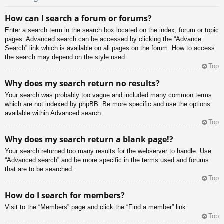
How can I search a forum or forums?
Enter a search term in the search box located on the index, forum or topic
pages. Advanced search can be accessed by clicking the “Advance
Search” link which is available on all pages on the forum. How to access
the search may depend on the style used.
Top
Why does my search return no results?
Your search was probably too vague and included many common terms
which are not indexed by phpBB. Be more specific and use the options
available within Advanced search.
Top
Why does my search return a blank page!?
Your search returned too many results for the webserver to handle. Use
“Advanced search” and be more specific in the terms used and forums
that are to be searched.
Top
How do I search for members?
Visit to the “Members” page and click the “Find a member” link.
Top