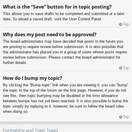
What is the “Save” button for in topic posting?
This allows you to save drafts to be completed and submitted at a later
date. To reload a saved draft, visit the User Control Panel.
Top
Why does my post need to be approved?
The board administrator may have decided that posts in the forum you
are posting to require review before submission. It is also possible that
the administrator has placed you in a group of users whose posts require
review before submission. Please contact the board administrator for
further details.
Top
How do I bump my topic?
By clicking the “Bump topic” link when you are viewing it, you can “bump”
the topic to the top of the forum on the first page. However, if you do not
see this, then topic bumping may be disabled or the time allowance
between bumps has not yet been reached. It is also possible to bump the
topic simply by replying to it, however, be sure to follow the board rules
when doing so.
Top
Formatting and Topic Types