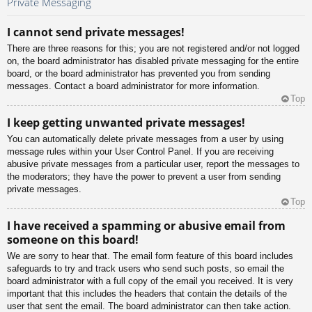
Private Messaging
I cannot send private messages!
There are three reasons for this; you are not registered and/or not logged
on, the board administrator has disabled private messaging for the entire
board, or the board administrator has prevented you from sending
messages. Contact a board administrator for more information.
Top
I keep getting unwanted private messages!
You can automatically delete private messages from a user by using
message rules within your User Control Panel. If you are receiving
abusive private messages from a particular user, report the messages to
the moderators; they have the power to prevent a user from sending
private messages.
Top
I have received a spamming or abusive email from
someone on this board!
We are sorry to hear that. The email form feature of this board includes
safeguards to try and track users who send such posts, so email the
board administrator with a full copy of the email you received. It is very
important that this includes the headers that contain the details of the
user that sent the email. The board administrator can then take action.