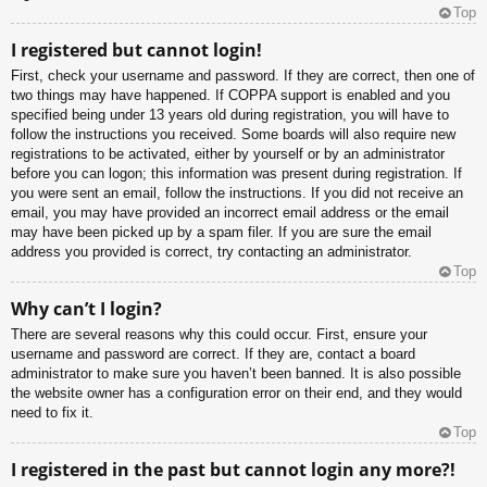
Top
I registered but cannot login!
First, check your username and password. If they are correct, then one of
two things may have happened. If COPPA support is enabled and you
specified being under 13 years old during registration, you will have to
follow the instructions you received. Some boards will also require new
registrations to be activated, either by yourself or by an administrator
before you can logon; this information was present during registration. If
you were sent an email, follow the instructions. If you did not receive an
email, you may have provided an incorrect email address or the email
may have been picked up by a spam filer. If you are sure the email
address you provided is correct, try contacting an administrator.
Top
Why can’t I login?
There are several reasons why this could occur. First, ensure your
username and password are correct. If they are, contact a board
administrator to make sure you haven’t been banned. It is also possible
the website owner has a configuration error on their end, and they would
need to fix it.
Top
I registered in the past but cannot login any more?!