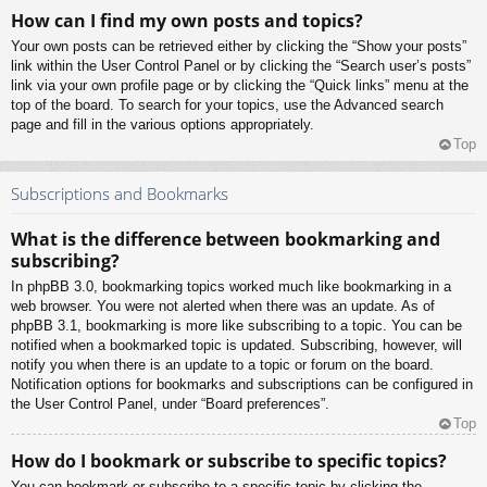
How can I find my own posts and topics?
Your own posts can be retrieved either by clicking the “Show your posts”
link within the User Control Panel or by clicking the “Search user’s posts”
link via your own profile page or by clicking the “Quick links” menu at the
top of the board. To search for your topics, use the Advanced search
page and fill in the various options appropriately.
Top
Subscriptions and Bookmarks
What is the difference between bookmarking and
subscribing?
In phpBB 3.0, bookmarking topics worked much like bookmarking in a
web browser. You were not alerted when there was an update. As of
phpBB 3.1, bookmarking is more like subscribing to a topic. You can be
notified when a bookmarked topic is updated. Subscribing, however, will
notify you when there is an update to a topic or forum on the board.
Notification options for bookmarks and subscriptions can be configured in
the User Control Panel, under “Board preferences”.
Top
How do I bookmark or subscribe to specific topics?
You can bookmark or subscribe to a specific topic by clicking the