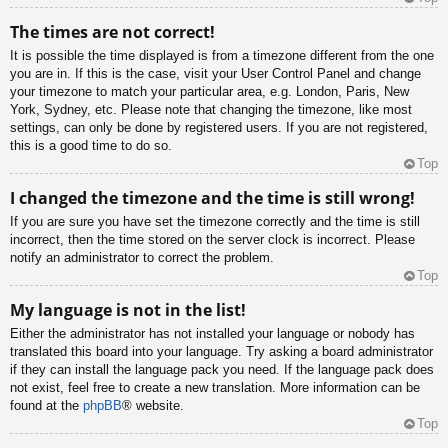
The times are not correct!
It is possible the time displayed is from a timezone different from the one
you are in. If this is the case, visit your User Control Panel and change
your timezone to match your particular area, e.g. London, Paris, New
York, Sydney, etc. Please note that changing the timezone, like most
settings, can only be done by registered users. If you are not registered,
this is a good time to do so.
Top
I changed the timezone and the time is still wrong!
If you are sure you have set the timezone correctly and the time is still
incorrect, then the time stored on the server clock is incorrect. Please
notify an administrator to correct the problem.
Top
My language is not in the list!
Either the administrator has not installed your language or nobody has
translated this board into your language. Try asking a board administrator
if they can install the language pack you need. If the language pack does
not exist, feel free to create a new translation. More information can be
found at the
phpBB
® website.
Top