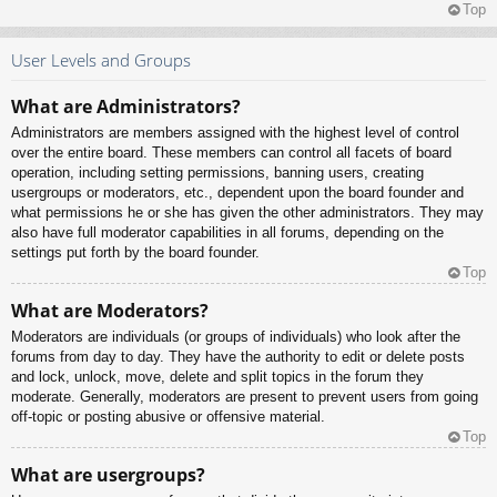
Top
User Levels and Groups
What are Administrators?
Administrators are members assigned with the highest level of control
over the entire board. These members can control all facets of board
operation, including setting permissions, banning users, creating
usergroups or moderators, etc., dependent upon the board founder and
what permissions he or she has given the other administrators. They may
also have full moderator capabilities in all forums, depending on the
settings put forth by the board founder.
Top
What are Moderators?
Moderators are individuals (or groups of individuals) who look after the
forums from day to day. They have the authority to edit or delete posts
and lock, unlock, move, delete and split topics in the forum they
moderate. Generally, moderators are present to prevent users from going
off-topic or posting abusive or offensive material.
Top
What are usergroups?