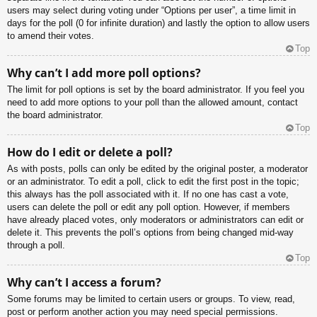
users may select during voting under “Options per user”, a time limit in
days for the poll (0 for infinite duration) and lastly the option to allow users
to amend their votes.
Top
Why can’t I add more poll options?
The limit for poll options is set by the board administrator. If you feel you
need to add more options to your poll than the allowed amount, contact
the board administrator.
Top
How do I edit or delete a poll?
As with posts, polls can only be edited by the original poster, a moderator
or an administrator. To edit a poll, click to edit the first post in the topic;
this always has the poll associated with it. If no one has cast a vote,
users can delete the poll or edit any poll option. However, if members
have already placed votes, only moderators or administrators can edit or
delete it. This prevents the poll’s options from being changed mid-way
through a poll.
Top
Why can’t I access a forum?
Some forums may be limited to certain users or groups. To view, read,
post or perform another action you may need special permissions.