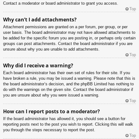
Contact a moderator or board administrator to grant you access.
Top
Why can’t I add attachments?
Attachment permissions are granted on a per forum, per group, or per
user basis. The board administrator may not have allowed attachments to
be added for the specific forum you are posting in, or perhaps only certain
groups can post attachments. Contact the board administrator if you are
unsure about why you are unable to add attachments.
Top
Why did I receive a warning?
Each board administrator has their own set of rules for their site. If you
have broken a rule, you may be issued a warning. Please note that this is
the board administrator’s decision, and the phpBB Limited has nothing to
do with the warnings on the given site. Contact the board administrator if
you are unsure about why you were issued a warning.
Top
How can I report posts to a moderator?
If the board administrator has allowed it, you should see a button for
reporting posts next to the post you wish to report. Clicking this will walk
you through the steps necessary to report the post.
Top