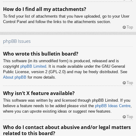
How do I find all my attachments?
To find your list of attachments that you have uploaded, go to your User
Control Panel and follow the links to the attachments section.
Top
phpBB Issues
Who wrote this bulletin board?
This software (in its unmodified form) is produced, released and is
copyright
phpBB Limited
. It is made available under the GNU General
Public License, version 2 (GPL-2.0) and may be freely distributed. See
About phpBB
for more details.
Top
Why isn’t X feature available?
This software was written by and licensed through phpBB Limited. If you
believe a feature needs to be added please visit the
phpBB Ideas Centre
,
where you can upvote existing ideas or suggest new features.
Top
Who do I contact about abusive and/or legal matters
related to this board?