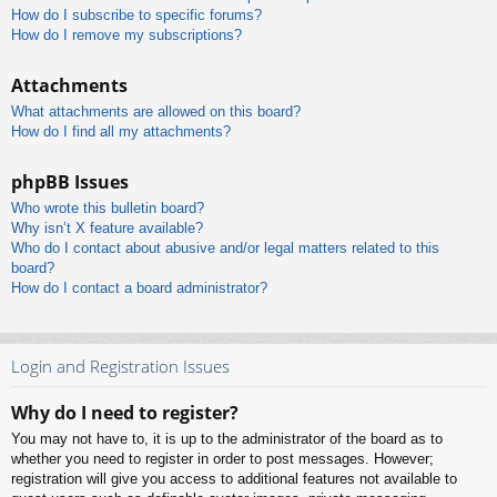
How do I subscribe to specific forums?
How do I remove my subscriptions?
Attachments
What attachments are allowed on this board?
How do I find all my attachments?
phpBB Issues
Who wrote this bulletin board?
Why isn’t X feature available?
Who do I contact about abusive and/or legal matters related to this
board?
How do I contact a board administrator?
Login and Registration Issues
Why do I need to register?
You may not have to, it is up to the administrator of the board as to
whether you need to register in order to post messages. However;
registration will give you access to additional features not available to