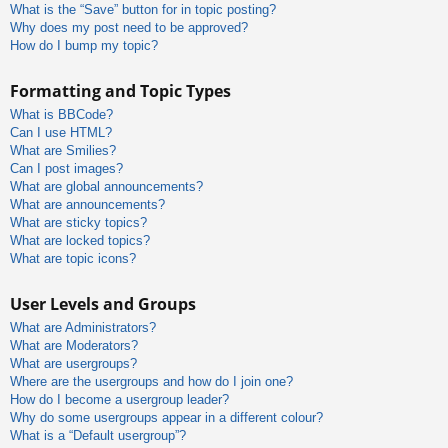
What is the “Save” button for in topic posting?
Why does my post need to be approved?
How do I bump my topic?
Formatting and Topic Types
What is BBCode?
Can I use HTML?
What are Smilies?
Can I post images?
What are global announcements?
What are announcements?
What are sticky topics?
What are locked topics?
What are topic icons?
User Levels and Groups
What are Administrators?
What are Moderators?
What are usergroups?
Where are the usergroups and how do I join one?
How do I become a usergroup leader?
Why do some usergroups appear in a different colour?
What is a “Default usergroup”?