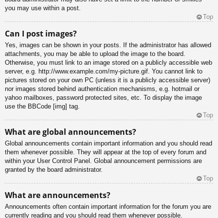
you may use within a post.
Top
Can I post images?
Yes, images can be shown in your posts. If the administrator has allowed
attachments, you may be able to upload the image to the board.
Otherwise, you must link to an image stored on a publicly accessible web
server, e.g. http://www.example.com/my-picture.gif. You cannot link to
pictures stored on your own PC (unless it is a publicly accessible server)
nor images stored behind authentication mechanisms, e.g. hotmail or
yahoo mailboxes, password protected sites, etc. To display the image
use the BBCode [img] tag.
Top
What are global announcements?
Global announcements contain important information and you should read
them whenever possible. They will appear at the top of every forum and
within your User Control Panel. Global announcement permissions are
granted by the board administrator.
Top
What are announcements?
Announcements often contain important information for the forum you are
currently reading and you should read them whenever possible.