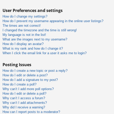
User Preferences and settings
How do I change my settings?
How do I prevent my username appearing in the online user listings?
The times are not correct!
I changed the timezone and the time is still wrong!
My language is not in the list!
What are the images next to my username?
How do I display an avatar?
What is my rank and how do I change it?
When I click the email link for a user it asks me to login?
Posting Issues
How do I create a new topic or post a reply?
How do I edit or delete a post?
How do I add a signature to my post?
How do I create a poll?
Why can’t I add more poll options?
How do I edit or delete a poll?
Why can’t I access a forum?
Why can’t I add attachments?
Why did I receive a warning?
How can I report posts to a moderator?