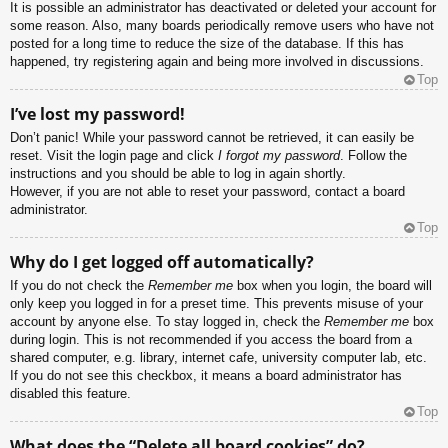
It is possible an administrator has deactivated or deleted your account for
some reason. Also, many boards periodically remove users who have not
posted for a long time to reduce the size of the database. If this has
happened, try registering again and being more involved in discussions.
Top
I’ve lost my password!
Don’t panic! While your password cannot be retrieved, it can easily be
reset. Visit the login page and click
I forgot my password
. Follow the
instructions and you should be able to log in again shortly.
However, if you are not able to reset your password, contact a board
administrator.
Top
Why do I get logged off automatically?
If you do not check the
Remember me
box when you login, the board will
only keep you logged in for a preset time. This prevents misuse of your
account by anyone else. To stay logged in, check the
Remember me
box
during login. This is not recommended if you access the board from a
shared computer, e.g. library, internet cafe, university computer lab, etc.
If you do not see this checkbox, it means a board administrator has
disabled this feature.
Top
What does the “Delete all board cookies” do?