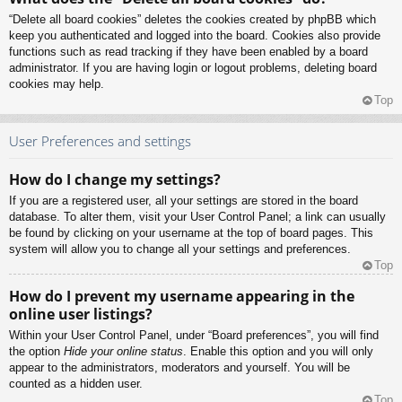
“Delete all board cookies” deletes the cookies created by phpBB which
keep you authenticated and logged into the board. Cookies also provide
functions such as read tracking if they have been enabled by a board
administrator. If you are having login or logout problems, deleting board
cookies may help.
Top
User Preferences and settings
How do I change my settings?
If you are a registered user, all your settings are stored in the board
database. To alter them, visit your User Control Panel; a link can usually
be found by clicking on your username at the top of board pages. This
system will allow you to change all your settings and preferences.
Top
How do I prevent my username appearing in the
online user listings?
Within your User Control Panel, under “Board preferences”, you will find
the option
Hide your online status
. Enable this option and you will only
appear to the administrators, moderators and yourself. You will be
counted as a hidden user.
Top