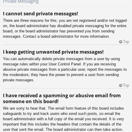
Private Messaging
I cannot send private messages!
There are three reasons for this; you are not registered and/or not logged
on, the board administrator has disabled private messaging for the entire
board, or the board administrator has prevented you from sending
messages. Contact a board administrator for more information.
Top
I keep getting unwanted private messages!
You can automatically delete private messages from a user by using
message rules within your User Control Panel. If you are receiving
abusive private messages from a particular user, report the messages to
the moderators; they have the power to prevent a user from sending
private messages.
Top
I have received a spamming or abusive email from
someone on this board!
We are sorry to hear that. The email form feature of this board includes
safeguards to try and track users who send such posts, so email the
board administrator with a full copy of the email you received. It is very
important that this includes the headers that contain the details of the
user that sent the email. The board administrator can then take action.