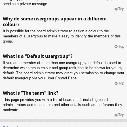
sending a private message.
Top
Why do some usergroups appear in a different
colour?
It is possible for the board administrator to assign a colour to the
members of a usergroup to make it easy to identify the members of this
group.
Top
What is a “Default usergroup”?
If you are a member of more than one usergroup, your default is used to
determine which group colour and group rank should be shown for you by
default. The board administrator may grant you permission to change your
default usergroup via your User Control Panel.
Top
What is “The team” link?
This page provides you with a list of board staff, including board
administrators and moderators and other details such as the forums they
moderate.
Top