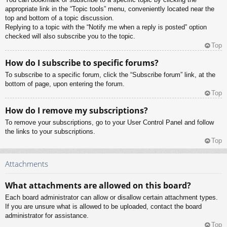
appropriate link in the “Topic tools” menu, conveniently located near the
top and bottom of a topic discussion.
Replying to a topic with the “Notify me when a reply is posted” option
checked will also subscribe you to the topic.
Top
How do I subscribe to specific forums?
To subscribe to a specific forum, click the “Subscribe forum” link, at the
bottom of page, upon entering the forum.
Top
How do I remove my subscriptions?
To remove your subscriptions, go to your User Control Panel and follow
the links to your subscriptions.
Top
Attachments
What attachments are allowed on this board?
Each board administrator can allow or disallow certain attachment types.
If you are unsure what is allowed to be uploaded, contact the board
administrator for assistance.
Top