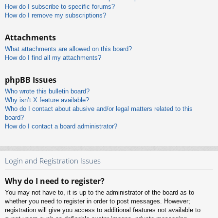
How do I subscribe to specific forums?
How do I remove my subscriptions?
Attachments
What attachments are allowed on this board?
How do I find all my attachments?
phpBB Issues
Who wrote this bulletin board?
Why isn’t X feature available?
Who do I contact about abusive and/or legal matters related to this
board?
How do I contact a board administrator?
Login and Registration Issues
Why do I need to register?
You may not have to, it is up to the administrator of the board as to
whether you need to register in order to post messages. However;
registration will give you access to additional features not available to