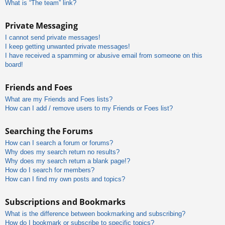
What is “The team” link?
Private Messaging
I cannot send private messages!
I keep getting unwanted private messages!
I have received a spamming or abusive email from someone on this
board!
Friends and Foes
What are my Friends and Foes lists?
How can I add / remove users to my Friends or Foes list?
Searching the Forums
How can I search a forum or forums?
Why does my search return no results?
Why does my search return a blank page!?
How do I search for members?
How can I find my own posts and topics?
Subscriptions and Bookmarks
What is the difference between bookmarking and subscribing?
How do I bookmark or subscribe to specific topics?