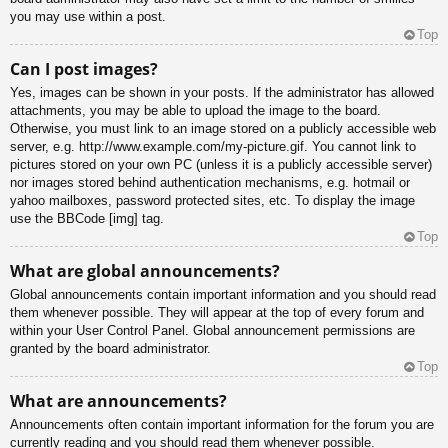
you may use within a post.
Top
Can I post images?
Yes, images can be shown in your posts. If the administrator has allowed
attachments, you may be able to upload the image to the board.
Otherwise, you must link to an image stored on a publicly accessible web
server, e.g. http://www.example.com/my-picture.gif. You cannot link to
pictures stored on your own PC (unless it is a publicly accessible server)
nor images stored behind authentication mechanisms, e.g. hotmail or
yahoo mailboxes, password protected sites, etc. To display the image
use the BBCode [img] tag.
Top
What are global announcements?
Global announcements contain important information and you should read
them whenever possible. They will appear at the top of every forum and
within your User Control Panel. Global announcement permissions are
granted by the board administrator.
Top
What are announcements?
Announcements often contain important information for the forum you are
currently reading and you should read them whenever possible.