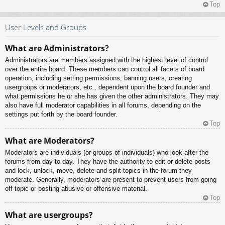
Top
User Levels and Groups
What are Administrators?
Administrators are members assigned with the highest level of control
over the entire board. These members can control all facets of board
operation, including setting permissions, banning users, creating
usergroups or moderators, etc., dependent upon the board founder and
what permissions he or she has given the other administrators. They may
also have full moderator capabilities in all forums, depending on the
settings put forth by the board founder.
Top
What are Moderators?
Moderators are individuals (or groups of individuals) who look after the
forums from day to day. They have the authority to edit or delete posts
and lock, unlock, move, delete and split topics in the forum they
moderate. Generally, moderators are present to prevent users from going
off-topic or posting abusive or offensive material.
Top
What are usergroups?