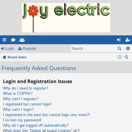
ui
Login
or
e
Register
og
eg
ck
Board index
u
m
in
ist
ear
Frequently Asked Questions
lin
m
be
er
ch
ks
s
rs
Login and Registration Issues
Why do I need to register?
What is COPPA?
Why can’t I register?
I registered but cannot login!
Why can’t I login?
I registered in the past but cannot login any more?!
I’ve lost my password!
Why do I get logged off automatically?
What does the “Delete all board cookies” do?