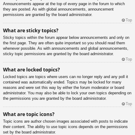
Announcements appear at the top of every page in the forum to which
they are posted. As with global announcements, announcement
permissions are granted by the board administrator.
Top
What are sticky topics?
Sticky topics within the forum appear below announcements and only on
the first page. They are often quite important so you should read them
whenever possible. As with announcements and global announcements,
sticky topic permissions are granted by the board administrator.
Top
What are locked topics?
Locked topics are topics where users can no longer reply and any poll it
contained was automatically ended. Topics may be locked for many
reasons and were set this way by either the forum moderator or board
administrator. You may also be able to lock your own topics depending on
the permissions you are granted by the board administrator.
Top
What are topic icons?
Topic icons are author chosen images associated with posts to indicate
their content. The ability to use topic icons depends on the permissions
set by the board administrator.