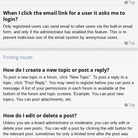
Top
When I click the email link for a user it asks me to
login?
Only registered users can send email to other users via the built-in email
form, and only if the administrator has enabled this feature. This is to
prevent malicious use of the email system by anonymous users.
Top
Posting Issues
How do I create a new topic or post a reply?
To post a new topic in a forum, click "New Topic". To post a reply to a
topic, click "Post Reply". You may need to register before you can post a
message. A list of your permissions in each forum is available at the
bottom of the forum and topic screens. Example: You can post new
topics, You can post attachments, etc.
Top
How do I edit or delete a post?
Unless you are a board administrator or moderator, you can only edit or
delete your own posts. You can edit a post by clicking the edit button for
the relevant post, sometimes for only a limited time after the post was