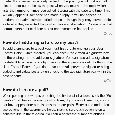
made. If someone has already replied to the post, you will find a small
piece of text output below the post when you return to the topic which
lists the number of times you edited it along with the date and time. This
will only appear if someone has made a reply; it will not appear if a
moderator or administrator edited the post, though they may leave a note
as to why they’ve edited the post at their own discretion. Please note that
normal users cannot delete a post once someone has replied.
Top
How do I add a signature to my post?
To add a signature to a post you must first create one via your User
Control Panel. Once created, you can check the
Attach a signature
box
on the posting form to add your signature. You can also add a signature
by default to all your posts by checking the appropriate radio button in the
User Control Panel. If you do so, you can still prevent a signature being
added to individual posts by un-checking the add signature box within the
posting form.
Top
How do I create a poll?
When posting a new topic or editing the first post of a topic, click the “Poll
creation” tab below the main posting form; if you cannot see this, you do
not have appropriate permissions to create polls. Enter a title and at least
two options in the appropriate fields, making sure each option is on a
separate line in the textarea. You can also set the number of options