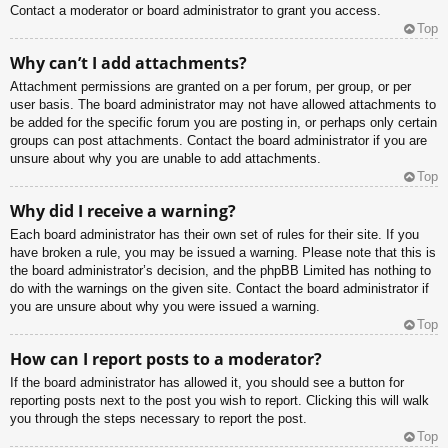
Contact a moderator or board administrator to grant you access.
Top
Why can’t I add attachments?
Attachment permissions are granted on a per forum, per group, or per
user basis. The board administrator may not have allowed attachments to
be added for the specific forum you are posting in, or perhaps only certain
groups can post attachments. Contact the board administrator if you are
unsure about why you are unable to add attachments.
Top
Why did I receive a warning?
Each board administrator has their own set of rules for their site. If you
have broken a rule, you may be issued a warning. Please note that this is
the board administrator’s decision, and the phpBB Limited has nothing to
do with the warnings on the given site. Contact the board administrator if
you are unsure about why you were issued a warning.
Top
How can I report posts to a moderator?
If the board administrator has allowed it, you should see a button for
reporting posts next to the post you wish to report. Clicking this will walk
you through the steps necessary to report the post.
Top