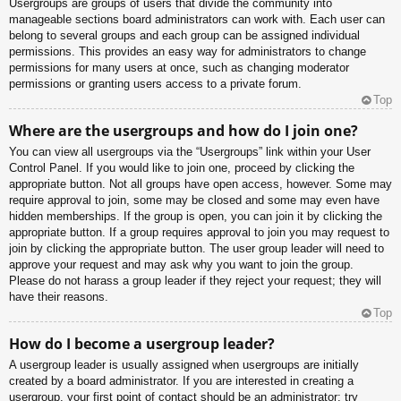
Usergroups are groups of users that divide the community into
manageable sections board administrators can work with. Each user can
belong to several groups and each group can be assigned individual
permissions. This provides an easy way for administrators to change
permissions for many users at once, such as changing moderator
permissions or granting users access to a private forum.
Top
Where are the usergroups and how do I join one?
You can view all usergroups via the “Usergroups” link within your User
Control Panel. If you would like to join one, proceed by clicking the
appropriate button. Not all groups have open access, however. Some may
require approval to join, some may be closed and some may even have
hidden memberships. If the group is open, you can join it by clicking the
appropriate button. If a group requires approval to join you may request to
join by clicking the appropriate button. The user group leader will need to
approve your request and may ask why you want to join the group.
Please do not harass a group leader if they reject your request; they will
have their reasons.
Top
How do I become a usergroup leader?
A usergroup leader is usually assigned when usergroups are initially
created by a board administrator. If you are interested in creating a
usergroup, your first point of contact should be an administrator; try