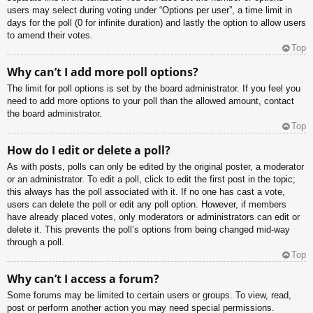
users may select during voting under “Options per user”, a time limit in
days for the poll (0 for infinite duration) and lastly the option to allow users
to amend their votes.
Top
Why can’t I add more poll options?
The limit for poll options is set by the board administrator. If you feel you
need to add more options to your poll than the allowed amount, contact
the board administrator.
Top
How do I edit or delete a poll?
As with posts, polls can only be edited by the original poster, a moderator
or an administrator. To edit a poll, click to edit the first post in the topic;
this always has the poll associated with it. If no one has cast a vote,
users can delete the poll or edit any poll option. However, if members
have already placed votes, only moderators or administrators can edit or
delete it. This prevents the poll’s options from being changed mid-way
through a poll.
Top
Why can’t I access a forum?
Some forums may be limited to certain users or groups. To view, read,
post or perform another action you may need special permissions.