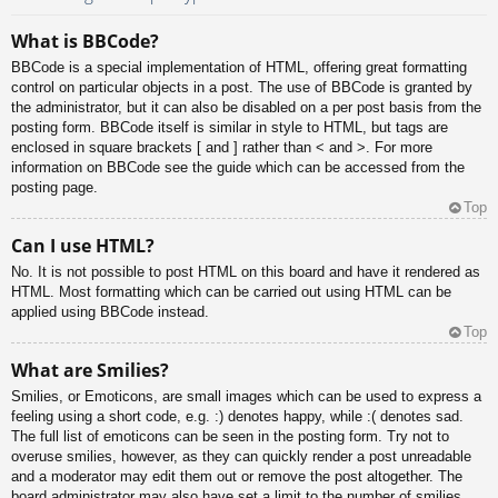
What is BBCode?
BBCode is a special implementation of HTML, offering great formatting
control on particular objects in a post. The use of BBCode is granted by
the administrator, but it can also be disabled on a per post basis from the
posting form. BBCode itself is similar in style to HTML, but tags are
enclosed in square brackets [ and ] rather than < and >. For more
information on BBCode see the guide which can be accessed from the
posting page.
Top
Can I use HTML?
No. It is not possible to post HTML on this board and have it rendered as
HTML. Most formatting which can be carried out using HTML can be
applied using BBCode instead.
Top
What are Smilies?
Smilies, or Emoticons, are small images which can be used to express a
feeling using a short code, e.g. :) denotes happy, while :( denotes sad.
The full list of emoticons can be seen in the posting form. Try not to
overuse smilies, however, as they can quickly render a post unreadable
and a moderator may edit them out or remove the post altogether. The
board administrator may also have set a limit to the number of smilies