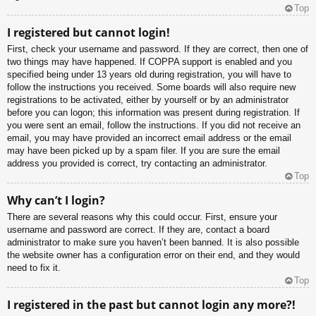
Top
I registered but cannot login!
First, check your username and password. If they are correct, then one of
two things may have happened. If COPPA support is enabled and you
specified being under 13 years old during registration, you will have to
follow the instructions you received. Some boards will also require new
registrations to be activated, either by yourself or by an administrator
before you can logon; this information was present during registration. If
you were sent an email, follow the instructions. If you did not receive an
email, you may have provided an incorrect email address or the email
may have been picked up by a spam filer. If you are sure the email
address you provided is correct, try contacting an administrator.
Top
Why can’t I login?
There are several reasons why this could occur. First, ensure your
username and password are correct. If they are, contact a board
administrator to make sure you haven’t been banned. It is also possible
the website owner has a configuration error on their end, and they would
need to fix it.
Top
I registered in the past but cannot login any more?!