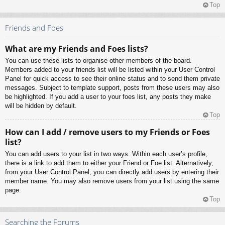
Top
Friends and Foes
What are my Friends and Foes lists?
You can use these lists to organise other members of the board.
Members added to your friends list will be listed within your User Control
Panel for quick access to see their online status and to send them private
messages. Subject to template support, posts from these users may also
be highlighted. If you add a user to your foes list, any posts they make
will be hidden by default.
Top
How can I add / remove users to my Friends or Foes
list?
You can add users to your list in two ways. Within each user’s profile,
there is a link to add them to either your Friend or Foe list. Alternatively,
from your User Control Panel, you can directly add users by entering their
member name. You may also remove users from your list using the same
page.
Top
Searching the Forums