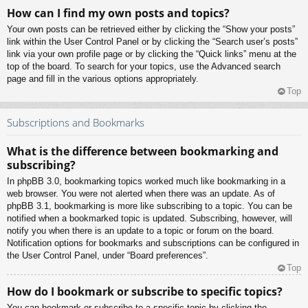
How can I find my own posts and topics?
Your own posts can be retrieved either by clicking the “Show your posts”
link within the User Control Panel or by clicking the “Search user’s posts”
link via your own profile page or by clicking the “Quick links” menu at the
top of the board. To search for your topics, use the Advanced search
page and fill in the various options appropriately.
Top
Subscriptions and Bookmarks
What is the difference between bookmarking and
subscribing?
In phpBB 3.0, bookmarking topics worked much like bookmarking in a
web browser. You were not alerted when there was an update. As of
phpBB 3.1, bookmarking is more like subscribing to a topic. You can be
notified when a bookmarked topic is updated. Subscribing, however, will
notify you when there is an update to a topic or forum on the board.
Notification options for bookmarks and subscriptions can be configured in
the User Control Panel, under “Board preferences”.
Top
How do I bookmark or subscribe to specific topics?
You can bookmark or subscribe to a specific topic by clicking the