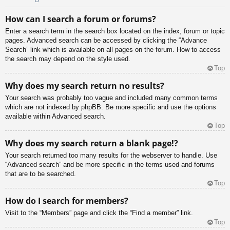
How can I search a forum or forums?
Enter a search term in the search box located on the index, forum or topic
pages. Advanced search can be accessed by clicking the “Advance
Search” link which is available on all pages on the forum. How to access
the search may depend on the style used.
Top
Why does my search return no results?
Your search was probably too vague and included many common terms
which are not indexed by phpBB. Be more specific and use the options
available within Advanced search.
Top
Why does my search return a blank page!?
Your search returned too many results for the webserver to handle. Use
“Advanced search” and be more specific in the terms used and forums
that are to be searched.
Top
How do I search for members?
Visit to the “Members” page and click the “Find a member” link.
Top