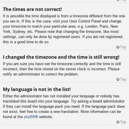
The times are not correct!
It is possible the time displayed is from a timezone different from the one
you are in. If this is the case, visit your User Control Panel and change
your timezone to match your particular area, e.g. London, Paris, New
York, Sydney, etc. Please note that changing the timezone, like most
settings, can only be done by registered users. If you are not registered,
this is a good time to do so.
Top
I changed the timezone and the time is still wrong!
If you are sure you have set the timezone correctly and the time is still
incorrect, then the time stored on the server clock is incorrect. Please
notify an administrator to correct the problem.
Top
My language is not in the list!
Either the administrator has not installed your language or nobody has
translated this board into your language. Try asking a board administrator
if they can install the language pack you need. If the language pack does
not exist, feel free to create a new translation. More information can be
found at the
phpBB
® website.
Top