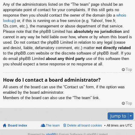
Any of the administrators listed on the “The team” page should be an
appropriate point of contact for your complaints. If this still gets no
response then you should contact the owner of the domain (do a
whois
lookup
) or, if this is running on a free service (e.g. Yahoo!, free.fr,
f2s.com, etc.), the management or abuse department of that service.
Please note that the phpBB Limited has
absolutely no jurisdiction
and
cannot in any way be held liable over how, where or by whom this board is
used. Do not contact the phpBB Limited in relation to any legal (cease
and desist, liable, defamatory comment, etc.) matter
not directly related
to the phpBB.com website or the discrete software of phpBB itself. If you
do email phpBB Limited
about any third party
use of this software then
you should expect a terse response or no response at all.
Top
How do I contact a board administrator?
All users of the board can use the “Contact us” form, if the option was
enabled by the board administrator.
Members of the board can also use the “The team” link.
Top
Jump to
Board index
The team
Delete all board cookies
All times are
UTC
Powered by
phpBB
® Forum Software © phpBB Limited