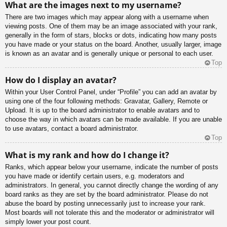
What are the images next to my username?
There are two images which may appear along with a username when
viewing posts. One of them may be an image associated with your rank,
generally in the form of stars, blocks or dots, indicating how many posts
you have made or your status on the board. Another, usually larger, image
is known as an avatar and is generally unique or personal to each user.
Top
How do I display an avatar?
Within your User Control Panel, under “Profile” you can add an avatar by
using one of the four following methods: Gravatar, Gallery, Remote or
Upload. It is up to the board administrator to enable avatars and to
choose the way in which avatars can be made available. If you are unable
to use avatars, contact a board administrator.
Top
What is my rank and how do I change it?
Ranks, which appear below your username, indicate the number of posts
you have made or identify certain users, e.g. moderators and
administrators. In general, you cannot directly change the wording of any
board ranks as they are set by the board administrator. Please do not
abuse the board by posting unnecessarily just to increase your rank.
Most boards will not tolerate this and the moderator or administrator will
simply lower your post count.