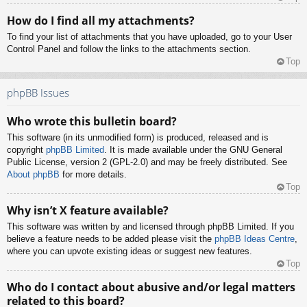
How do I find all my attachments?
To find your list of attachments that you have uploaded, go to your User
Control Panel and follow the links to the attachments section.
Top
phpBB Issues
Who wrote this bulletin board?
This software (in its unmodified form) is produced, released and is
copyright
phpBB Limited
. It is made available under the GNU General
Public License, version 2 (GPL-2.0) and may be freely distributed. See
About phpBB
for more details.
Top
Why isn’t X feature available?
This software was written by and licensed through phpBB Limited. If you
believe a feature needs to be added please visit the
phpBB Ideas Centre
,
where you can upvote existing ideas or suggest new features.
Top
Who do I contact about abusive and/or legal matters
related to this board?