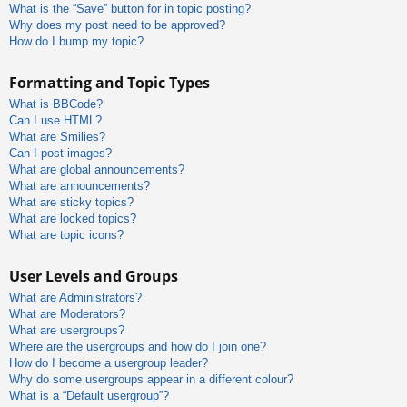
What is the “Save” button for in topic posting?
Why does my post need to be approved?
How do I bump my topic?
Formatting and Topic Types
What is BBCode?
Can I use HTML?
What are Smilies?
Can I post images?
What are global announcements?
What are announcements?
What are sticky topics?
What are locked topics?
What are topic icons?
User Levels and Groups
What are Administrators?
What are Moderators?
What are usergroups?
Where are the usergroups and how do I join one?
How do I become a usergroup leader?
Why do some usergroups appear in a different colour?
What is a “Default usergroup”?