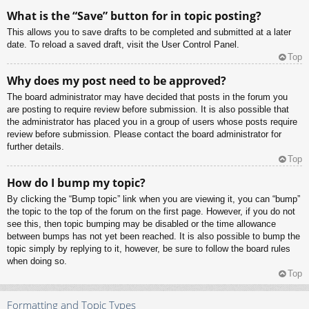
What is the “Save” button for in topic posting?
This allows you to save drafts to be completed and submitted at a later
date. To reload a saved draft, visit the User Control Panel.
Top
Why does my post need to be approved?
The board administrator may have decided that posts in the forum you
are posting to require review before submission. It is also possible that
the administrator has placed you in a group of users whose posts require
review before submission. Please contact the board administrator for
further details.
Top
How do I bump my topic?
By clicking the “Bump topic” link when you are viewing it, you can “bump”
the topic to the top of the forum on the first page. However, if you do not
see this, then topic bumping may be disabled or the time allowance
between bumps has not yet been reached. It is also possible to bump the
topic simply by replying to it, however, be sure to follow the board rules
when doing so.
Top
Formatting and Topic Types