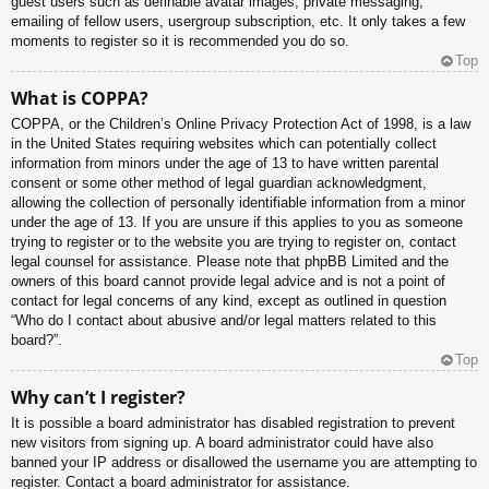
guest users such as definable avatar images, private messaging,
emailing of fellow users, usergroup subscription, etc. It only takes a few
moments to register so it is recommended you do so.
Top
What is COPPA?
COPPA, or the Children’s Online Privacy Protection Act of 1998, is a law
in the United States requiring websites which can potentially collect
information from minors under the age of 13 to have written parental
consent or some other method of legal guardian acknowledgment,
allowing the collection of personally identifiable information from a minor
under the age of 13. If you are unsure if this applies to you as someone
trying to register or to the website you are trying to register on, contact
legal counsel for assistance. Please note that phpBB Limited and the
owners of this board cannot provide legal advice and is not a point of
contact for legal concerns of any kind, except as outlined in question
“Who do I contact about abusive and/or legal matters related to this
board?”.
Top
Why can’t I register?
It is possible a board administrator has disabled registration to prevent
new visitors from signing up. A board administrator could have also
banned your IP address or disallowed the username you are attempting to
register. Contact a board administrator for assistance.