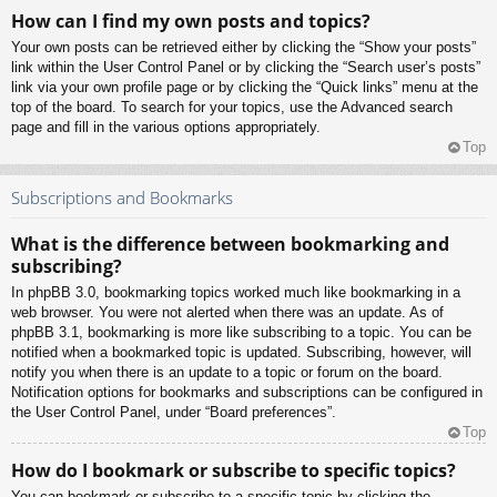
How can I find my own posts and topics?
Your own posts can be retrieved either by clicking the “Show your posts”
link within the User Control Panel or by clicking the “Search user’s posts”
link via your own profile page or by clicking the “Quick links” menu at the
top of the board. To search for your topics, use the Advanced search
page and fill in the various options appropriately.
Top
Subscriptions and Bookmarks
What is the difference between bookmarking and
subscribing?
In phpBB 3.0, bookmarking topics worked much like bookmarking in a
web browser. You were not alerted when there was an update. As of
phpBB 3.1, bookmarking is more like subscribing to a topic. You can be
notified when a bookmarked topic is updated. Subscribing, however, will
notify you when there is an update to a topic or forum on the board.
Notification options for bookmarks and subscriptions can be configured in
the User Control Panel, under “Board preferences”.
Top
How do I bookmark or subscribe to specific topics?
You can bookmark or subscribe to a specific topic by clicking the