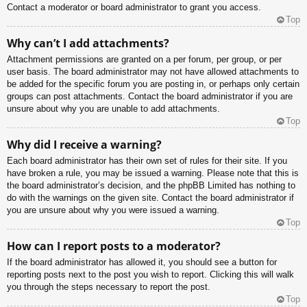
Contact a moderator or board administrator to grant you access.
Top
Why can’t I add attachments?
Attachment permissions are granted on a per forum, per group, or per
user basis. The board administrator may not have allowed attachments to
be added for the specific forum you are posting in, or perhaps only certain
groups can post attachments. Contact the board administrator if you are
unsure about why you are unable to add attachments.
Top
Why did I receive a warning?
Each board administrator has their own set of rules for their site. If you
have broken a rule, you may be issued a warning. Please note that this is
the board administrator’s decision, and the phpBB Limited has nothing to
do with the warnings on the given site. Contact the board administrator if
you are unsure about why you were issued a warning.
Top
How can I report posts to a moderator?
If the board administrator has allowed it, you should see a button for
reporting posts next to the post you wish to report. Clicking this will walk
you through the steps necessary to report the post.
Top