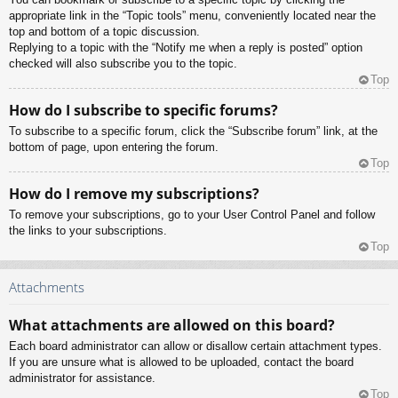
appropriate link in the “Topic tools” menu, conveniently located near the
top and bottom of a topic discussion.
Replying to a topic with the “Notify me when a reply is posted” option
checked will also subscribe you to the topic.
Top
How do I subscribe to specific forums?
To subscribe to a specific forum, click the “Subscribe forum” link, at the
bottom of page, upon entering the forum.
Top
How do I remove my subscriptions?
To remove your subscriptions, go to your User Control Panel and follow
the links to your subscriptions.
Top
Attachments
What attachments are allowed on this board?
Each board administrator can allow or disallow certain attachment types.
If you are unsure what is allowed to be uploaded, contact the board
administrator for assistance.
Top