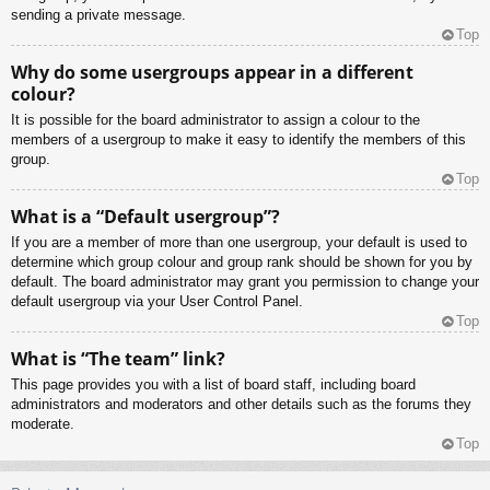
sending a private message.
Top
Why do some usergroups appear in a different
colour?
It is possible for the board administrator to assign a colour to the
members of a usergroup to make it easy to identify the members of this
group.
Top
What is a “Default usergroup”?
If you are a member of more than one usergroup, your default is used to
determine which group colour and group rank should be shown for you by
default. The board administrator may grant you permission to change your
default usergroup via your User Control Panel.
Top
What is “The team” link?
This page provides you with a list of board staff, including board
administrators and moderators and other details such as the forums they
moderate.
Top