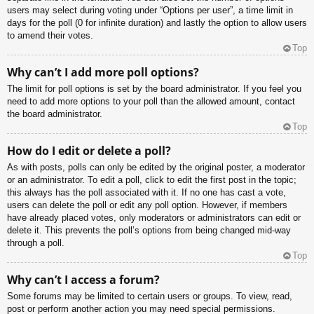
users may select during voting under “Options per user”, a time limit in
days for the poll (0 for infinite duration) and lastly the option to allow users
to amend their votes.
Top
Why can’t I add more poll options?
The limit for poll options is set by the board administrator. If you feel you
need to add more options to your poll than the allowed amount, contact
the board administrator.
Top
How do I edit or delete a poll?
As with posts, polls can only be edited by the original poster, a moderator
or an administrator. To edit a poll, click to edit the first post in the topic;
this always has the poll associated with it. If no one has cast a vote,
users can delete the poll or edit any poll option. However, if members
have already placed votes, only moderators or administrators can edit or
delete it. This prevents the poll’s options from being changed mid-way
through a poll.
Top
Why can’t I access a forum?
Some forums may be limited to certain users or groups. To view, read,
post or perform another action you may need special permissions.