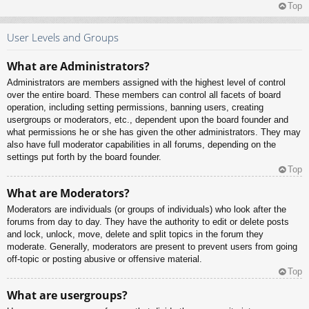
Top
User Levels and Groups
What are Administrators?
Administrators are members assigned with the highest level of control
over the entire board. These members can control all facets of board
operation, including setting permissions, banning users, creating
usergroups or moderators, etc., dependent upon the board founder and
what permissions he or she has given the other administrators. They may
also have full moderator capabilities in all forums, depending on the
settings put forth by the board founder.
Top
What are Moderators?
Moderators are individuals (or groups of individuals) who look after the
forums from day to day. They have the authority to edit or delete posts
and lock, unlock, move, delete and split topics in the forum they
moderate. Generally, moderators are present to prevent users from going
off-topic or posting abusive or offensive material.
Top
What are usergroups?