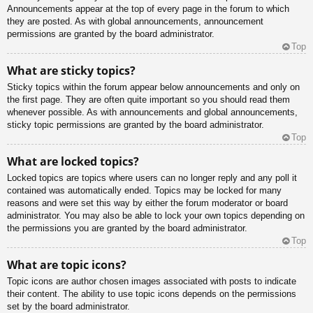
Announcements appear at the top of every page in the forum to which
they are posted. As with global announcements, announcement
permissions are granted by the board administrator.
Top
What are sticky topics?
Sticky topics within the forum appear below announcements and only on
the first page. They are often quite important so you should read them
whenever possible. As with announcements and global announcements,
sticky topic permissions are granted by the board administrator.
Top
What are locked topics?
Locked topics are topics where users can no longer reply and any poll it
contained was automatically ended. Topics may be locked for many
reasons and were set this way by either the forum moderator or board
administrator. You may also be able to lock your own topics depending on
the permissions you are granted by the board administrator.
Top
What are topic icons?
Topic icons are author chosen images associated with posts to indicate
their content. The ability to use topic icons depends on the permissions
set by the board administrator.