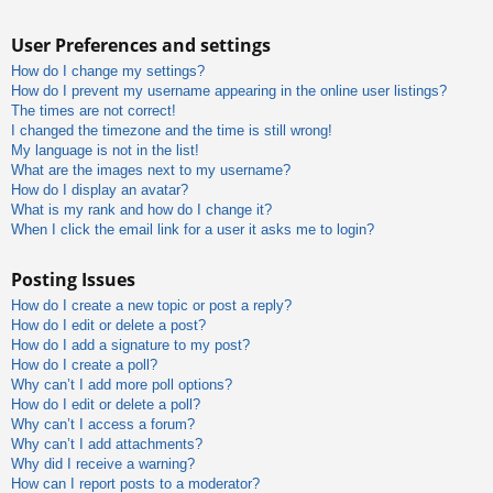
User Preferences and settings
How do I change my settings?
How do I prevent my username appearing in the online user listings?
The times are not correct!
I changed the timezone and the time is still wrong!
My language is not in the list!
What are the images next to my username?
How do I display an avatar?
What is my rank and how do I change it?
When I click the email link for a user it asks me to login?
Posting Issues
How do I create a new topic or post a reply?
How do I edit or delete a post?
How do I add a signature to my post?
How do I create a poll?
Why can’t I add more poll options?
How do I edit or delete a poll?
Why can’t I access a forum?
Why can’t I add attachments?
Why did I receive a warning?
How can I report posts to a moderator?