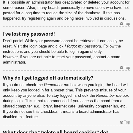
It is possible an administrator has deactivated or deleted your account for
some reason. Also, many boards periodically remove users who have not
posted for a long time to reduce the size of the database. If this has
happened, try registering again and being more involved in discussions.
Top
I’ve lost my password!
Don’t panic! While your password cannot be retrieved, it can easily be
reset. Visit the login page and click
I forgot my password
. Follow the
instructions and you should be able to log in again shortly.
However, if you are not able to reset your password, contact a board
administrator.
Top
Why do I get logged off automatically?
If you do not check the
Remember me
box when you login, the board will
only keep you logged in for a preset time. This prevents misuse of your
account by anyone else. To stay logged in, check the
Remember me
box
during login. This is not recommended if you access the board from a
shared computer, e.g. library, internet cafe, university computer lab, etc.
If you do not see this checkbox, it means a board administrator has
disabled this feature.
Top
What does the “Delete all board cookies” do?