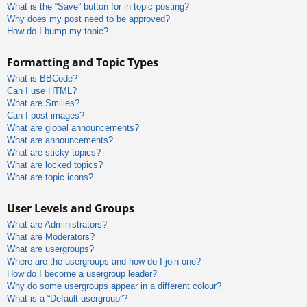
What is the “Save” button for in topic posting?
Why does my post need to be approved?
How do I bump my topic?
Formatting and Topic Types
What is BBCode?
Can I use HTML?
What are Smilies?
Can I post images?
What are global announcements?
What are announcements?
What are sticky topics?
What are locked topics?
What are topic icons?
User Levels and Groups
What are Administrators?
What are Moderators?
What are usergroups?
Where are the usergroups and how do I join one?
How do I become a usergroup leader?
Why do some usergroups appear in a different colour?
What is a “Default usergroup”?