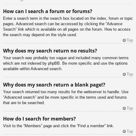
How can I search a forum or forums?
Enter a search term in the search box located on the index, forum or topic
pages. Advanced search can be accessed by clicking the “Advance
Search” link which is available on all pages on the forum. How to access
the search may depend on the style used.
Top
Why does my search return no results?
Your search was probably too vague and included many common terms
which are not indexed by phpBB. Be more specific and use the options
available within Advanced search.
Top
Why does my search return a blank page!?
Your search returned too many results for the webserver to handle. Use
“Advanced search” and be more specific in the terms used and forums
that are to be searched.
Top
How do I search for members?
Visit to the “Members” page and click the “Find a member” link.
Top