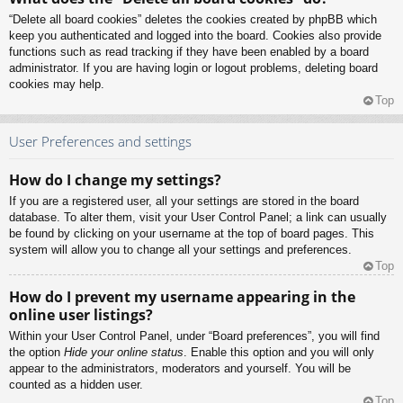
“Delete all board cookies” deletes the cookies created by phpBB which
keep you authenticated and logged into the board. Cookies also provide
functions such as read tracking if they have been enabled by a board
administrator. If you are having login or logout problems, deleting board
cookies may help.
Top
User Preferences and settings
How do I change my settings?
If you are a registered user, all your settings are stored in the board
database. To alter them, visit your User Control Panel; a link can usually
be found by clicking on your username at the top of board pages. This
system will allow you to change all your settings and preferences.
Top
How do I prevent my username appearing in the
online user listings?
Within your User Control Panel, under “Board preferences”, you will find
the option
Hide your online status
. Enable this option and you will only
appear to the administrators, moderators and yourself. You will be
counted as a hidden user.
Top