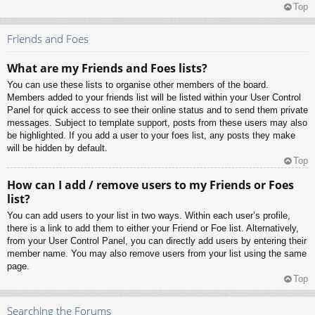
Top
Friends and Foes
What are my Friends and Foes lists?
You can use these lists to organise other members of the board.
Members added to your friends list will be listed within your User Control
Panel for quick access to see their online status and to send them private
messages. Subject to template support, posts from these users may also
be highlighted. If you add a user to your foes list, any posts they make
will be hidden by default.
Top
How can I add / remove users to my Friends or Foes
list?
You can add users to your list in two ways. Within each user’s profile,
there is a link to add them to either your Friend or Foe list. Alternatively,
from your User Control Panel, you can directly add users by entering their
member name. You may also remove users from your list using the same
page.
Top
Searching the Forums