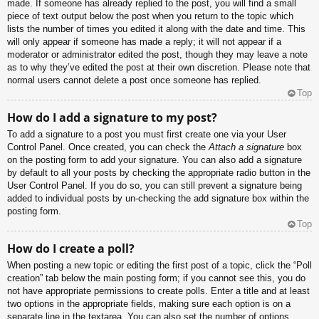
made. If someone has already replied to the post, you will find a small
piece of text output below the post when you return to the topic which
lists the number of times you edited it along with the date and time. This
will only appear if someone has made a reply; it will not appear if a
moderator or administrator edited the post, though they may leave a note
as to why they’ve edited the post at their own discretion. Please note that
normal users cannot delete a post once someone has replied.
Top
How do I add a signature to my post?
To add a signature to a post you must first create one via your User
Control Panel. Once created, you can check the
Attach a signature
box
on the posting form to add your signature. You can also add a signature
by default to all your posts by checking the appropriate radio button in the
User Control Panel. If you do so, you can still prevent a signature being
added to individual posts by un-checking the add signature box within the
posting form.
Top
How do I create a poll?
When posting a new topic or editing the first post of a topic, click the “Poll
creation” tab below the main posting form; if you cannot see this, you do
not have appropriate permissions to create polls. Enter a title and at least
two options in the appropriate fields, making sure each option is on a
separate line in the textarea. You can also set the number of options