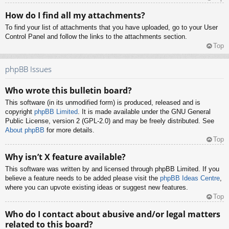
How do I find all my attachments?
To find your list of attachments that you have uploaded, go to your User
Control Panel and follow the links to the attachments section.
Top
phpBB Issues
Who wrote this bulletin board?
This software (in its unmodified form) is produced, released and is
copyright
phpBB Limited
. It is made available under the GNU General
Public License, version 2 (GPL-2.0) and may be freely distributed. See
About phpBB
for more details.
Top
Why isn’t X feature available?
This software was written by and licensed through phpBB Limited. If you
believe a feature needs to be added please visit the
phpBB Ideas Centre
,
where you can upvote existing ideas or suggest new features.
Top
Who do I contact about abusive and/or legal matters
related to this board?