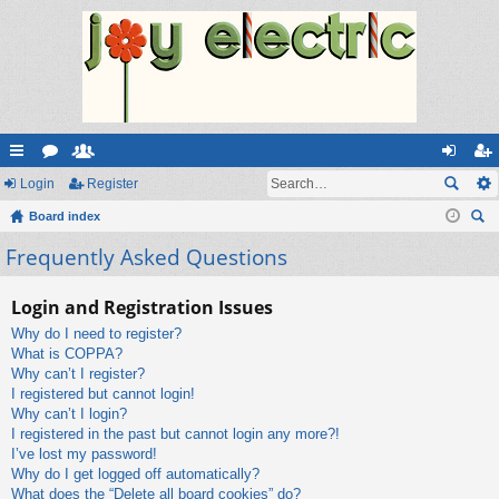
ui
Login
or
e
Register
og
eg
ck
Board index
u
m
in
ist
ear
Frequently Asked Questions
lin
m
be
er
ch
ks
s
rs
Login and Registration Issues
Why do I need to register?
What is COPPA?
Why can’t I register?
I registered but cannot login!
Why can’t I login?
I registered in the past but cannot login any more?!
I’ve lost my password!
Why do I get logged off automatically?
What does the “Delete all board cookies” do?