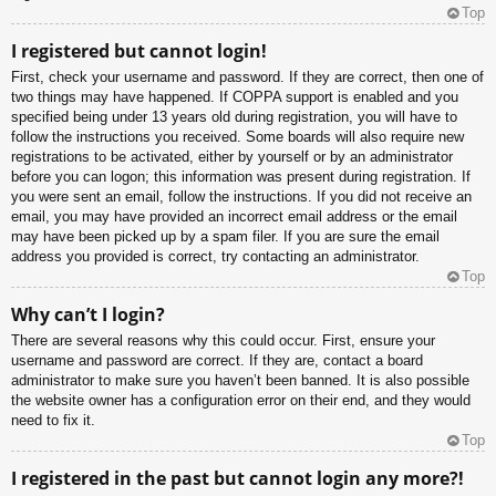
Top
I registered but cannot login!
First, check your username and password. If they are correct, then one of
two things may have happened. If COPPA support is enabled and you
specified being under 13 years old during registration, you will have to
follow the instructions you received. Some boards will also require new
registrations to be activated, either by yourself or by an administrator
before you can logon; this information was present during registration. If
you were sent an email, follow the instructions. If you did not receive an
email, you may have provided an incorrect email address or the email
may have been picked up by a spam filer. If you are sure the email
address you provided is correct, try contacting an administrator.
Top
Why can’t I login?
There are several reasons why this could occur. First, ensure your
username and password are correct. If they are, contact a board
administrator to make sure you haven’t been banned. It is also possible
the website owner has a configuration error on their end, and they would
need to fix it.
Top
I registered in the past but cannot login any more?!