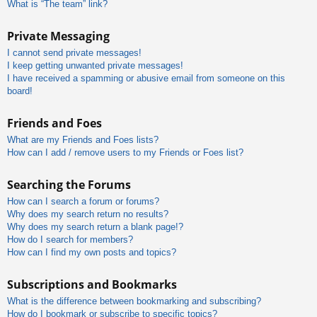
What is “The team” link?
Private Messaging
I cannot send private messages!
I keep getting unwanted private messages!
I have received a spamming or abusive email from someone on this
board!
Friends and Foes
What are my Friends and Foes lists?
How can I add / remove users to my Friends or Foes list?
Searching the Forums
How can I search a forum or forums?
Why does my search return no results?
Why does my search return a blank page!?
How do I search for members?
How can I find my own posts and topics?
Subscriptions and Bookmarks
What is the difference between bookmarking and subscribing?
How do I bookmark or subscribe to specific topics?