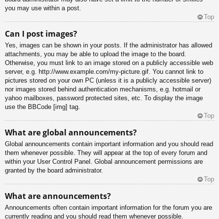
you may use within a post.
Top
Can I post images?
Yes, images can be shown in your posts. If the administrator has allowed
attachments, you may be able to upload the image to the board.
Otherwise, you must link to an image stored on a publicly accessible web
server, e.g. http://www.example.com/my-picture.gif. You cannot link to
pictures stored on your own PC (unless it is a publicly accessible server)
nor images stored behind authentication mechanisms, e.g. hotmail or
yahoo mailboxes, password protected sites, etc. To display the image
use the BBCode [img] tag.
Top
What are global announcements?
Global announcements contain important information and you should read
them whenever possible. They will appear at the top of every forum and
within your User Control Panel. Global announcement permissions are
granted by the board administrator.
Top
What are announcements?
Announcements often contain important information for the forum you are
currently reading and you should read them whenever possible.