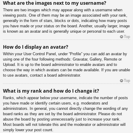
What are the images next to my username?
There are two images which may appear along with a username when
viewing posts. One of them may be an image associated with your rank,
generally in the form of stars, blocks or dots, indicating how many posts
you have made or your status on the board. Another, usually larger, image
is known as an avatar and is generally unique or personal to each user.
Top
How do I display an avatar?
Within your User Control Panel, under “Profile” you can add an avatar by
using one of the four following methods: Gravatar, Gallery, Remote or
Upload. It is up to the board administrator to enable avatars and to
choose the way in which avatars can be made available. If you are unable
to use avatars, contact a board administrator.
Top
What is my rank and how do I change it?
Ranks, which appear below your username, indicate the number of posts
you have made or identify certain users, e.g. moderators and
administrators. In general, you cannot directly change the wording of any
board ranks as they are set by the board administrator. Please do not
abuse the board by posting unnecessarily just to increase your rank.
Most boards will not tolerate this and the moderator or administrator will
simply lower your post count.