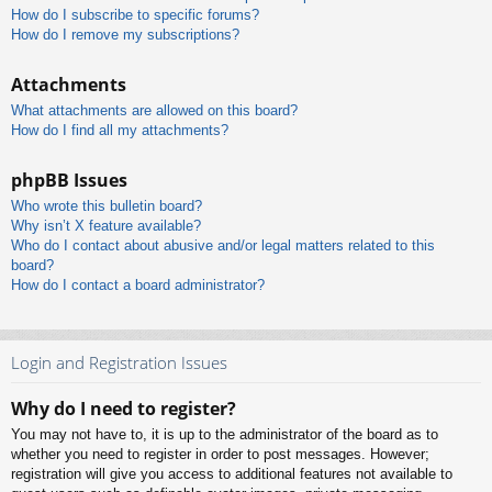
How do I subscribe to specific forums?
How do I remove my subscriptions?
Attachments
What attachments are allowed on this board?
How do I find all my attachments?
phpBB Issues
Who wrote this bulletin board?
Why isn’t X feature available?
Who do I contact about abusive and/or legal matters related to this
board?
How do I contact a board administrator?
Login and Registration Issues
Why do I need to register?
You may not have to, it is up to the administrator of the board as to
whether you need to register in order to post messages. However;
registration will give you access to additional features not available to