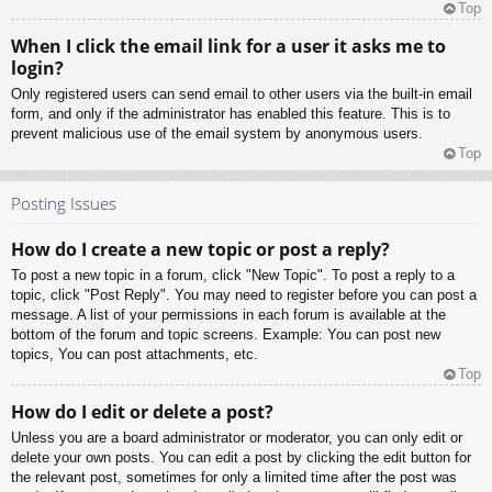
Top
When I click the email link for a user it asks me to
login?
Only registered users can send email to other users via the built-in email
form, and only if the administrator has enabled this feature. This is to
prevent malicious use of the email system by anonymous users.
Top
Posting Issues
How do I create a new topic or post a reply?
To post a new topic in a forum, click "New Topic". To post a reply to a
topic, click "Post Reply". You may need to register before you can post a
message. A list of your permissions in each forum is available at the
bottom of the forum and topic screens. Example: You can post new
topics, You can post attachments, etc.
Top
How do I edit or delete a post?
Unless you are a board administrator or moderator, you can only edit or
delete your own posts. You can edit a post by clicking the edit button for
the relevant post, sometimes for only a limited time after the post was