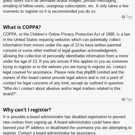
guest users such as definable avatar images, private messaging,
emailing of fellow users, usergroup subscription, etc. It only takes a few
moments to register so it is recommended you do so.
Top
What is COPPA?
COPPA, or the Children’s Online Privacy Protection Act of 1998, is a law
in the United States requiring websites which can potentially collect
information from minors under the age of 13 to have written parental
consent or some other method of legal guardian acknowledgment,
allowing the collection of personally identifiable information from a minor
under the age of 13. If you are unsure if this applies to you as someone
trying to register or to the website you are trying to register on, contact
legal counsel for assistance. Please note that phpBB Limited and the
owners of this board cannot provide legal advice and is not a point of
contact for legal concerns of any kind, except as outlined in question
“Who do I contact about abusive and/or legal matters related to this
board?”.
Top
Why can’t I register?
It is possible a board administrator has disabled registration to prevent
new visitors from signing up. A board administrator could have also
banned your IP address or disallowed the username you are attempting to
register. Contact a board administrator for assistance.