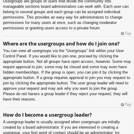
Usergroups are groups of users that divide the community into
manageable sections board administrators can work with. Each user can
belong to several groups and each group can be assigned individual
permissions. This provides an easy way for administrators to change
permissions for many users at once, such as changing moderator
permissions or granting users access to a private forum.
Top
Where are the usergroups and how do I join one?
You can view all usergroups via the “Usergroups” link within your User
Control Panel. If you would like to join one, proceed by clicking the
appropriate button. Not all groups have open access, however. Some may
require approval to join, some may be closed and some may even have
hidden memberships. If the group is open, you can join it by clicking the
appropriate button. If a group requires approval to join you may request to
join by clicking the appropriate button. The user group leader will need to
approve your request and may ask why you want to join the group.
Please do not harass a group leader if they reject your request; they will
have their reasons.
Top
How do I become a usergroup leader?
A usergroup leader is usually assigned when usergroups are initially
created by a board administrator. If you are interested in creating a
usergroup, your first point of contact should be an administrator; try