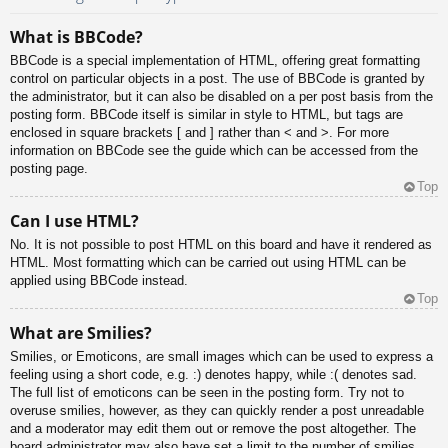
What is BBCode?
BBCode is a special implementation of HTML, offering great formatting
control on particular objects in a post. The use of BBCode is granted by
the administrator, but it can also be disabled on a per post basis from the
posting form. BBCode itself is similar in style to HTML, but tags are
enclosed in square brackets [ and ] rather than < and >. For more
information on BBCode see the guide which can be accessed from the
posting page.
Top
Can I use HTML?
No. It is not possible to post HTML on this board and have it rendered as
HTML. Most formatting which can be carried out using HTML can be
applied using BBCode instead.
Top
What are Smilies?
Smilies, or Emoticons, are small images which can be used to express a
feeling using a short code, e.g. :) denotes happy, while :( denotes sad.
The full list of emoticons can be seen in the posting form. Try not to
overuse smilies, however, as they can quickly render a post unreadable
and a moderator may edit them out or remove the post altogether. The
board administrator may also have set a limit to the number of smilies