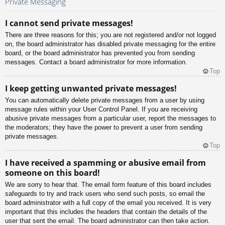
Private Messaging
I cannot send private messages!
There are three reasons for this; you are not registered and/or not logged
on, the board administrator has disabled private messaging for the entire
board, or the board administrator has prevented you from sending
messages. Contact a board administrator for more information.
Top
I keep getting unwanted private messages!
You can automatically delete private messages from a user by using
message rules within your User Control Panel. If you are receiving
abusive private messages from a particular user, report the messages to
the moderators; they have the power to prevent a user from sending
private messages.
Top
I have received a spamming or abusive email from
someone on this board!
We are sorry to hear that. The email form feature of this board includes
safeguards to try and track users who send such posts, so email the
board administrator with a full copy of the email you received. It is very
important that this includes the headers that contain the details of the
user that sent the email. The board administrator can then take action.