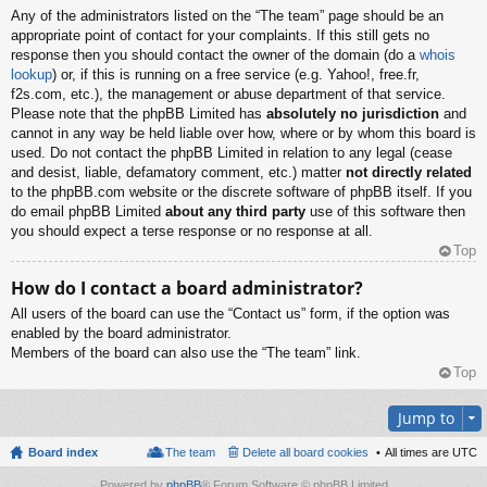
Any of the administrators listed on the “The team” page should be an
appropriate point of contact for your complaints. If this still gets no
response then you should contact the owner of the domain (do a
whois
lookup
) or, if this is running on a free service (e.g. Yahoo!, free.fr,
f2s.com, etc.), the management or abuse department of that service.
Please note that the phpBB Limited has
absolutely no jurisdiction
and
cannot in any way be held liable over how, where or by whom this board is
used. Do not contact the phpBB Limited in relation to any legal (cease
and desist, liable, defamatory comment, etc.) matter
not directly related
to the phpBB.com website or the discrete software of phpBB itself. If you
do email phpBB Limited
about any third party
use of this software then
you should expect a terse response or no response at all.
Top
How do I contact a board administrator?
All users of the board can use the “Contact us” form, if the option was
enabled by the board administrator.
Members of the board can also use the “The team” link.
Top
Jump to
Board index
The team
Delete all board cookies
All times are
UTC
Powered by
phpBB
® Forum Software © phpBB Limited