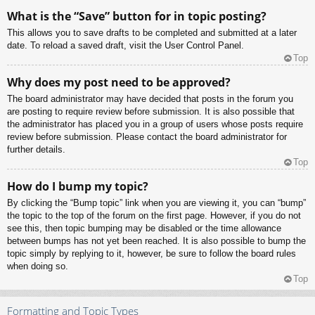
What is the “Save” button for in topic posting?
This allows you to save drafts to be completed and submitted at a later
date. To reload a saved draft, visit the User Control Panel.
Top
Why does my post need to be approved?
The board administrator may have decided that posts in the forum you
are posting to require review before submission. It is also possible that
the administrator has placed you in a group of users whose posts require
review before submission. Please contact the board administrator for
further details.
Top
How do I bump my topic?
By clicking the “Bump topic” link when you are viewing it, you can “bump”
the topic to the top of the forum on the first page. However, if you do not
see this, then topic bumping may be disabled or the time allowance
between bumps has not yet been reached. It is also possible to bump the
topic simply by replying to it, however, be sure to follow the board rules
when doing so.
Top
Formatting and Topic Types