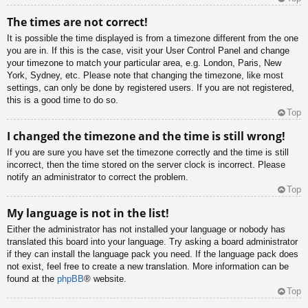
The times are not correct!
It is possible the time displayed is from a timezone different from the one
you are in. If this is the case, visit your User Control Panel and change
your timezone to match your particular area, e.g. London, Paris, New
York, Sydney, etc. Please note that changing the timezone, like most
settings, can only be done by registered users. If you are not registered,
this is a good time to do so.
Top
I changed the timezone and the time is still wrong!
If you are sure you have set the timezone correctly and the time is still
incorrect, then the time stored on the server clock is incorrect. Please
notify an administrator to correct the problem.
Top
My language is not in the list!
Either the administrator has not installed your language or nobody has
translated this board into your language. Try asking a board administrator
if they can install the language pack you need. If the language pack does
not exist, feel free to create a new translation. More information can be
found at the
phpBB
® website.
Top