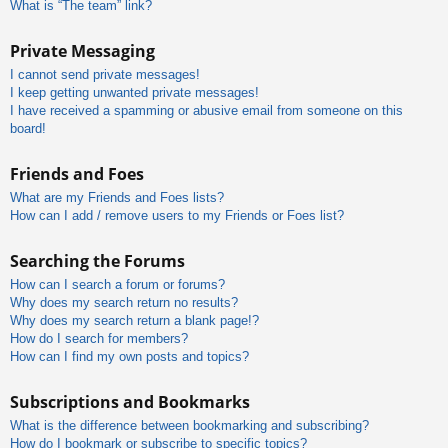
What is “The team” link?
Private Messaging
I cannot send private messages!
I keep getting unwanted private messages!
I have received a spamming or abusive email from someone on this
board!
Friends and Foes
What are my Friends and Foes lists?
How can I add / remove users to my Friends or Foes list?
Searching the Forums
How can I search a forum or forums?
Why does my search return no results?
Why does my search return a blank page!?
How do I search for members?
How can I find my own posts and topics?
Subscriptions and Bookmarks
What is the difference between bookmarking and subscribing?
How do I bookmark or subscribe to specific topics?