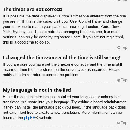
The times are not correct!
It is possible the time displayed is from a timezone different from the one
you are in. If this is the case, visit your User Control Panel and change
your timezone to match your particular area, e.g. London, Paris, New
York, Sydney, etc. Please note that changing the timezone, like most
settings, can only be done by registered users. If you are not registered,
this is a good time to do so.
Top
I changed the timezone and the time is still wrong!
If you are sure you have set the timezone correctly and the time is still
incorrect, then the time stored on the server clock is incorrect. Please
notify an administrator to correct the problem.
Top
My language is not in the list!
Either the administrator has not installed your language or nobody has
translated this board into your language. Try asking a board administrator
if they can install the language pack you need. If the language pack does
not exist, feel free to create a new translation. More information can be
found at the
phpBB
® website.
Top