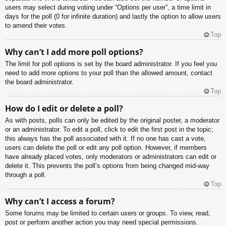
users may select during voting under “Options per user”, a time limit in
days for the poll (0 for infinite duration) and lastly the option to allow users
to amend their votes.
Top
Why can’t I add more poll options?
The limit for poll options is set by the board administrator. If you feel you
need to add more options to your poll than the allowed amount, contact
the board administrator.
Top
How do I edit or delete a poll?
As with posts, polls can only be edited by the original poster, a moderator
or an administrator. To edit a poll, click to edit the first post in the topic;
this always has the poll associated with it. If no one has cast a vote,
users can delete the poll or edit any poll option. However, if members
have already placed votes, only moderators or administrators can edit or
delete it. This prevents the poll’s options from being changed mid-way
through a poll.
Top
Why can’t I access a forum?
Some forums may be limited to certain users or groups. To view, read,
post or perform another action you may need special permissions.