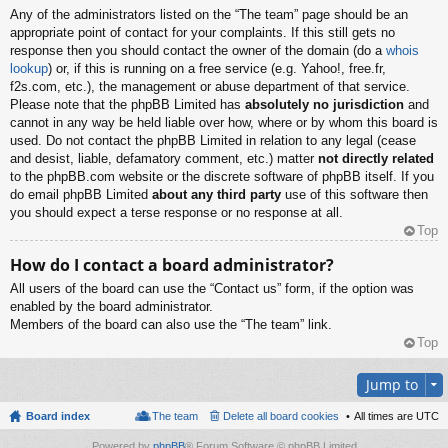
Any of the administrators listed on the “The team” page should be an
appropriate point of contact for your complaints. If this still gets no
response then you should contact the owner of the domain (do a
whois
lookup
) or, if this is running on a free service (e.g. Yahoo!, free.fr,
f2s.com, etc.), the management or abuse department of that service.
Please note that the phpBB Limited has
absolutely no jurisdiction
and
cannot in any way be held liable over how, where or by whom this board is
used. Do not contact the phpBB Limited in relation to any legal (cease
and desist, liable, defamatory comment, etc.) matter
not directly related
to the phpBB.com website or the discrete software of phpBB itself. If you
do email phpBB Limited
about any third party
use of this software then
you should expect a terse response or no response at all.
Top
How do I contact a board administrator?
All users of the board can use the “Contact us” form, if the option was
enabled by the board administrator.
Members of the board can also use the “The team” link.
Top
Jump to
Board index
The team
Delete all board cookies
All times are
UTC
Powered by
phpBB
® Forum Software © phpBB Limited