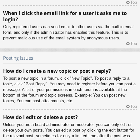
Top
When I click the email link for a user it asks me to
login?
Only registered users can send email to other users via the built-in email
form, and only if the administrator has enabled this feature. This is to
prevent malicious use of the email system by anonymous users.
Top
Posting Issues
How do I create a new topic or post a reply?
To post a new topic in a forum, click "New Topic". To post a reply to a
topic, click "Post Reply". You may need to register before you can post a
message. A list of your permissions in each forum is available at the
bottom of the forum and topic screens. Example: You can post new
topics, You can post attachments, etc.
Top
How do I edit or delete a post?
Unless you are a board administrator or moderator, you can only edit or
delete your own posts. You can edit a post by clicking the edit button for
the relevant post, sometimes for only a limited time after the post was