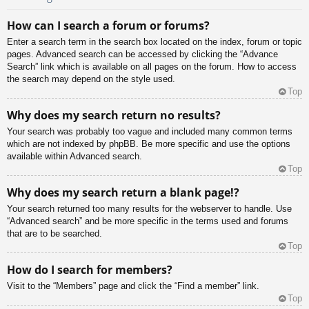
How can I search a forum or forums?
Enter a search term in the search box located on the index, forum or topic
pages. Advanced search can be accessed by clicking the “Advance
Search” link which is available on all pages on the forum. How to access
the search may depend on the style used.
Top
Why does my search return no results?
Your search was probably too vague and included many common terms
which are not indexed by phpBB. Be more specific and use the options
available within Advanced search.
Top
Why does my search return a blank page!?
Your search returned too many results for the webserver to handle. Use
“Advanced search” and be more specific in the terms used and forums
that are to be searched.
Top
How do I search for members?
Visit to the “Members” page and click the “Find a member” link.
Top