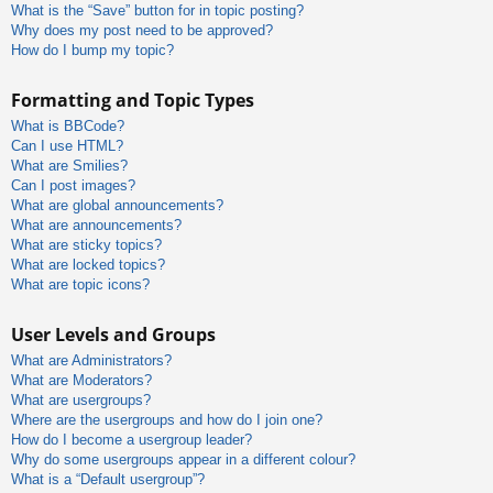
What is the “Save” button for in topic posting?
Why does my post need to be approved?
How do I bump my topic?
Formatting and Topic Types
What is BBCode?
Can I use HTML?
What are Smilies?
Can I post images?
What are global announcements?
What are announcements?
What are sticky topics?
What are locked topics?
What are topic icons?
User Levels and Groups
What are Administrators?
What are Moderators?
What are usergroups?
Where are the usergroups and how do I join one?
How do I become a usergroup leader?
Why do some usergroups appear in a different colour?
What is a “Default usergroup”?