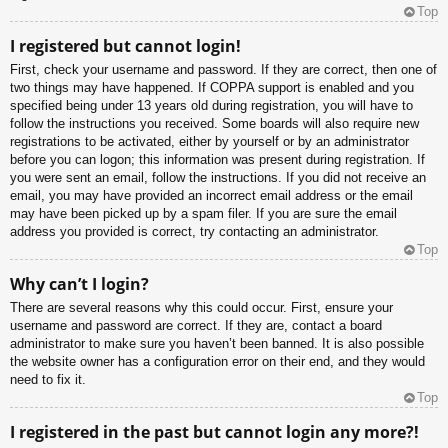
Top
I registered but cannot login!
First, check your username and password. If they are correct, then one of
two things may have happened. If COPPA support is enabled and you
specified being under 13 years old during registration, you will have to
follow the instructions you received. Some boards will also require new
registrations to be activated, either by yourself or by an administrator
before you can logon; this information was present during registration. If
you were sent an email, follow the instructions. If you did not receive an
email, you may have provided an incorrect email address or the email
may have been picked up by a spam filer. If you are sure the email
address you provided is correct, try contacting an administrator.
Top
Why can’t I login?
There are several reasons why this could occur. First, ensure your
username and password are correct. If they are, contact a board
administrator to make sure you haven’t been banned. It is also possible
the website owner has a configuration error on their end, and they would
need to fix it.
Top
I registered in the past but cannot login any more?!