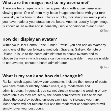
What are the images next to my username?
There are two images which may appear along with a username when
viewing posts. One of them may be an image associated with your rank,
generally in the form of stars, blocks or dots, indicating how many posts
you have made or your status on the board. Another, usually larger, image
is known as an avatar and is generally unique or personal to each user.
Top
How do I display an avatar?
Within your User Control Panel, under “Profile” you can add an avatar by
using one of the four following methods: Gravatar, Gallery, Remote or
Upload. It is up to the board administrator to enable avatars and to
choose the way in which avatars can be made available. If you are unable
to use avatars, contact a board administrator.
Top
What is my rank and how do I change it?
Ranks, which appear below your username, indicate the number of posts
you have made or identify certain users, e.g. moderators and
administrators. In general, you cannot directly change the wording of any
board ranks as they are set by the board administrator. Please do not
abuse the board by posting unnecessarily just to increase your rank.
Most boards will not tolerate this and the moderator or administrator will
simply lower your post count.