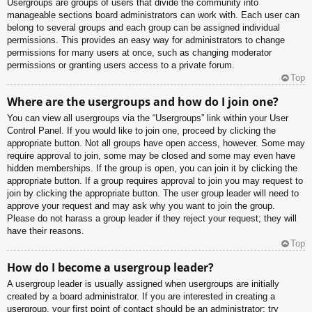
Usergroups are groups of users that divide the community into
manageable sections board administrators can work with. Each user can
belong to several groups and each group can be assigned individual
permissions. This provides an easy way for administrators to change
permissions for many users at once, such as changing moderator
permissions or granting users access to a private forum.
Top
Where are the usergroups and how do I join one?
You can view all usergroups via the “Usergroups” link within your User
Control Panel. If you would like to join one, proceed by clicking the
appropriate button. Not all groups have open access, however. Some may
require approval to join, some may be closed and some may even have
hidden memberships. If the group is open, you can join it by clicking the
appropriate button. If a group requires approval to join you may request to
join by clicking the appropriate button. The user group leader will need to
approve your request and may ask why you want to join the group.
Please do not harass a group leader if they reject your request; they will
have their reasons.
Top
How do I become a usergroup leader?
A usergroup leader is usually assigned when usergroups are initially
created by a board administrator. If you are interested in creating a
usergroup, your first point of contact should be an administrator; try