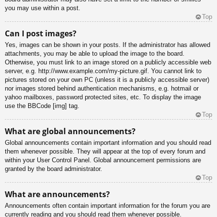
you may use within a post.
Top
Can I post images?
Yes, images can be shown in your posts. If the administrator has allowed
attachments, you may be able to upload the image to the board.
Otherwise, you must link to an image stored on a publicly accessible web
server, e.g. http://www.example.com/my-picture.gif. You cannot link to
pictures stored on your own PC (unless it is a publicly accessible server)
nor images stored behind authentication mechanisms, e.g. hotmail or
yahoo mailboxes, password protected sites, etc. To display the image
use the BBCode [img] tag.
Top
What are global announcements?
Global announcements contain important information and you should read
them whenever possible. They will appear at the top of every forum and
within your User Control Panel. Global announcement permissions are
granted by the board administrator.
Top
What are announcements?
Announcements often contain important information for the forum you are
currently reading and you should read them whenever possible.