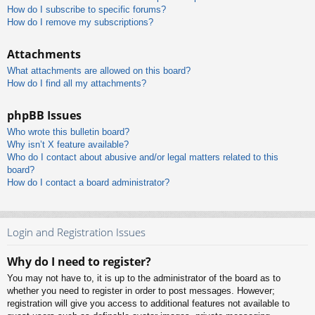
How do I subscribe to specific forums?
How do I remove my subscriptions?
Attachments
What attachments are allowed on this board?
How do I find all my attachments?
phpBB Issues
Who wrote this bulletin board?
Why isn’t X feature available?
Who do I contact about abusive and/or legal matters related to this
board?
How do I contact a board administrator?
Login and Registration Issues
Why do I need to register?
You may not have to, it is up to the administrator of the board as to
whether you need to register in order to post messages. However;
registration will give you access to additional features not available to