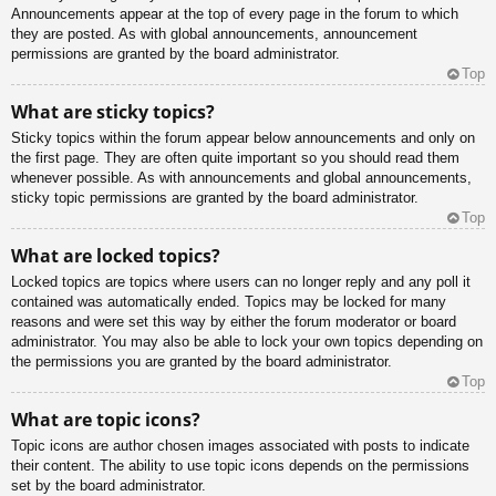
Announcements appear at the top of every page in the forum to which
they are posted. As with global announcements, announcement
permissions are granted by the board administrator.
Top
What are sticky topics?
Sticky topics within the forum appear below announcements and only on
the first page. They are often quite important so you should read them
whenever possible. As with announcements and global announcements,
sticky topic permissions are granted by the board administrator.
Top
What are locked topics?
Locked topics are topics where users can no longer reply and any poll it
contained was automatically ended. Topics may be locked for many
reasons and were set this way by either the forum moderator or board
administrator. You may also be able to lock your own topics depending on
the permissions you are granted by the board administrator.
Top
What are topic icons?
Topic icons are author chosen images associated with posts to indicate
their content. The ability to use topic icons depends on the permissions
set by the board administrator.