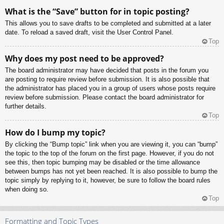
What is the “Save” button for in topic posting?
This allows you to save drafts to be completed and submitted at a later
date. To reload a saved draft, visit the User Control Panel.
Top
Why does my post need to be approved?
The board administrator may have decided that posts in the forum you
are posting to require review before submission. It is also possible that
the administrator has placed you in a group of users whose posts require
review before submission. Please contact the board administrator for
further details.
Top
How do I bump my topic?
By clicking the “Bump topic” link when you are viewing it, you can “bump”
the topic to the top of the forum on the first page. However, if you do not
see this, then topic bumping may be disabled or the time allowance
between bumps has not yet been reached. It is also possible to bump the
topic simply by replying to it, however, be sure to follow the board rules
when doing so.
Top
Formatting and Topic Types