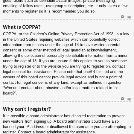
guest users such as definable avatar images, private messaging,
emailing of fellow users, usergroup subscription, etc. It only takes a few
moments to register so it is recommended you do so.
Top
What is COPPA?
COPPA, or the Children’s Online Privacy Protection Act of 1998, is a law
in the United States requiring websites which can potentially collect
information from minors under the age of 13 to have written parental
consent or some other method of legal guardian acknowledgment,
allowing the collection of personally identifiable information from a minor
under the age of 13. If you are unsure if this applies to you as someone
trying to register or to the website you are trying to register on, contact
legal counsel for assistance. Please note that phpBB Limited and the
owners of this board cannot provide legal advice and is not a point of
contact for legal concerns of any kind, except as outlined in question
“Who do I contact about abusive and/or legal matters related to this
board?”.
Top
Why can’t I register?
It is possible a board administrator has disabled registration to prevent
new visitors from signing up. A board administrator could have also
banned your IP address or disallowed the username you are attempting to
register. Contact a board administrator for assistance.