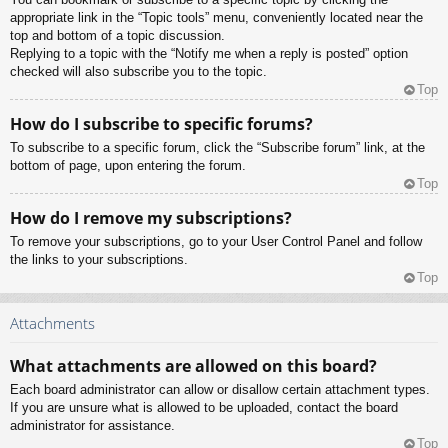
appropriate link in the “Topic tools” menu, conveniently located near the
top and bottom of a topic discussion.
Replying to a topic with the “Notify me when a reply is posted” option
checked will also subscribe you to the topic.
Top
How do I subscribe to specific forums?
To subscribe to a specific forum, click the “Subscribe forum” link, at the
bottom of page, upon entering the forum.
Top
How do I remove my subscriptions?
To remove your subscriptions, go to your User Control Panel and follow
the links to your subscriptions.
Top
Attachments
What attachments are allowed on this board?
Each board administrator can allow or disallow certain attachment types.
If you are unsure what is allowed to be uploaded, contact the board
administrator for assistance.
Top