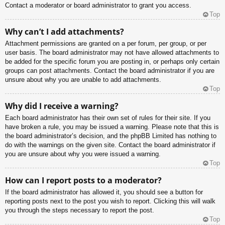
Contact a moderator or board administrator to grant you access.
Top
Why can’t I add attachments?
Attachment permissions are granted on a per forum, per group, or per
user basis. The board administrator may not have allowed attachments to
be added for the specific forum you are posting in, or perhaps only certain
groups can post attachments. Contact the board administrator if you are
unsure about why you are unable to add attachments.
Top
Why did I receive a warning?
Each board administrator has their own set of rules for their site. If you
have broken a rule, you may be issued a warning. Please note that this is
the board administrator’s decision, and the phpBB Limited has nothing to
do with the warnings on the given site. Contact the board administrator if
you are unsure about why you were issued a warning.
Top
How can I report posts to a moderator?
If the board administrator has allowed it, you should see a button for
reporting posts next to the post you wish to report. Clicking this will walk
you through the steps necessary to report the post.
Top