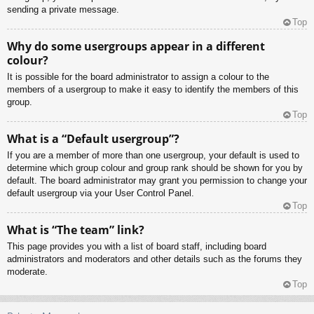
sending a private message.
Top
Why do some usergroups appear in a different
colour?
It is possible for the board administrator to assign a colour to the
members of a usergroup to make it easy to identify the members of this
group.
Top
What is a “Default usergroup”?
If you are a member of more than one usergroup, your default is used to
determine which group colour and group rank should be shown for you by
default. The board administrator may grant you permission to change your
default usergroup via your User Control Panel.
Top
What is “The team” link?
This page provides you with a list of board staff, including board
administrators and moderators and other details such as the forums they
moderate.
Top