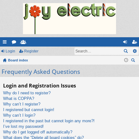
ui
Login
or
e
Register
og
eg
ck
Board index
u
m
in
ist
ear
Frequently Asked Questions
lin
m
be
er
ch
ks
s
rs
Login and Registration Issues
Why do I need to register?
What is COPPA?
Why can’t I register?
I registered but cannot login!
Why can’t I login?
I registered in the past but cannot login any more?!
I’ve lost my password!
Why do I get logged off automatically?
What does the “Delete all board cookies” do?