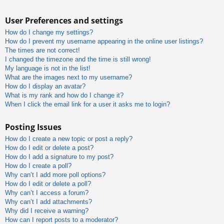
User Preferences and settings
How do I change my settings?
How do I prevent my username appearing in the online user listings?
The times are not correct!
I changed the timezone and the time is still wrong!
My language is not in the list!
What are the images next to my username?
How do I display an avatar?
What is my rank and how do I change it?
When I click the email link for a user it asks me to login?
Posting Issues
How do I create a new topic or post a reply?
How do I edit or delete a post?
How do I add a signature to my post?
How do I create a poll?
Why can’t I add more poll options?
How do I edit or delete a poll?
Why can’t I access a forum?
Why can’t I add attachments?
Why did I receive a warning?
How can I report posts to a moderator?