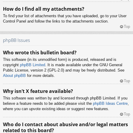
How do I find all my attachments?
To find your list of attachments that you have uploaded, go to your User
Control Panel and follow the links to the attachments section.
Top
phpBB Issues
Who wrote this bulletin board?
This software (in its unmodified form) is produced, released and is
copyright
phpBB Limited
. It is made available under the GNU General
Public License, version 2 (GPL-2.0) and may be freely distributed. See
About phpBB
for more details.
Top
Why isn’t X feature available?
This software was written by and licensed through phpBB Limited. If you
believe a feature needs to be added please visit the
phpBB Ideas Centre
,
where you can upvote existing ideas or suggest new features.
Top
Who do I contact about abusive and/or legal matters
related to this board?