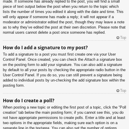
made. If someone has already replied to the post, you will find a small
piece of text output below the post when you return to the topic which
lists the number of times you edited it along with the date and time. This
will only appear if someone has made a reply; it will not appear if a
moderator or administrator edited the post, though they may leave a note
as to why they’ve edited the post at their own discretion. Please note that
normal users cannot delete a post once someone has replied.
Top
How do I add a signature to my post?
To add a signature to a post you must first create one via your User
Control Panel. Once created, you can check the
Attach a signature
box
on the posting form to add your signature. You can also add a signature
by default to all your posts by checking the appropriate radio button in the
User Control Panel. If you do so, you can still prevent a signature being
added to individual posts by un-checking the add signature box within the
posting form.
Top
How do I create a poll?
When posting a new topic or editing the first post of a topic, click the “Poll
creation” tab below the main posting form; if you cannot see this, you do
not have appropriate permissions to create polls. Enter a title and at least
two options in the appropriate fields, making sure each option is on a
separate line in the textarea. You can also set the number of options