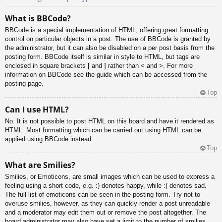
What is BBCode?
BBCode is a special implementation of HTML, offering great formatting
control on particular objects in a post. The use of BBCode is granted by
the administrator, but it can also be disabled on a per post basis from the
posting form. BBCode itself is similar in style to HTML, but tags are
enclosed in square brackets [ and ] rather than < and >. For more
information on BBCode see the guide which can be accessed from the
posting page.
Top
Can I use HTML?
No. It is not possible to post HTML on this board and have it rendered as
HTML. Most formatting which can be carried out using HTML can be
applied using BBCode instead.
Top
What are Smilies?
Smilies, or Emoticons, are small images which can be used to express a
feeling using a short code, e.g. :) denotes happy, while :( denotes sad.
The full list of emoticons can be seen in the posting form. Try not to
overuse smilies, however, as they can quickly render a post unreadable
and a moderator may edit them out or remove the post altogether. The
board administrator may also have set a limit to the number of smilies