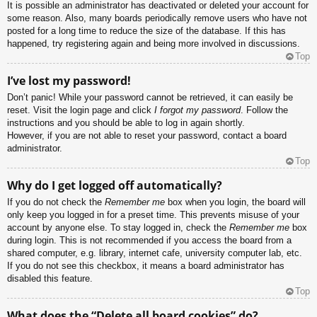
It is possible an administrator has deactivated or deleted your account for
some reason. Also, many boards periodically remove users who have not
posted for a long time to reduce the size of the database. If this has
happened, try registering again and being more involved in discussions.
Top
I’ve lost my password!
Don’t panic! While your password cannot be retrieved, it can easily be
reset. Visit the login page and click
I forgot my password
. Follow the
instructions and you should be able to log in again shortly.
However, if you are not able to reset your password, contact a board
administrator.
Top
Why do I get logged off automatically?
If you do not check the
Remember me
box when you login, the board will
only keep you logged in for a preset time. This prevents misuse of your
account by anyone else. To stay logged in, check the
Remember me
box
during login. This is not recommended if you access the board from a
shared computer, e.g. library, internet cafe, university computer lab, etc.
If you do not see this checkbox, it means a board administrator has
disabled this feature.
Top
What does the “Delete all board cookies” do?