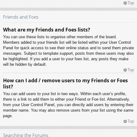
Top
Friends and Foes
What are my Friends and Foes lists?
You can use these lists to organise other members of the board.
Members added to your friends list will be listed within your User Control
Panel for quick access to see their online status and to send them private
messages. Subject to template support, posts from these users may also
be highlighted. If you add a user to your foes list, any posts they make
will be hidden by default.
Top
How can I add / remove users to my Friends or Foes
list?
You can add users to your list in two ways. Within each user’s profile,
there is a link to add them to either your Friend or Foe list. Alternatively,
from your User Control Panel, you can directly add users by entering their
member name. You may also remove users from your list using the same
page.
Top
Searching the Forums