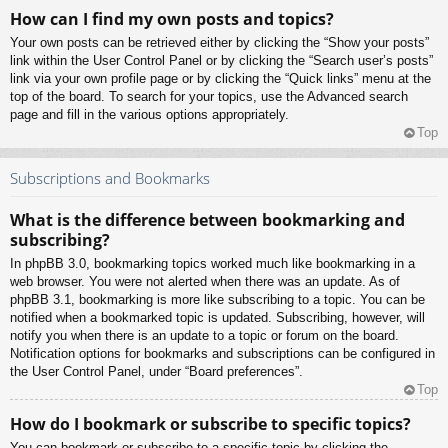
How can I find my own posts and topics?
Your own posts can be retrieved either by clicking the “Show your posts”
link within the User Control Panel or by clicking the “Search user’s posts”
link via your own profile page or by clicking the “Quick links” menu at the
top of the board. To search for your topics, use the Advanced search
page and fill in the various options appropriately.
Top
Subscriptions and Bookmarks
What is the difference between bookmarking and
subscribing?
In phpBB 3.0, bookmarking topics worked much like bookmarking in a
web browser. You were not alerted when there was an update. As of
phpBB 3.1, bookmarking is more like subscribing to a topic. You can be
notified when a bookmarked topic is updated. Subscribing, however, will
notify you when there is an update to a topic or forum on the board.
Notification options for bookmarks and subscriptions can be configured in
the User Control Panel, under “Board preferences”.
Top
How do I bookmark or subscribe to specific topics?
You can bookmark or subscribe to a specific topic by clicking the