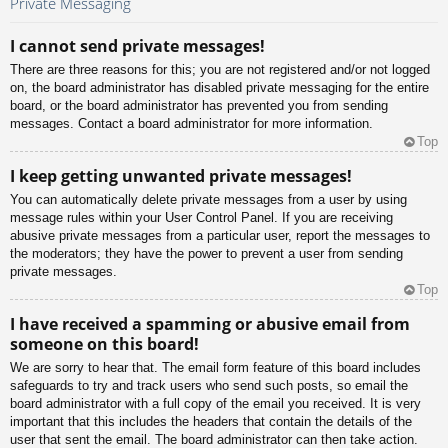
Private Messaging
I cannot send private messages!
There are three reasons for this; you are not registered and/or not logged
on, the board administrator has disabled private messaging for the entire
board, or the board administrator has prevented you from sending
messages. Contact a board administrator for more information.
Top
I keep getting unwanted private messages!
You can automatically delete private messages from a user by using
message rules within your User Control Panel. If you are receiving
abusive private messages from a particular user, report the messages to
the moderators; they have the power to prevent a user from sending
private messages.
Top
I have received a spamming or abusive email from
someone on this board!
We are sorry to hear that. The email form feature of this board includes
safeguards to try and track users who send such posts, so email the
board administrator with a full copy of the email you received. It is very
important that this includes the headers that contain the details of the
user that sent the email. The board administrator can then take action.