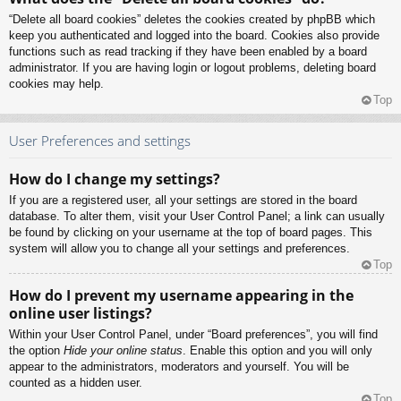
“Delete all board cookies” deletes the cookies created by phpBB which
keep you authenticated and logged into the board. Cookies also provide
functions such as read tracking if they have been enabled by a board
administrator. If you are having login or logout problems, deleting board
cookies may help.
Top
User Preferences and settings
How do I change my settings?
If you are a registered user, all your settings are stored in the board
database. To alter them, visit your User Control Panel; a link can usually
be found by clicking on your username at the top of board pages. This
system will allow you to change all your settings and preferences.
Top
How do I prevent my username appearing in the
online user listings?
Within your User Control Panel, under “Board preferences”, you will find
the option
Hide your online status
. Enable this option and you will only
appear to the administrators, moderators and yourself. You will be
counted as a hidden user.
Top