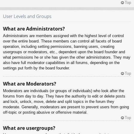
Top
User Levels and Groups
What are Administrators?
Administrators are members assigned with the highest level of control
over the entire board. These members can control all facets of board
operation, including setting permissions, banning users, creating
usergroups or moderators, etc., dependent upon the board founder and
what permissions he or she has given the other administrators. They may
also have full moderator capabilities in all forums, depending on the
settings put forth by the board founder.
Top
What are Moderators?
Moderators are individuals (or groups of individuals) who look after the
forums from day to day. They have the authority to edit or delete posts
and lock, unlock, move, delete and split topics in the forum they
moderate. Generally, moderators are present to prevent users from going
off-topic or posting abusive or offensive material.
Top
What are usergroups?