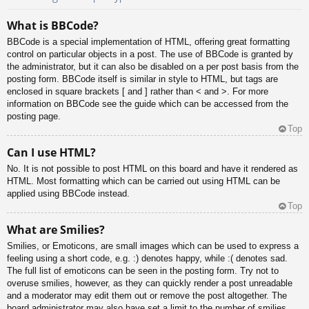
What is BBCode?
BBCode is a special implementation of HTML, offering great formatting
control on particular objects in a post. The use of BBCode is granted by
the administrator, but it can also be disabled on a per post basis from the
posting form. BBCode itself is similar in style to HTML, but tags are
enclosed in square brackets [ and ] rather than < and >. For more
information on BBCode see the guide which can be accessed from the
posting page.
Top
Can I use HTML?
No. It is not possible to post HTML on this board and have it rendered as
HTML. Most formatting which can be carried out using HTML can be
applied using BBCode instead.
Top
What are Smilies?
Smilies, or Emoticons, are small images which can be used to express a
feeling using a short code, e.g. :) denotes happy, while :( denotes sad.
The full list of emoticons can be seen in the posting form. Try not to
overuse smilies, however, as they can quickly render a post unreadable
and a moderator may edit them out or remove the post altogether. The
board administrator may also have set a limit to the number of smilies