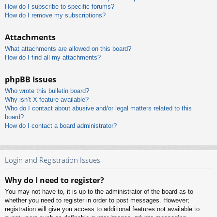
How do I subscribe to specific forums?
How do I remove my subscriptions?
Attachments
What attachments are allowed on this board?
How do I find all my attachments?
phpBB Issues
Who wrote this bulletin board?
Why isn’t X feature available?
Who do I contact about abusive and/or legal matters related to this
board?
How do I contact a board administrator?
Login and Registration Issues
Why do I need to register?
You may not have to, it is up to the administrator of the board as to
whether you need to register in order to post messages. However;
registration will give you access to additional features not available to