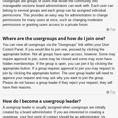
Usergroups are groups of users that divide the community into
manageable sections board administrators can work with. Each user can
belong to several groups and each group can be assigned individual
permissions. This provides an easy way for administrators to change
permissions for many users at once, such as changing moderator
permissions or granting users access to a private forum.
Top
Where are the usergroups and how do I join one?
You can view all usergroups via the “Usergroups” link within your User
Control Panel. If you would like to join one, proceed by clicking the
appropriate button. Not all groups have open access, however. Some may
require approval to join, some may be closed and some may even have
hidden memberships. If the group is open, you can join it by clicking the
appropriate button. If a group requires approval to join you may request to
join by clicking the appropriate button. The user group leader will need to
approve your request and may ask why you want to join the group.
Please do not harass a group leader if they reject your request; they will
have their reasons.
Top
How do I become a usergroup leader?
A usergroup leader is usually assigned when usergroups are initially
created by a board administrator. If you are interested in creating a
usergroup, your first point of contact should be an administrator; try