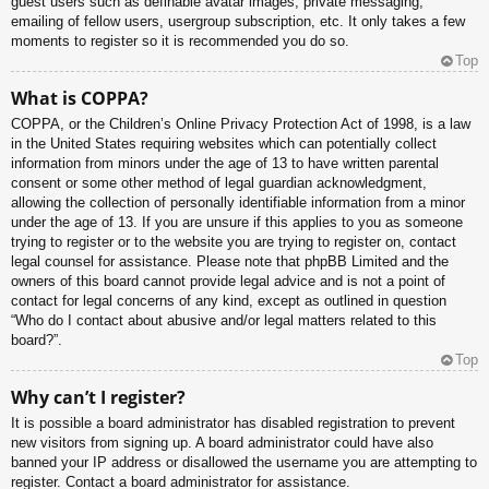
guest users such as definable avatar images, private messaging,
emailing of fellow users, usergroup subscription, etc. It only takes a few
moments to register so it is recommended you do so.
Top
What is COPPA?
COPPA, or the Children’s Online Privacy Protection Act of 1998, is a law
in the United States requiring websites which can potentially collect
information from minors under the age of 13 to have written parental
consent or some other method of legal guardian acknowledgment,
allowing the collection of personally identifiable information from a minor
under the age of 13. If you are unsure if this applies to you as someone
trying to register or to the website you are trying to register on, contact
legal counsel for assistance. Please note that phpBB Limited and the
owners of this board cannot provide legal advice and is not a point of
contact for legal concerns of any kind, except as outlined in question
“Who do I contact about abusive and/or legal matters related to this
board?”.
Top
Why can’t I register?
It is possible a board administrator has disabled registration to prevent
new visitors from signing up. A board administrator could have also
banned your IP address or disallowed the username you are attempting to
register. Contact a board administrator for assistance.