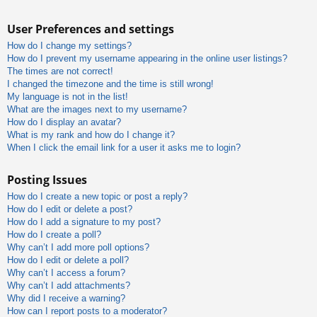
User Preferences and settings
How do I change my settings?
How do I prevent my username appearing in the online user listings?
The times are not correct!
I changed the timezone and the time is still wrong!
My language is not in the list!
What are the images next to my username?
How do I display an avatar?
What is my rank and how do I change it?
When I click the email link for a user it asks me to login?
Posting Issues
How do I create a new topic or post a reply?
How do I edit or delete a post?
How do I add a signature to my post?
How do I create a poll?
Why can’t I add more poll options?
How do I edit or delete a poll?
Why can’t I access a forum?
Why can’t I add attachments?
Why did I receive a warning?
How can I report posts to a moderator?