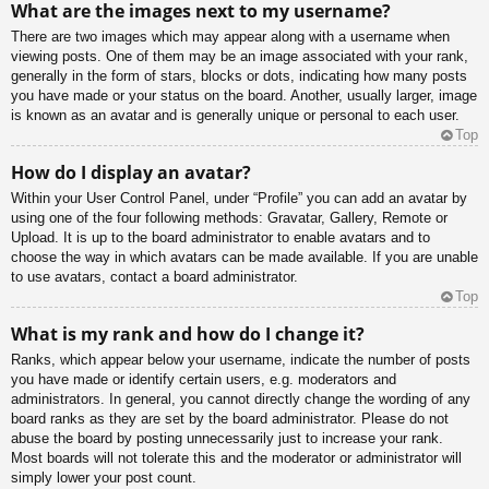
What are the images next to my username?
There are two images which may appear along with a username when
viewing posts. One of them may be an image associated with your rank,
generally in the form of stars, blocks or dots, indicating how many posts
you have made or your status on the board. Another, usually larger, image
is known as an avatar and is generally unique or personal to each user.
Top
How do I display an avatar?
Within your User Control Panel, under “Profile” you can add an avatar by
using one of the four following methods: Gravatar, Gallery, Remote or
Upload. It is up to the board administrator to enable avatars and to
choose the way in which avatars can be made available. If you are unable
to use avatars, contact a board administrator.
Top
What is my rank and how do I change it?
Ranks, which appear below your username, indicate the number of posts
you have made or identify certain users, e.g. moderators and
administrators. In general, you cannot directly change the wording of any
board ranks as they are set by the board administrator. Please do not
abuse the board by posting unnecessarily just to increase your rank.
Most boards will not tolerate this and the moderator or administrator will
simply lower your post count.