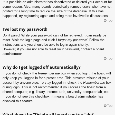
It is possible an administrator has deactivated or deleted your account for
some reason. Also, many boards periodically remove users who have not
posted for a long time to reduce the size of the database. If this has
happened, try registering again and being more involved in discussions.
Top
I’ve lost my password!
Don’t panic! While your password cannot be retrieved, it can easily be
reset. Visit the login page and click
I forgot my password
. Follow the
instructions and you should be able to log in again shortly.
However, if you are not able to reset your password, contact a board
administrator.
Top
Why do I get logged off automatically?
If you do not check the
Remember me
box when you login, the board will
only keep you logged in for a preset time. This prevents misuse of your
account by anyone else. To stay logged in, check the
Remember me
box
during login. This is not recommended if you access the board from a
shared computer, e.g. library, internet cafe, university computer lab, etc.
If you do not see this checkbox, it means a board administrator has
disabled this feature.
Top
What does the “Delete all board cookies” do?