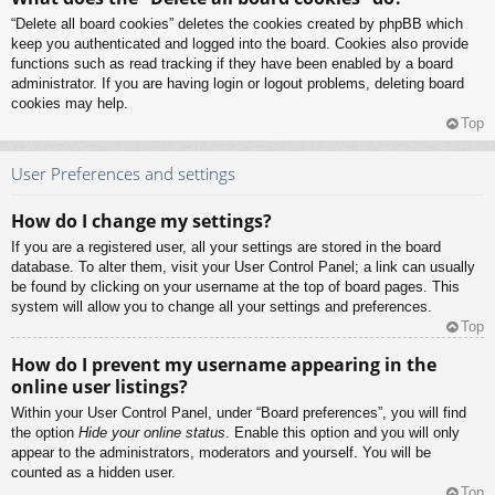
“Delete all board cookies” deletes the cookies created by phpBB which
keep you authenticated and logged into the board. Cookies also provide
functions such as read tracking if they have been enabled by a board
administrator. If you are having login or logout problems, deleting board
cookies may help.
Top
User Preferences and settings
How do I change my settings?
If you are a registered user, all your settings are stored in the board
database. To alter them, visit your User Control Panel; a link can usually
be found by clicking on your username at the top of board pages. This
system will allow you to change all your settings and preferences.
Top
How do I prevent my username appearing in the
online user listings?
Within your User Control Panel, under “Board preferences”, you will find
the option
Hide your online status
. Enable this option and you will only
appear to the administrators, moderators and yourself. You will be
counted as a hidden user.
Top