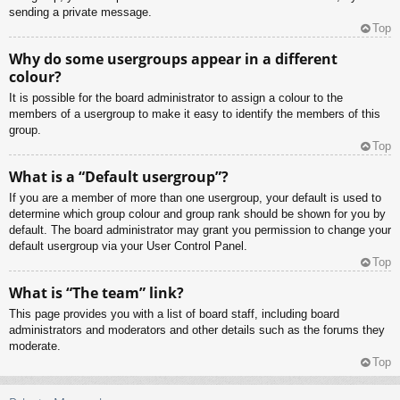
sending a private message.
Top
Why do some usergroups appear in a different
colour?
It is possible for the board administrator to assign a colour to the
members of a usergroup to make it easy to identify the members of this
group.
Top
What is a “Default usergroup”?
If you are a member of more than one usergroup, your default is used to
determine which group colour and group rank should be shown for you by
default. The board administrator may grant you permission to change your
default usergroup via your User Control Panel.
Top
What is “The team” link?
This page provides you with a list of board staff, including board
administrators and moderators and other details such as the forums they
moderate.
Top