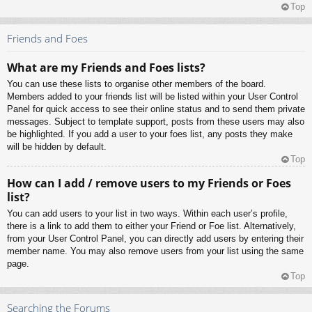
Top
Friends and Foes
What are my Friends and Foes lists?
You can use these lists to organise other members of the board.
Members added to your friends list will be listed within your User Control
Panel for quick access to see their online status and to send them private
messages. Subject to template support, posts from these users may also
be highlighted. If you add a user to your foes list, any posts they make
will be hidden by default.
Top
How can I add / remove users to my Friends or Foes
list?
You can add users to your list in two ways. Within each user’s profile,
there is a link to add them to either your Friend or Foe list. Alternatively,
from your User Control Panel, you can directly add users by entering their
member name. You may also remove users from your list using the same
page.
Top
Searching the Forums