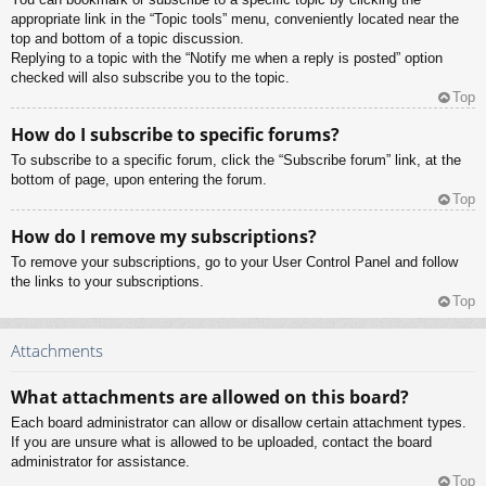
appropriate link in the “Topic tools” menu, conveniently located near the
top and bottom of a topic discussion.
Replying to a topic with the “Notify me when a reply is posted” option
checked will also subscribe you to the topic.
Top
How do I subscribe to specific forums?
To subscribe to a specific forum, click the “Subscribe forum” link, at the
bottom of page, upon entering the forum.
Top
How do I remove my subscriptions?
To remove your subscriptions, go to your User Control Panel and follow
the links to your subscriptions.
Top
Attachments
What attachments are allowed on this board?
Each board administrator can allow or disallow certain attachment types.
If you are unsure what is allowed to be uploaded, contact the board
administrator for assistance.
Top