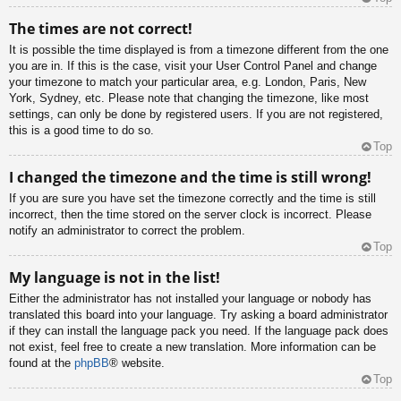
The times are not correct!
It is possible the time displayed is from a timezone different from the one
you are in. If this is the case, visit your User Control Panel and change
your timezone to match your particular area, e.g. London, Paris, New
York, Sydney, etc. Please note that changing the timezone, like most
settings, can only be done by registered users. If you are not registered,
this is a good time to do so.
Top
I changed the timezone and the time is still wrong!
If you are sure you have set the timezone correctly and the time is still
incorrect, then the time stored on the server clock is incorrect. Please
notify an administrator to correct the problem.
Top
My language is not in the list!
Either the administrator has not installed your language or nobody has
translated this board into your language. Try asking a board administrator
if they can install the language pack you need. If the language pack does
not exist, feel free to create a new translation. More information can be
found at the
phpBB
® website.
Top