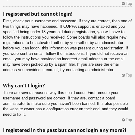
Top
I registered but cannot login!
First, check your username and password. If they are correct, then one of
two things may have happened. If COPPA support is enabled and you
specified being under 13 years old during registration, you will have to
follow the instructions you received. Some boards will also require new
registrations to be activated, either by yourself or by an administrator
before you can logon; this information was present during registration. If
you were sent an email, follow the instructions. If you did not receive an
email, you may have provided an incorrect email address or the email
may have been picked up by a spam filer. If you are sure the email
address you provided is correct, try contacting an administrator.
Top
Why can’t I login?
There are several reasons why this could occur. First, ensure your
username and password are correct. If they are, contact a board
administrator to make sure you haven’t been banned. It is also possible
the website owner has a configuration error on their end, and they would
need to fix it.
Top
I registered in the past but cannot login any more?!