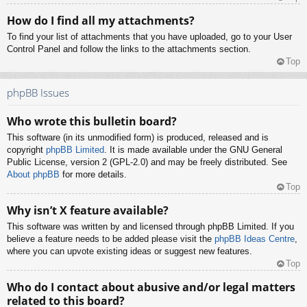
How do I find all my attachments?
To find your list of attachments that you have uploaded, go to your User
Control Panel and follow the links to the attachments section.
Top
phpBB Issues
Who wrote this bulletin board?
This software (in its unmodified form) is produced, released and is
copyright
phpBB Limited
. It is made available under the GNU General
Public License, version 2 (GPL-2.0) and may be freely distributed. See
About phpBB
for more details.
Top
Why isn’t X feature available?
This software was written by and licensed through phpBB Limited. If you
believe a feature needs to be added please visit the
phpBB Ideas Centre
,
where you can upvote existing ideas or suggest new features.
Top
Who do I contact about abusive and/or legal matters
related to this board?