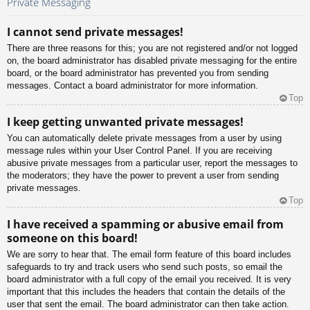
Private Messaging
I cannot send private messages!
There are three reasons for this; you are not registered and/or not logged
on, the board administrator has disabled private messaging for the entire
board, or the board administrator has prevented you from sending
messages. Contact a board administrator for more information.
Top
I keep getting unwanted private messages!
You can automatically delete private messages from a user by using
message rules within your User Control Panel. If you are receiving
abusive private messages from a particular user, report the messages to
the moderators; they have the power to prevent a user from sending
private messages.
Top
I have received a spamming or abusive email from
someone on this board!
We are sorry to hear that. The email form feature of this board includes
safeguards to try and track users who send such posts, so email the
board administrator with a full copy of the email you received. It is very
important that this includes the headers that contain the details of the
user that sent the email. The board administrator can then take action.