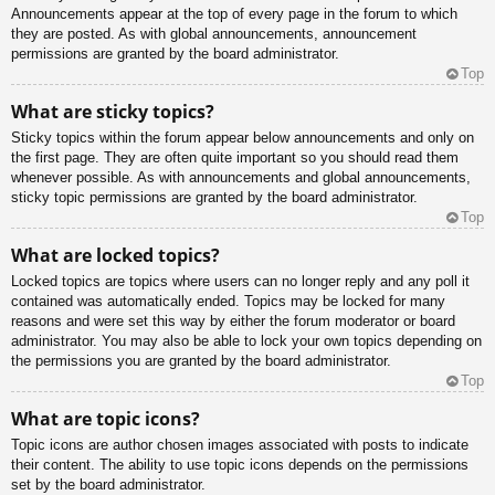
Announcements appear at the top of every page in the forum to which
they are posted. As with global announcements, announcement
permissions are granted by the board administrator.
Top
What are sticky topics?
Sticky topics within the forum appear below announcements and only on
the first page. They are often quite important so you should read them
whenever possible. As with announcements and global announcements,
sticky topic permissions are granted by the board administrator.
Top
What are locked topics?
Locked topics are topics where users can no longer reply and any poll it
contained was automatically ended. Topics may be locked for many
reasons and were set this way by either the forum moderator or board
administrator. You may also be able to lock your own topics depending on
the permissions you are granted by the board administrator.
Top
What are topic icons?
Topic icons are author chosen images associated with posts to indicate
their content. The ability to use topic icons depends on the permissions
set by the board administrator.