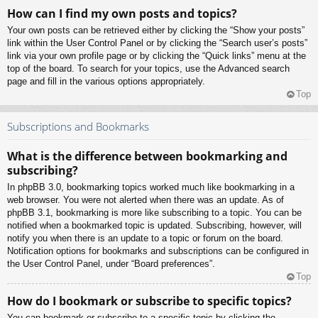
How can I find my own posts and topics?
Your own posts can be retrieved either by clicking the “Show your posts”
link within the User Control Panel or by clicking the “Search user’s posts”
link via your own profile page or by clicking the “Quick links” menu at the
top of the board. To search for your topics, use the Advanced search
page and fill in the various options appropriately.
Top
Subscriptions and Bookmarks
What is the difference between bookmarking and
subscribing?
In phpBB 3.0, bookmarking topics worked much like bookmarking in a
web browser. You were not alerted when there was an update. As of
phpBB 3.1, bookmarking is more like subscribing to a topic. You can be
notified when a bookmarked topic is updated. Subscribing, however, will
notify you when there is an update to a topic or forum on the board.
Notification options for bookmarks and subscriptions can be configured in
the User Control Panel, under “Board preferences”.
Top
How do I bookmark or subscribe to specific topics?
You can bookmark or subscribe to a specific topic by clicking the