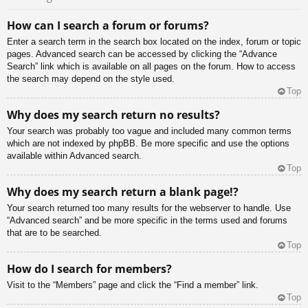
How can I search a forum or forums?
Enter a search term in the search box located on the index, forum or topic
pages. Advanced search can be accessed by clicking the “Advance
Search” link which is available on all pages on the forum. How to access
the search may depend on the style used.
Top
Why does my search return no results?
Your search was probably too vague and included many common terms
which are not indexed by phpBB. Be more specific and use the options
available within Advanced search.
Top
Why does my search return a blank page!?
Your search returned too many results for the webserver to handle. Use
“Advanced search” and be more specific in the terms used and forums
that are to be searched.
Top
How do I search for members?
Visit to the “Members” page and click the “Find a member” link.
Top