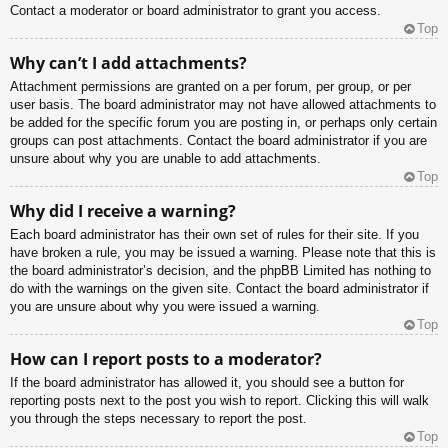
Contact a moderator or board administrator to grant you access.
Top
Why can’t I add attachments?
Attachment permissions are granted on a per forum, per group, or per
user basis. The board administrator may not have allowed attachments to
be added for the specific forum you are posting in, or perhaps only certain
groups can post attachments. Contact the board administrator if you are
unsure about why you are unable to add attachments.
Top
Why did I receive a warning?
Each board administrator has their own set of rules for their site. If you
have broken a rule, you may be issued a warning. Please note that this is
the board administrator’s decision, and the phpBB Limited has nothing to
do with the warnings on the given site. Contact the board administrator if
you are unsure about why you were issued a warning.
Top
How can I report posts to a moderator?
If the board administrator has allowed it, you should see a button for
reporting posts next to the post you wish to report. Clicking this will walk
you through the steps necessary to report the post.
Top