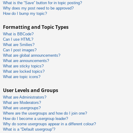
What is the “Save” button for in topic posting?
Why does my post need to be approved?
How do I bump my topic?
Formatting and Topic Types
What is BBCode?
Can I use HTML?
What are Smilies?
Can I post images?
What are global announcements?
What are announcements?
What are sticky topics?
What are locked topics?
What are topic icons?
User Levels and Groups
What are Administrators?
What are Moderators?
What are usergroups?
Where are the usergroups and how do I join one?
How do I become a usergroup leader?
Why do some usergroups appear in a different colour?
What is a “Default usergroup”?