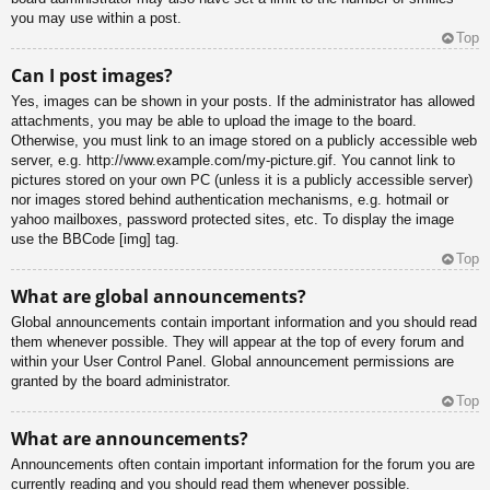
you may use within a post.
Top
Can I post images?
Yes, images can be shown in your posts. If the administrator has allowed
attachments, you may be able to upload the image to the board.
Otherwise, you must link to an image stored on a publicly accessible web
server, e.g. http://www.example.com/my-picture.gif. You cannot link to
pictures stored on your own PC (unless it is a publicly accessible server)
nor images stored behind authentication mechanisms, e.g. hotmail or
yahoo mailboxes, password protected sites, etc. To display the image
use the BBCode [img] tag.
Top
What are global announcements?
Global announcements contain important information and you should read
them whenever possible. They will appear at the top of every forum and
within your User Control Panel. Global announcement permissions are
granted by the board administrator.
Top
What are announcements?
Announcements often contain important information for the forum you are
currently reading and you should read them whenever possible.