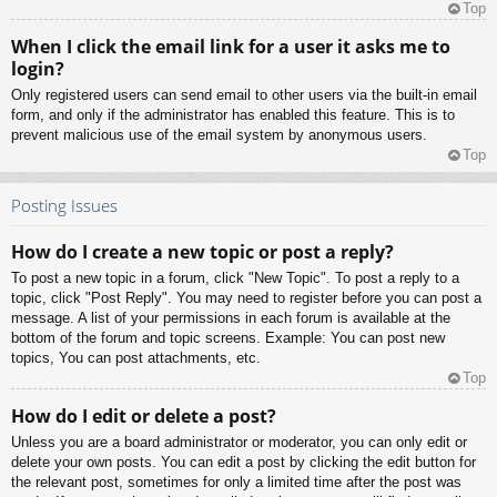
Top
When I click the email link for a user it asks me to
login?
Only registered users can send email to other users via the built-in email
form, and only if the administrator has enabled this feature. This is to
prevent malicious use of the email system by anonymous users.
Top
Posting Issues
How do I create a new topic or post a reply?
To post a new topic in a forum, click "New Topic". To post a reply to a
topic, click "Post Reply". You may need to register before you can post a
message. A list of your permissions in each forum is available at the
bottom of the forum and topic screens. Example: You can post new
topics, You can post attachments, etc.
Top
How do I edit or delete a post?
Unless you are a board administrator or moderator, you can only edit or
delete your own posts. You can edit a post by clicking the edit button for
the relevant post, sometimes for only a limited time after the post was