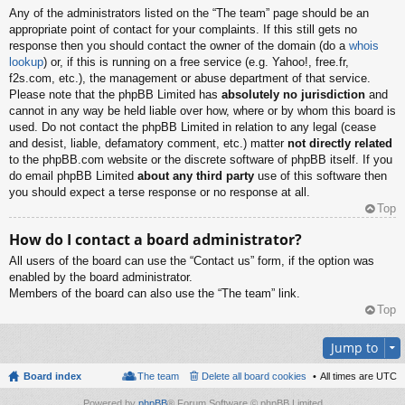
Any of the administrators listed on the “The team” page should be an
appropriate point of contact for your complaints. If this still gets no
response then you should contact the owner of the domain (do a
whois
lookup
) or, if this is running on a free service (e.g. Yahoo!, free.fr,
f2s.com, etc.), the management or abuse department of that service.
Please note that the phpBB Limited has
absolutely no jurisdiction
and
cannot in any way be held liable over how, where or by whom this board is
used. Do not contact the phpBB Limited in relation to any legal (cease
and desist, liable, defamatory comment, etc.) matter
not directly related
to the phpBB.com website or the discrete software of phpBB itself. If you
do email phpBB Limited
about any third party
use of this software then
you should expect a terse response or no response at all.
Top
How do I contact a board administrator?
All users of the board can use the “Contact us” form, if the option was
enabled by the board administrator.
Members of the board can also use the “The team” link.
Top
Jump to
Board index
The team
Delete all board cookies
All times are
UTC
Powered by
phpBB
® Forum Software © phpBB Limited