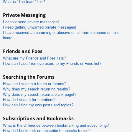
What is “The team” link?
Private Messaging
I cannot send private messages!
I keep getting unwanted private messages!
I have received a spamming or abusive email from someone on this
board!
Friends and Foes
What are my Friends and Foes lists?
How can I add / remove users to my Friends or Foes list?
Searching the Forums
How can I search a forum or forums?
Why does my search return no results?
Why does my search return a blank page!?
How do I search for members?
How can I find my own posts and topics?
Subscriptions and Bookmarks
What is the difference between bookmarking and subscribing?
How do I bookmark or subscribe to specific topics?