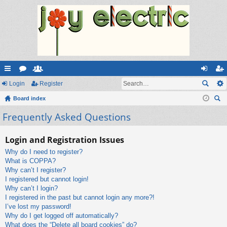
ui
Login
or
e
Register
og
eg
ck
Board index
u
m
in
ist
ear
Frequently Asked Questions
lin
m
be
er
ch
ks
s
rs
Login and Registration Issues
Why do I need to register?
What is COPPA?
Why can’t I register?
I registered but cannot login!
Why can’t I login?
I registered in the past but cannot login any more?!
I’ve lost my password!
Why do I get logged off automatically?
What does the “Delete all board cookies” do?