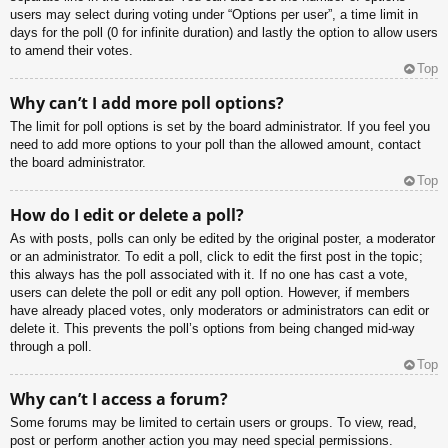
users may select during voting under “Options per user”, a time limit in
days for the poll (0 for infinite duration) and lastly the option to allow users
to amend their votes.
Top
Why can’t I add more poll options?
The limit for poll options is set by the board administrator. If you feel you
need to add more options to your poll than the allowed amount, contact
the board administrator.
Top
How do I edit or delete a poll?
As with posts, polls can only be edited by the original poster, a moderator
or an administrator. To edit a poll, click to edit the first post in the topic;
this always has the poll associated with it. If no one has cast a vote,
users can delete the poll or edit any poll option. However, if members
have already placed votes, only moderators or administrators can edit or
delete it. This prevents the poll’s options from being changed mid-way
through a poll.
Top
Why can’t I access a forum?
Some forums may be limited to certain users or groups. To view, read,
post or perform another action you may need special permissions.