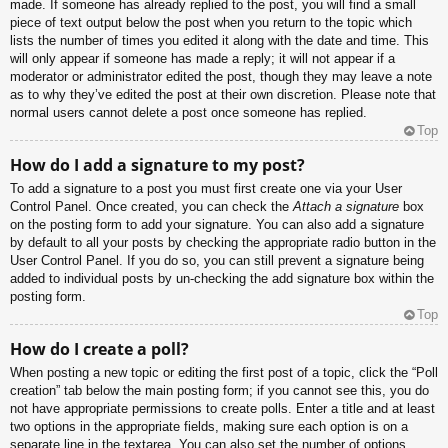
made. If someone has already replied to the post, you will find a small
piece of text output below the post when you return to the topic which
lists the number of times you edited it along with the date and time. This
will only appear if someone has made a reply; it will not appear if a
moderator or administrator edited the post, though they may leave a note
as to why they’ve edited the post at their own discretion. Please note that
normal users cannot delete a post once someone has replied.
Top
How do I add a signature to my post?
To add a signature to a post you must first create one via your User
Control Panel. Once created, you can check the
Attach a signature
box
on the posting form to add your signature. You can also add a signature
by default to all your posts by checking the appropriate radio button in the
User Control Panel. If you do so, you can still prevent a signature being
added to individual posts by un-checking the add signature box within the
posting form.
Top
How do I create a poll?
When posting a new topic or editing the first post of a topic, click the “Poll
creation” tab below the main posting form; if you cannot see this, you do
not have appropriate permissions to create polls. Enter a title and at least
two options in the appropriate fields, making sure each option is on a
separate line in the textarea. You can also set the number of options