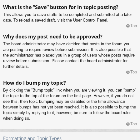
What is the “Save” button for in topic posting?
This allows you to save drafts to be completed and submitted at a later
date. To reload a saved draft, visit the User Control Panel.
Top
Why does my post need to be approved?
The board administrator may have decided that posts in the forum you
are posting to require review before submission. It is also possible that
the administrator has placed you in a group of users whose posts require
review before submission. Please contact the board administrator for
further details.
Top
How do I bump my topic?
By clicking the “Bump topic” link when you are viewing it, you can “bump”
the topic to the top of the forum on the first page. However, if you do not
see this, then topic bumping may be disabled or the time allowance
between bumps has not yet been reached. It is also possible to bump the
topic simply by replying to it, however, be sure to follow the board rules
when doing so.
Top
Formatting and Topic Types