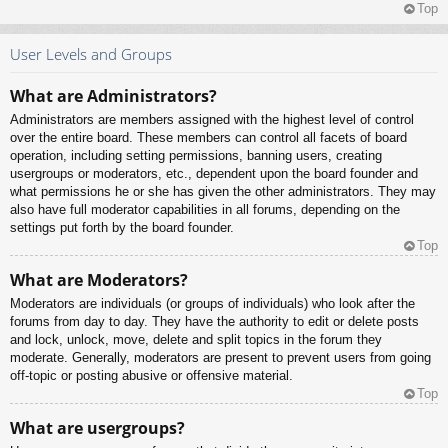
Top
User Levels and Groups
What are Administrators?
Administrators are members assigned with the highest level of control
over the entire board. These members can control all facets of board
operation, including setting permissions, banning users, creating
usergroups or moderators, etc., dependent upon the board founder and
what permissions he or she has given the other administrators. They may
also have full moderator capabilities in all forums, depending on the
settings put forth by the board founder.
Top
What are Moderators?
Moderators are individuals (or groups of individuals) who look after the
forums from day to day. They have the authority to edit or delete posts
and lock, unlock, move, delete and split topics in the forum they
moderate. Generally, moderators are present to prevent users from going
off-topic or posting abusive or offensive material.
Top
What are usergroups?