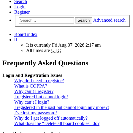
Search
Login
Register
Advanced search
Search
Board index
It is currently Fri Aug 07, 2026 2:17 am
All times are
UTC
Frequently Asked Questions
Login and Registration Issues
Why do I need to register?
What is COPPA?
Why can’t I register?
I registered but cannot login!
Why can’t I login?
I registered in the past but cannot login any more?!
I’ve lost my password!
Why do I get logged off automatically?
What does the “Delete all board cookies” do?