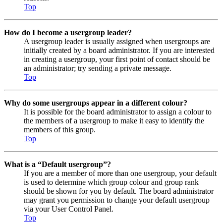
Top
How do I become a usergroup leader?
A usergroup leader is usually assigned when usergroups are
initially created by a board administrator. If you are interested
in creating a usergroup, your first point of contact should be
an administrator; try sending a private message.
Top
Why do some usergroups appear in a different colour?
It is possible for the board administrator to assign a colour to
the members of a usergroup to make it easy to identify the
members of this group.
Top
What is a “Default usergroup”?
If you are a member of more than one usergroup, your default
is used to determine which group colour and group rank
should be shown for you by default. The board administrator
may grant you permission to change your default usergroup
via your User Control Panel.
Top