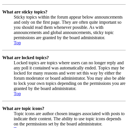
What are sticky topics?
Sticky topics within the forum appear below announcements
and only on the first page. They are often quite important so
you should read them whenever possible. As with
announcements and global announcements, sticky topic
permissions are granted by the board administrator.
Top
What are locked topics?
Locked topics are topics where users can no longer reply and
any poll it contained was automatically ended. Topics may be
locked for many reasons and were set this way by either the
forum moderator or board administrator. You may also be able
to lock your own topics depending on the permissions you are
granted by the board administrator.
Top
What are topic icons?
Topic icons are author chosen images associated with posts to
indicate their content. The ability to use topic icons depends
on the permissions set by the board administrator.