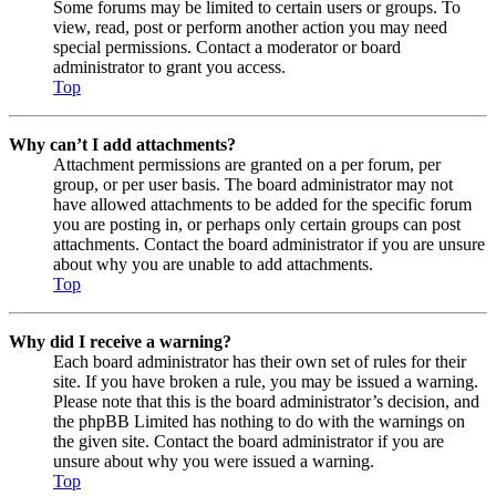
Some forums may be limited to certain users or groups. To
view, read, post or perform another action you may need
special permissions. Contact a moderator or board
administrator to grant you access.
Top
Why can’t I add attachments?
Attachment permissions are granted on a per forum, per
group, or per user basis. The board administrator may not
have allowed attachments to be added for the specific forum
you are posting in, or perhaps only certain groups can post
attachments. Contact the board administrator if you are unsure
about why you are unable to add attachments.
Top
Why did I receive a warning?
Each board administrator has their own set of rules for their
site. If you have broken a rule, you may be issued a warning.
Please note that this is the board administrator’s decision, and
the phpBB Limited has nothing to do with the warnings on
the given site. Contact the board administrator if you are
unsure about why you were issued a warning.
Top