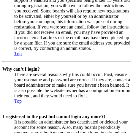
support is enabled and you specified being under 13 years old
during registration, you will have to follow the instructions
you received. Some boards will also require new registrations
to be activated, either by yourself or by an administrator
before you can logon; this information was present during
registration. If you were sent an email, follow the instructions.
If you did not receive an email, you may have provided an
incorrect email address or the email may have been picked up
by a spam filer. If you are sure the email address you provided
is correct, try contacting an administrator.
Top
Why can’t I login?
There are several reasons why this could occur. First, ensure
your username and password are correct. If they are, contact a
board administrator to make sure you haven’t been banned. It
is also possible the website owner has a configuration error on
their end, and they would need to fix it.
Top
I registered in the past but cannot login any more?!
It is possible an administrator has deactivated or deleted your
account for some reason. Also, many boards periodically
remove users who have not posted for a long time to reduce