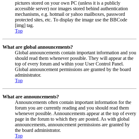
pictures stored on your own PC (unless it is a publicly
accessible server) nor images stored behind authentication
mechanisms, e.g. hotmail or yahoo mailboxes, password
protected sites, etc. To display the image use the BBCode
[img] tag.
Top
What are global announcements?
Global announcements contain important information and you
should read them whenever possible. They will appear at the
top of every forum and within your User Control Panel.
Global announcement permissions are granted by the board
administrator.
Top
What are announcements?
Announcements often contain important information for the
forum you are currently reading and you should read them
whenever possible. Announcements appear at the top of every
page in the forum to which they are posted. As with global
announcements, announcement permissions are granted by
the board administrator.
Top