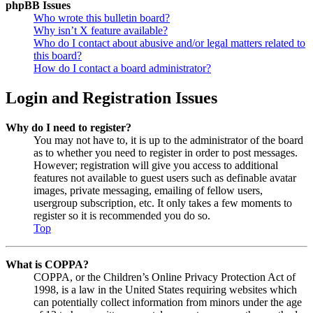
phpBB Issues
Who wrote this bulletin board?
Why isn’t X feature available?
Who do I contact about abusive and/or legal matters related to
this board?
How do I contact a board administrator?
Login and Registration Issues
Why do I need to register?
You may not have to, it is up to the administrator of the board
as to whether you need to register in order to post messages.
However; registration will give you access to additional
features not available to guest users such as definable avatar
images, private messaging, emailing of fellow users,
usergroup subscription, etc. It only takes a few moments to
register so it is recommended you do so.
Top
What is COPPA?
COPPA, or the Children’s Online Privacy Protection Act of
1998, is a law in the United States requiring websites which
can potentially collect information from minors under the age