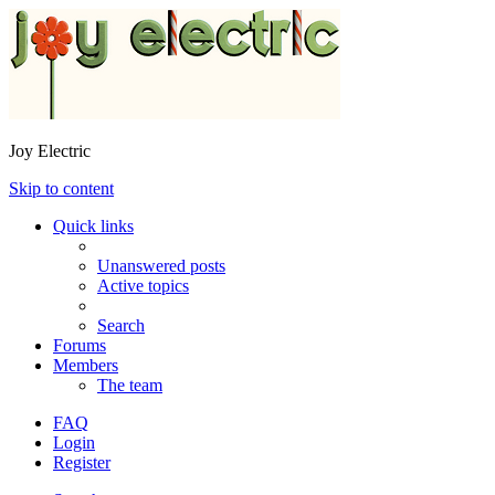
Joy Electric
Skip to content
Quick links
Unanswered posts
Active topics
Search
Forums
Members
The team
FAQ
Login
Register