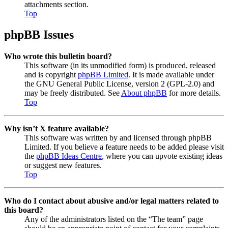
attachments section.
Top
phpBB Issues
Who wrote this bulletin board?
This software (in its unmodified form) is produced, released
and is copyright
phpBB Limited
. It is made available under
the GNU General Public License, version 2 (GPL-2.0) and
may be freely distributed. See
About phpBB
for more details.
Top
Why isn’t X feature available?
This software was written by and licensed through phpBB
Limited. If you believe a feature needs to be added please visit
the
phpBB Ideas Centre
, where you can upvote existing ideas
or suggest new features.
Top
Who do I contact about abusive and/or legal matters related to
this board?
Any of the administrators listed on the “The team” page