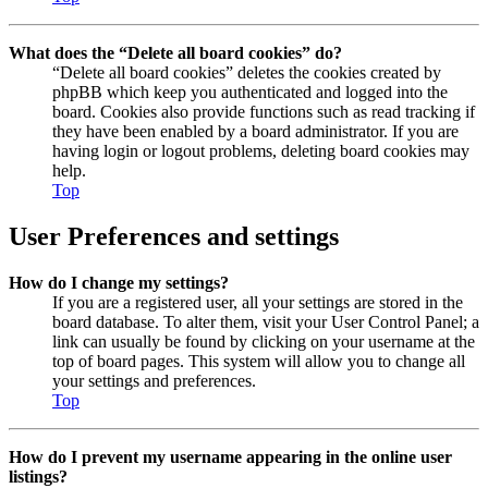
What does the “Delete all board cookies” do?
“Delete all board cookies” deletes the cookies created by
phpBB which keep you authenticated and logged into the
board. Cookies also provide functions such as read tracking if
they have been enabled by a board administrator. If you are
having login or logout problems, deleting board cookies may
help.
Top
User Preferences and settings
How do I change my settings?
If you are a registered user, all your settings are stored in the
board database. To alter them, visit your User Control Panel; a
link can usually be found by clicking on your username at the
top of board pages. This system will allow you to change all
your settings and preferences.
Top
How do I prevent my username appearing in the online user
listings?