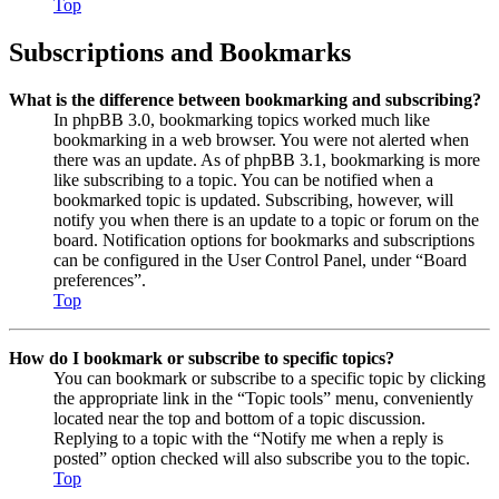
Top
Subscriptions and Bookmarks
What is the difference between bookmarking and subscribing?
In phpBB 3.0, bookmarking topics worked much like
bookmarking in a web browser. You were not alerted when
there was an update. As of phpBB 3.1, bookmarking is more
like subscribing to a topic. You can be notified when a
bookmarked topic is updated. Subscribing, however, will
notify you when there is an update to a topic or forum on the
board. Notification options for bookmarks and subscriptions
can be configured in the User Control Panel, under “Board
preferences”.
Top
How do I bookmark or subscribe to specific topics?
You can bookmark or subscribe to a specific topic by clicking
the appropriate link in the “Topic tools” menu, conveniently
located near the top and bottom of a topic discussion.
Replying to a topic with the “Notify me when a reply is
posted” option checked will also subscribe you to the topic.
Top