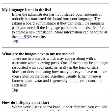
My language is not in the list!
Either the administrator has not installed your language or
nobody has translated this board into your language. Try
asking a board administrator if they can install the language
pack you need. If the language pack does not exist, feel free
to create a new translation. More information can be found at
the
phpBB
® website.
Top
What are the images next to my username?
There are two images which may appear along with a
username when viewing posts. One of them may be an image
associated with your rank, generally in the form of stars,
blocks or dots, indicating how many posts you have made or
your status on the board. Another, usually larger, image is
known as an avatar and is generally unique or personal to
each user.
Top
How do I display an avatar?
Within your User Control Panel, under “Profile” you can add