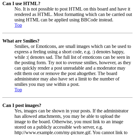
Can I use HTML?
No. It is not possible to post HTML on this board and have it
rendered as HTML. Most formatting which can be carried out
using HTML can be applied using BBCode instead.
Top
What are Smilies?
Smilies, or Emoticons, are small images which can be used to
express a feeling using a short code, e.g. :) denotes happy,
while :( denotes sad. The full list of emoticons can be seen in
the posting form. Try not to overuse smilies, however, as they
can quickly render a post unreadable and a moderator may
edit them out or remove the post altogether. The board
administrator may also have set a limit to the number of
smilies you may use within a post.
Top
Can I post images?
Yes, images can be shown in your posts. If the administrator
has allowed attachments, you may be able to upload the
image to the board. Otherwise, you must link to an image
stored on a publicly accessible web server, e.g.
http://www.example.com/my-picture.gif. You cannot link to