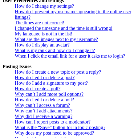
User Preferences and settings
How do I change my settings?
How do I prevent my username appearing in the online user
listings?
The times are not correct!
I changed the timezone and the time is still wrong!
My language is not in the list!
What are the images next to my username?
How do I display an avatar?
What is my rank and how do I change it?
When I click the email link for a user it asks me to login?
Posting Issues
How do I create a new topic or post a reply?
How do I edit or delete a post?
How do I add a signature to my post?
How do I create a poll?
Why can’t I add more poll options?
How do I edit or delete a poll?
Why can’t I access a forum?
Why can’t I add attachments?
Why did I receive a warning?
How can I report posts to a moderator?
What is the “Save” button for in topic posting?
Why does my post need to be approved?