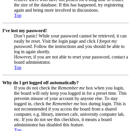
the size of the database. If this has happened, try registering
again and being more involved in discussions.
Top
I’ve lost my password!
Don’t panic! While your password cannot be retrieved, it can
easily be reset. Visit the login page and click
I forgot my
password
. Follow the instructions and you should be able to
log in again shortly.
However, if you are not able to reset your password, contact a
board administrator.
Top
Why do I get logged off automatically?
If you do not check the
Remember me
box when you login,
the board will only keep you logged in for a preset time. This
prevents misuse of your account by anyone else. To stay
logged in, check the
Remember me
box during login. This is
not recommended if you access the board from a shared
computer, e.g. library, internet cafe, university computer lab,
etc. If you do not see this checkbox, it means a board
administrator has disabled this feature.
Top