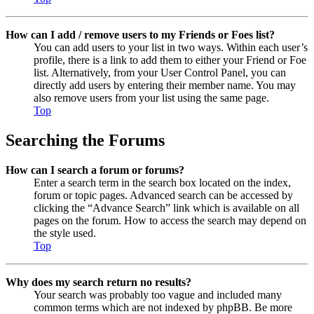
How can I add / remove users to my Friends or Foes list?
You can add users to your list in two ways. Within each user’s
profile, there is a link to add them to either your Friend or Foe
list. Alternatively, from your User Control Panel, you can
directly add users by entering their member name. You may
also remove users from your list using the same page.
Top
Searching the Forums
How can I search a forum or forums?
Enter a search term in the search box located on the index,
forum or topic pages. Advanced search can be accessed by
clicking the “Advance Search” link which is available on all
pages on the forum. How to access the search may depend on
the style used.
Top
Why does my search return no results?
Your search was probably too vague and included many
common terms which are not indexed by phpBB. Be more