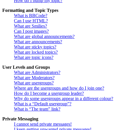
How do I bump my topic?
Formatting and Topic Types
What is BBCode?
Can I use HTML?
What are Smilies?
Can I post images?
What are global announcements?
What are announcements?
What are sticky topics?
What are locked topics?
What are topic icons?
User Levels and Groups
What are Administrators?
What are Moderators?
What are usergroups?
Where are the usergroups and how do I join one?
How do I become a usergroup leader?
Why do some usergroups appear in a different colour?
What is a “Default usergroup”?
What is “The team” link?
Private Messaging
I cannot send private messages!
I keep getting unwanted private messages!