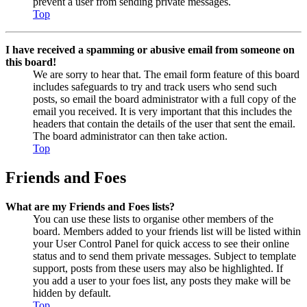
prevent a user from sending private messages.
Top
I have received a spamming or abusive email from someone on
this board!
We are sorry to hear that. The email form feature of this board
includes safeguards to try and track users who send such
posts, so email the board administrator with a full copy of the
email you received. It is very important that this includes the
headers that contain the details of the user that sent the email.
The board administrator can then take action.
Top
Friends and Foes
What are my Friends and Foes lists?
You can use these lists to organise other members of the
board. Members added to your friends list will be listed within
your User Control Panel for quick access to see their online
status and to send them private messages. Subject to template
support, posts from these users may also be highlighted. If
you add a user to your foes list, any posts they make will be
hidden by default.
Top