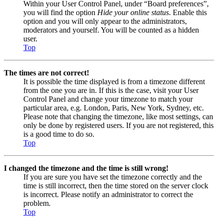
Within your User Control Panel, under “Board preferences”,
you will find the option
Hide your online status
. Enable this
option and you will only appear to the administrators,
moderators and yourself. You will be counted as a hidden
user.
Top
The times are not correct!
It is possible the time displayed is from a timezone different
from the one you are in. If this is the case, visit your User
Control Panel and change your timezone to match your
particular area, e.g. London, Paris, New York, Sydney, etc.
Please note that changing the timezone, like most settings, can
only be done by registered users. If you are not registered, this
is a good time to do so.
Top
I changed the timezone and the time is still wrong!
If you are sure you have set the timezone correctly and the
time is still incorrect, then the time stored on the server clock
is incorrect. Please notify an administrator to correct the
problem.
Top