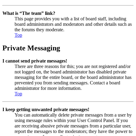
What is “The team” link?
This page provides you with a list of board staff, including
board administrators and moderators and other details such as
the forums they moderate.
Top
Private Messaging
I cannot send private messages!
There are three reasons for this; you are not registered and/or
not logged on, the board administrator has disabled private
messaging for the entire board, or the board administrator has
prevented you from sending messages. Contact a board
administrator for more information.
Top
I keep getting unwanted private messages!
You can automatically delete private messages from a user by
using message rules within your User Control Panel. If you
are receiving abusive private messages from a particular user,
report the messages to the moderators; they have the power to