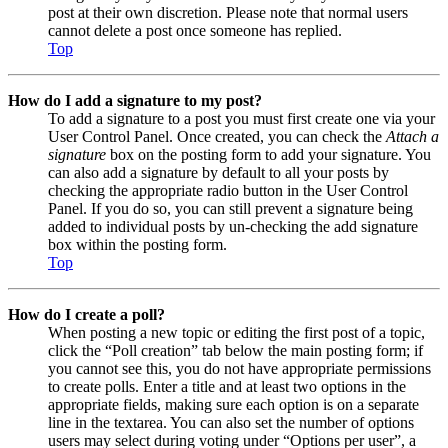
post at their own discretion. Please note that normal users
cannot delete a post once someone has replied.
Top
How do I add a signature to my post?
To add a signature to a post you must first create one via your
User Control Panel. Once created, you can check the
Attach a
signature
box on the posting form to add your signature. You
can also add a signature by default to all your posts by
checking the appropriate radio button in the User Control
Panel. If you do so, you can still prevent a signature being
added to individual posts by un-checking the add signature
box within the posting form.
Top
How do I create a poll?
When posting a new topic or editing the first post of a topic,
click the “Poll creation” tab below the main posting form; if
you cannot see this, you do not have appropriate permissions
to create polls. Enter a title and at least two options in the
appropriate fields, making sure each option is on a separate
line in the textarea. You can also set the number of options
users may select during voting under “Options per user”, a