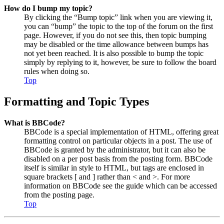
How do I bump my topic?
By clicking the “Bump topic” link when you are viewing it,
you can “bump” the topic to the top of the forum on the first
page. However, if you do not see this, then topic bumping
may be disabled or the time allowance between bumps has
not yet been reached. It is also possible to bump the topic
simply by replying to it, however, be sure to follow the board
rules when doing so.
Top
Formatting and Topic Types
What is BBCode?
BBCode is a special implementation of HTML, offering great
formatting control on particular objects in a post. The use of
BBCode is granted by the administrator, but it can also be
disabled on a per post basis from the posting form. BBCode
itself is similar in style to HTML, but tags are enclosed in
square brackets [ and ] rather than < and >. For more
information on BBCode see the guide which can be accessed
from the posting page.
Top