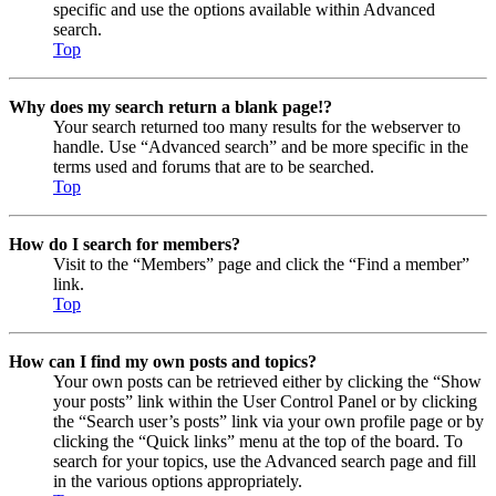
specific and use the options available within Advanced
search.
Top
Why does my search return a blank page!?
Your search returned too many results for the webserver to
handle. Use “Advanced search” and be more specific in the
terms used and forums that are to be searched.
Top
How do I search for members?
Visit to the “Members” page and click the “Find a member”
link.
Top
How can I find my own posts and topics?
Your own posts can be retrieved either by clicking the “Show
your posts” link within the User Control Panel or by clicking
the “Search user’s posts” link via your own profile page or by
clicking the “Quick links” menu at the top of the board. To
search for your topics, use the Advanced search page and fill
in the various options appropriately.