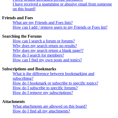
I have received a spamming or abusive email from someone
on this board!
Friends and Foes
What are my Friends and Foes lists?
How can I add / remove users to my Friends or Foes list?
Searching the Forums
How can I search a forum or forums?
Why does my search return no results?
Why does my search return a blank page!?
How do I search for members?
How can I find my own posts and topics?
Subscriptions and Bookmarks
What is the difference between bookmarking and
subscribing?
How do I bookmark or subscribe to specific topics?
How do I subscribe to specific forums?
How do I remove my subscriptions?
Attachments
What attachments are allowed on this board?
How do I find all my attachments?