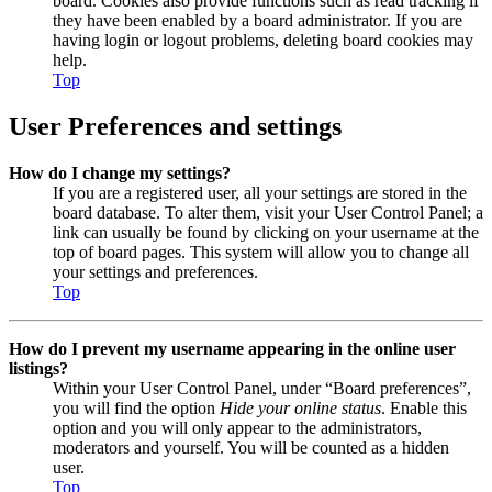
board. Cookies also provide functions such as read tracking if
they have been enabled by a board administrator. If you are
having login or logout problems, deleting board cookies may
help.
Top
User Preferences and settings
How do I change my settings?
If you are a registered user, all your settings are stored in the
board database. To alter them, visit your User Control Panel; a
link can usually be found by clicking on your username at the
top of board pages. This system will allow you to change all
your settings and preferences.
Top
How do I prevent my username appearing in the online user
listings?
Within your User Control Panel, under “Board preferences”,
you will find the option
Hide your online status
. Enable this
option and you will only appear to the administrators,
moderators and yourself. You will be counted as a hidden
user.
Top