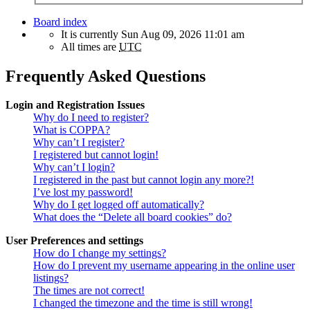
Board index
It is currently Sun Aug 09, 2026 11:01 am
All times are
UTC
Frequently Asked Questions
Login and Registration Issues
Why do I need to register?
What is COPPA?
Why can’t I register?
I registered but cannot login!
Why can’t I login?
I registered in the past but cannot login any more?!
I’ve lost my password!
Why do I get logged off automatically?
What does the “Delete all board cookies” do?
User Preferences and settings
How do I change my settings?
How do I prevent my username appearing in the online user
listings?
The times are not correct!
I changed the timezone and the time is still wrong!