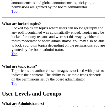
announcements and global announcements, sticky topic
permissions are granted by the board administrator.
Top
What are locked topics?
Locked topics are topics where users can no longer reply and
any poll it contained was automatically ended. Topics may be
locked for many reasons and were set this way by either the
forum moderator or board administrator. You may also be able
to lock your own topics depending on the permissions you are
granted by the board administrator.
Top
What are topic icons?
Topic icons are author chosen images associated with posts to
indicate their content. The ability to use topic icons depends
on the permissions set by the board administrator.
Top
User Levels and Groups
What are Administrators?