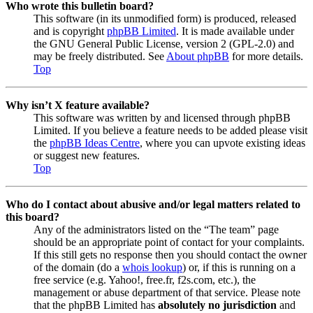
Who wrote this bulletin board?
This software (in its unmodified form) is produced, released
and is copyright
phpBB Limited
. It is made available under
the GNU General Public License, version 2 (GPL-2.0) and
may be freely distributed. See
About phpBB
for more details.
Top
Why isn’t X feature available?
This software was written by and licensed through phpBB
Limited. If you believe a feature needs to be added please visit
the
phpBB Ideas Centre
, where you can upvote existing ideas
or suggest new features.
Top
Who do I contact about abusive and/or legal matters related to
this board?
Any of the administrators listed on the “The team” page
should be an appropriate point of contact for your complaints.
If this still gets no response then you should contact the owner
of the domain (do a
whois lookup
) or, if this is running on a
free service (e.g. Yahoo!, free.fr, f2s.com, etc.), the
management or abuse department of that service. Please note
that the phpBB Limited has
absolutely no jurisdiction
and