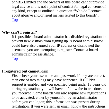
phpBB Limited and the owners of this board cannot provide
legal advice and is not a point of contact for legal concerns of
any kind, except as outlined in question “Who do I contact
about abusive and/or legal matters related to this board?”.
Top
Why can’t I register?
It is possible a board administrator has disabled registration to
prevent new visitors from signing up. A board administrator
could have also banned your IP address or disallowed the
username you are attempting to register. Contact a board
administrator for assistance.
Top
I registered but cannot login!
First, check your username and password. If they are correct,
then one of two things may have happened. If COPPA
support is enabled and you specified being under 13 years old
during registration, you will have to follow the instructions
you received. Some boards will also require new registrations
to be activated, either by yourself or by an administrator
before you can logon; this information was present during
registration. If you were sent an email, follow the instructions.