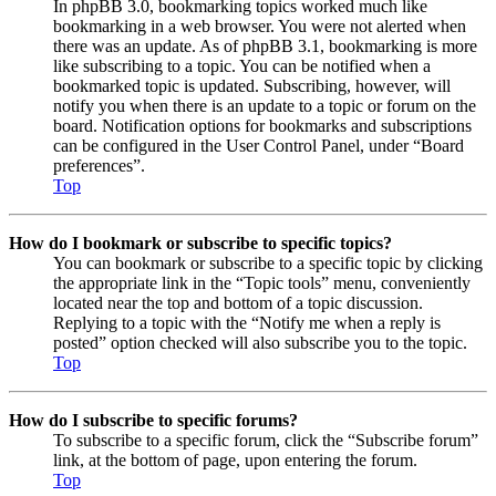
In phpBB 3.0, bookmarking topics worked much like
bookmarking in a web browser. You were not alerted when
there was an update. As of phpBB 3.1, bookmarking is more
like subscribing to a topic. You can be notified when a
bookmarked topic is updated. Subscribing, however, will
notify you when there is an update to a topic or forum on the
board. Notification options for bookmarks and subscriptions
can be configured in the User Control Panel, under “Board
preferences”.
Top
How do I bookmark or subscribe to specific topics?
You can bookmark or subscribe to a specific topic by clicking
the appropriate link in the “Topic tools” menu, conveniently
located near the top and bottom of a topic discussion.
Replying to a topic with the “Notify me when a reply is
posted” option checked will also subscribe you to the topic.
Top
How do I subscribe to specific forums?
To subscribe to a specific forum, click the “Subscribe forum”
link, at the bottom of page, upon entering the forum.
Top