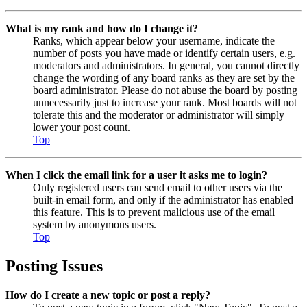
What is my rank and how do I change it?
Ranks, which appear below your username, indicate the
number of posts you have made or identify certain users, e.g.
moderators and administrators. In general, you cannot directly
change the wording of any board ranks as they are set by the
board administrator. Please do not abuse the board by posting
unnecessarily just to increase your rank. Most boards will not
tolerate this and the moderator or administrator will simply
lower your post count.
Top
When I click the email link for a user it asks me to login?
Only registered users can send email to other users via the
built-in email form, and only if the administrator has enabled
this feature. This is to prevent malicious use of the email
system by anonymous users.
Top
Posting Issues
How do I create a new topic or post a reply?