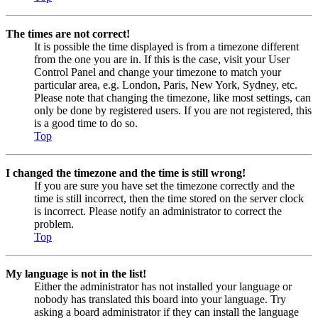
The times are not correct!
It is possible the time displayed is from a timezone different
from the one you are in. If this is the case, visit your User
Control Panel and change your timezone to match your
particular area, e.g. London, Paris, New York, Sydney, etc.
Please note that changing the timezone, like most settings, can
only be done by registered users. If you are not registered, this
is a good time to do so.
Top
I changed the timezone and the time is still wrong!
If you are sure you have set the timezone correctly and the
time is still incorrect, then the time stored on the server clock
is incorrect. Please notify an administrator to correct the
problem.
Top
My language is not in the list!
Either the administrator has not installed your language or
nobody has translated this board into your language. Try
asking a board administrator if they can install the language