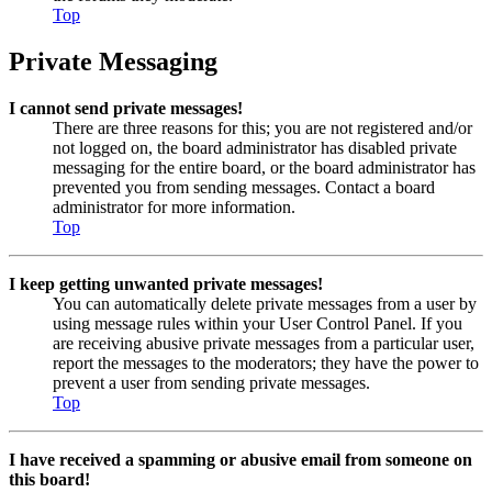
Top
Private Messaging
I cannot send private messages!
There are three reasons for this; you are not registered and/or
not logged on, the board administrator has disabled private
messaging for the entire board, or the board administrator has
prevented you from sending messages. Contact a board
administrator for more information.
Top
I keep getting unwanted private messages!
You can automatically delete private messages from a user by
using message rules within your User Control Panel. If you
are receiving abusive private messages from a particular user,
report the messages to the moderators; they have the power to
prevent a user from sending private messages.
Top
I have received a spamming or abusive email from someone on
this board!