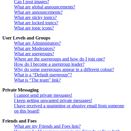
Can I post images?
What are global announcements?
What are announcements?
What are sticky topics?
What are locked topics?
What are topic icons?
User Levels and Groups
What are Administrators?
What are Moderators?
What are usergroups?
Where are the usergroups and how do I join one?
How do I become a usergroup leader?
Why do some usergroups appear in a different colour?
What is a “Default usergroup”?
What is “The team” link?
Private Messaging
I cannot send private messages!
I keep getting unwanted private messages!
I have received a spamming or abusive email from someone
on this board!
Friends and Foes
What are my Friends and Foes lists?