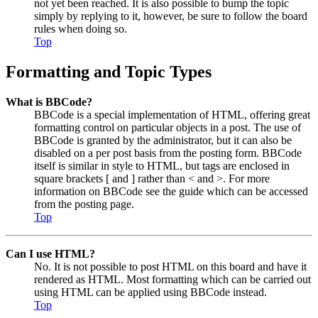
not yet been reached. It is also possible to bump the topic
simply by replying to it, however, be sure to follow the board
rules when doing so.
Top
Formatting and Topic Types
What is BBCode?
BBCode is a special implementation of HTML, offering great
formatting control on particular objects in a post. The use of
BBCode is granted by the administrator, but it can also be
disabled on a per post basis from the posting form. BBCode
itself is similar in style to HTML, but tags are enclosed in
square brackets [ and ] rather than < and >. For more
information on BBCode see the guide which can be accessed
from the posting page.
Top
Can I use HTML?
No. It is not possible to post HTML on this board and have it
rendered as HTML. Most formatting which can be carried out
using HTML can be applied using BBCode instead.
Top