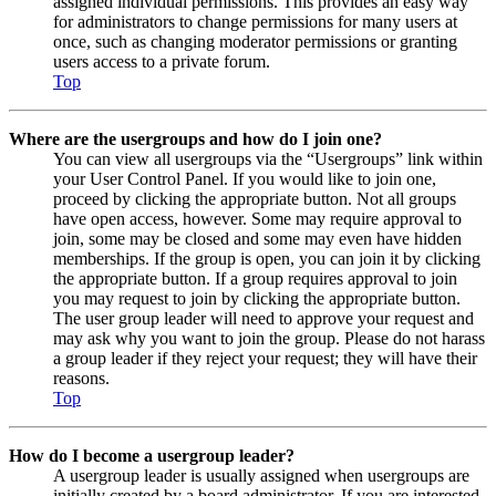
assigned individual permissions. This provides an easy way
for administrators to change permissions for many users at
once, such as changing moderator permissions or granting
users access to a private forum.
Top
Where are the usergroups and how do I join one?
You can view all usergroups via the “Usergroups” link within
your User Control Panel. If you would like to join one,
proceed by clicking the appropriate button. Not all groups
have open access, however. Some may require approval to
join, some may be closed and some may even have hidden
memberships. If the group is open, you can join it by clicking
the appropriate button. If a group requires approval to join
you may request to join by clicking the appropriate button.
The user group leader will need to approve your request and
may ask why you want to join the group. Please do not harass
a group leader if they reject your request; they will have their
reasons.
Top
How do I become a usergroup leader?
A usergroup leader is usually assigned when usergroups are
initially created by a board administrator. If you are interested