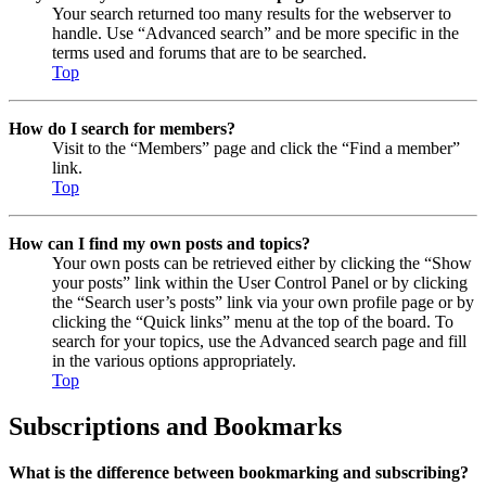
Your search returned too many results for the webserver to
handle. Use “Advanced search” and be more specific in the
terms used and forums that are to be searched.
Top
How do I search for members?
Visit to the “Members” page and click the “Find a member”
link.
Top
How can I find my own posts and topics?
Your own posts can be retrieved either by clicking the “Show
your posts” link within the User Control Panel or by clicking
the “Search user’s posts” link via your own profile page or by
clicking the “Quick links” menu at the top of the board. To
search for your topics, use the Advanced search page and fill
in the various options appropriately.
Top
Subscriptions and Bookmarks
What is the difference between bookmarking and subscribing?