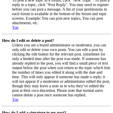
To post a new topic in a forum, click "New Topic". To post a
reply to a topic, click "Post Reply". You may need to register
before you can post a message. A list of your permissions in
each forum is available at the bottom of the forum and topic
screens. Example: You can post new topics, You can post
attachments, etc.
Top
How do I edit or delete a post?
Unless you are a board administrator or moderator, you can
only edit or delete your own posts. You can edit a post by
clicking the edit button for the relevant post, sometimes for
only a limited time after the post was made. If someone has
already replied to the post, you will find a small piece of text
output below the post when you return to the topic which lists
the number of times you edited it along with the date and
time. This will only appear if someone has made a reply; it
will not appear if a moderator or administrator edited the post,
though they may leave a note as to why they’ve edited the
post at their own discretion. Please note that normal users
cannot delete a post once someone has replied.
Top
How do I add a signature to my post?