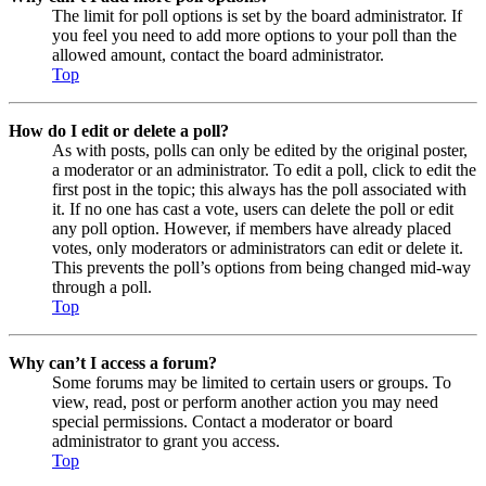
The limit for poll options is set by the board administrator. If
you feel you need to add more options to your poll than the
allowed amount, contact the board administrator.
Top
How do I edit or delete a poll?
As with posts, polls can only be edited by the original poster,
a moderator or an administrator. To edit a poll, click to edit the
first post in the topic; this always has the poll associated with
it. If no one has cast a vote, users can delete the poll or edit
any poll option. However, if members have already placed
votes, only moderators or administrators can edit or delete it.
This prevents the poll’s options from being changed mid-way
through a poll.
Top
Why can’t I access a forum?
Some forums may be limited to certain users or groups. To
view, read, post or perform another action you may need
special permissions. Contact a moderator or board
administrator to grant you access.
Top