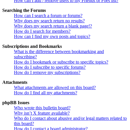
How can I add / remove users to my Friends or Foes list?
Searching the Forums
How can I search a forum or forums?
Why does my search return no results?
Why does my search return a blank page!?
How do I search for members?
How can I find my own posts and topics?
Subscriptions and Bookmarks
What is the difference between bookmarking and
subscribing?
How do I bookmark or subscribe to specific topics?
How do I subscribe to specific forums?
How do I remove my subscriptions?
Attachments
What attachments are allowed on this board?
How do I find all my attachments?
phpBB Issues
Who wrote this bulletin board?
Why isn’t X feature available?
Who do I contact about abusive and/or legal matters related to
this board?
How do I contact a board administrator?