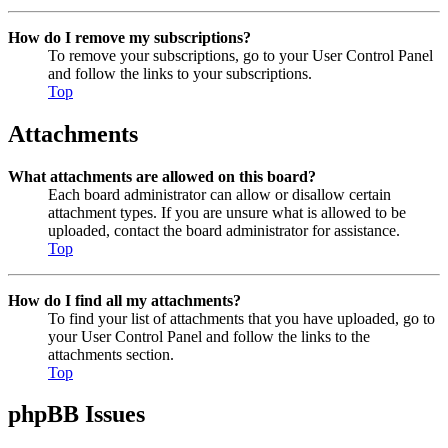
How do I remove my subscriptions?
To remove your subscriptions, go to your User Control Panel
and follow the links to your subscriptions.
Top
Attachments
What attachments are allowed on this board?
Each board administrator can allow or disallow certain
attachment types. If you are unsure what is allowed to be
uploaded, contact the board administrator for assistance.
Top
How do I find all my attachments?
To find your list of attachments that you have uploaded, go to
your User Control Panel and follow the links to the
attachments section.
Top
phpBB Issues