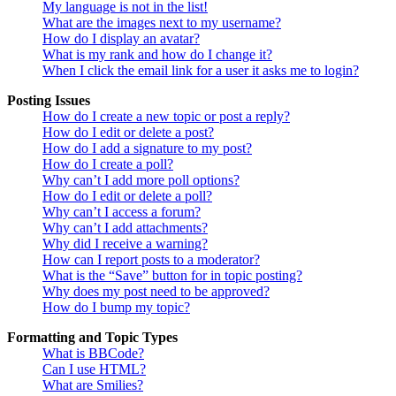
My language is not in the list!
What are the images next to my username?
How do I display an avatar?
What is my rank and how do I change it?
When I click the email link for a user it asks me to login?
Posting Issues
How do I create a new topic or post a reply?
How do I edit or delete a post?
How do I add a signature to my post?
How do I create a poll?
Why can’t I add more poll options?
How do I edit or delete a poll?
Why can’t I access a forum?
Why can’t I add attachments?
Why did I receive a warning?
How can I report posts to a moderator?
What is the “Save” button for in topic posting?
Why does my post need to be approved?
How do I bump my topic?
Formatting and Topic Types
What is BBCode?
Can I use HTML?
What are Smilies?