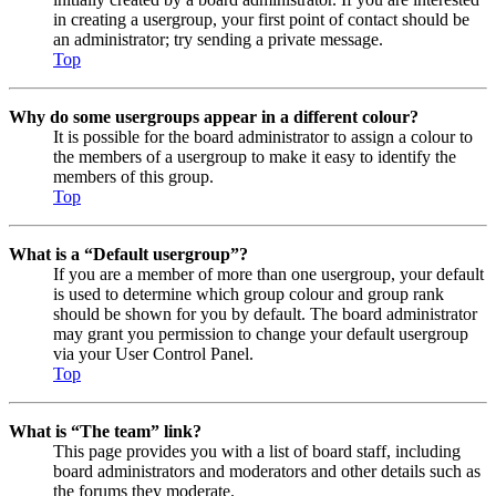
in creating a usergroup, your first point of contact should be
an administrator; try sending a private message.
Top
Why do some usergroups appear in a different colour?
It is possible for the board administrator to assign a colour to
the members of a usergroup to make it easy to identify the
members of this group.
Top
What is a “Default usergroup”?
If you are a member of more than one usergroup, your default
is used to determine which group colour and group rank
should be shown for you by default. The board administrator
may grant you permission to change your default usergroup
via your User Control Panel.
Top
What is “The team” link?
This page provides you with a list of board staff, including
board administrators and moderators and other details such as
the forums they moderate.