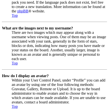
pack you need. If the language pack does not exist, feel free
to create a new translation. More information can be found at
the
phpBB
® website.
Top
What are the images next to my username?
There are two images which may appear along with a
username when viewing posts. One of them may be an image
associated with your rank, generally in the form of stars,
blocks or dots, indicating how many posts you have made or
your status on the board. Another, usually larger, image is
known as an avatar and is generally unique or personal to
each user.
Top
How do I display an avatar?
Within your User Control Panel, under “Profile” you can add
an avatar by using one of the four following methods:
Gravatar, Gallery, Remote or Upload. It is up to the board
administrator to enable avatars and to choose the way in
which avatars can be made available. If you are unable to use
avatars, contact a board administrator.
Top