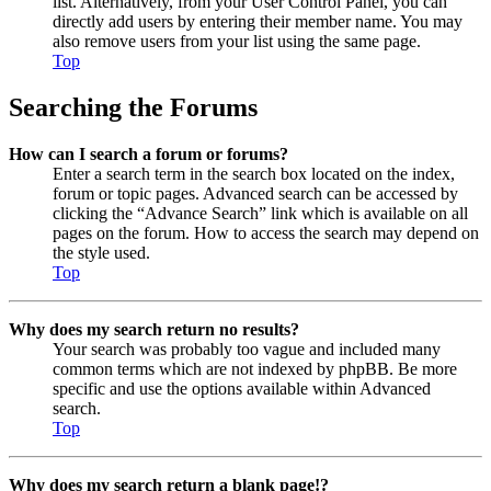
list. Alternatively, from your User Control Panel, you can
directly add users by entering their member name. You may
also remove users from your list using the same page.
Top
Searching the Forums
How can I search a forum or forums?
Enter a search term in the search box located on the index,
forum or topic pages. Advanced search can be accessed by
clicking the “Advance Search” link which is available on all
pages on the forum. How to access the search may depend on
the style used.
Top
Why does my search return no results?
Your search was probably too vague and included many
common terms which are not indexed by phpBB. Be more
specific and use the options available within Advanced
search.
Top
Why does my search return a blank page!?