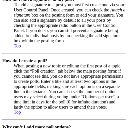
To add a signature to a post you must first create one via your
User Control Panel. Once created, you can check the
Attach a
signature
box on the posting form to add your signature. You
can also add a signature by default to all your posts by
checking the appropriate radio button in the User Control
Panel. If you do so, you can still prevent a signature being
added to individual posts by un-checking the add signature
box within the posting form.
Top
How do I create a poll?
When posting a new topic or editing the first post of a topic,
click the “Poll creation” tab below the main posting form; if
you cannot see this, you do not have appropriate permissions
to create polls. Enter a title and at least two options in the
appropriate fields, making sure each option is on a separate
line in the textarea. You can also set the number of options
users may select during voting under “Options per user”, a
time limit in days for the poll (0 for infinite duration) and
lastly the option to allow users to amend their votes.
Top
Why can’t I add more poll options?