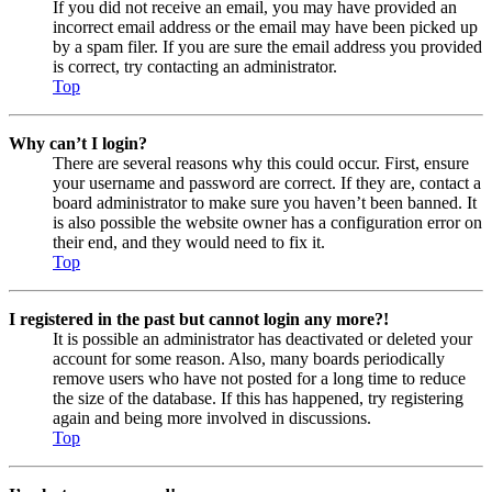
If you did not receive an email, you may have provided an
incorrect email address or the email may have been picked up
by a spam filer. If you are sure the email address you provided
is correct, try contacting an administrator.
Top
Why can’t I login?
There are several reasons why this could occur. First, ensure
your username and password are correct. If they are, contact a
board administrator to make sure you haven’t been banned. It
is also possible the website owner has a configuration error on
their end, and they would need to fix it.
Top
I registered in the past but cannot login any more?!
It is possible an administrator has deactivated or deleted your
account for some reason. Also, many boards periodically
remove users who have not posted for a long time to reduce
the size of the database. If this has happened, try registering
again and being more involved in discussions.
Top