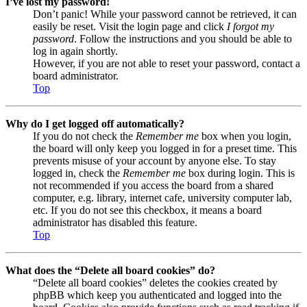
I’ve lost my password!
Don’t panic! While your password cannot be retrieved, it can
easily be reset. Visit the login page and click
I forgot my
password
. Follow the instructions and you should be able to
log in again shortly.
However, if you are not able to reset your password, contact a
board administrator.
Top
Why do I get logged off automatically?
If you do not check the
Remember me
box when you login,
the board will only keep you logged in for a preset time. This
prevents misuse of your account by anyone else. To stay
logged in, check the
Remember me
box during login. This is
not recommended if you access the board from a shared
computer, e.g. library, internet cafe, university computer lab,
etc. If you do not see this checkbox, it means a board
administrator has disabled this feature.
Top
What does the “Delete all board cookies” do?
“Delete all board cookies” deletes the cookies created by
phpBB which keep you authenticated and logged into the