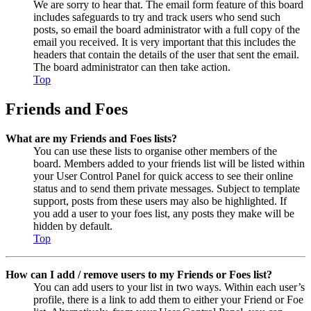
We are sorry to hear that. The email form feature of this board
includes safeguards to try and track users who send such
posts, so email the board administrator with a full copy of the
email you received. It is very important that this includes the
headers that contain the details of the user that sent the email.
The board administrator can then take action.
Top
Friends and Foes
What are my Friends and Foes lists?
You can use these lists to organise other members of the
board. Members added to your friends list will be listed within
your User Control Panel for quick access to see their online
status and to send them private messages. Subject to template
support, posts from these users may also be highlighted. If
you add a user to your foes list, any posts they make will be
hidden by default.
Top
How can I add / remove users to my Friends or Foes list?
You can add users to your list in two ways. Within each user’s
profile, there is a link to add them to either your Friend or Foe