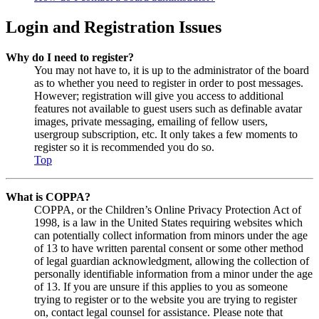
Login and Registration Issues
Why do I need to register?
You may not have to, it is up to the administrator of the board
as to whether you need to register in order to post messages.
However; registration will give you access to additional
features not available to guest users such as definable avatar
images, private messaging, emailing of fellow users,
usergroup subscription, etc. It only takes a few moments to
register so it is recommended you do so.
Top
What is COPPA?
COPPA, or the Children’s Online Privacy Protection Act of
1998, is a law in the United States requiring websites which
can potentially collect information from minors under the age
of 13 to have written parental consent or some other method
of legal guardian acknowledgment, allowing the collection of
personally identifiable information from a minor under the age
of 13. If you are unsure if this applies to you as someone
trying to register or to the website you are trying to register
on, contact legal counsel for assistance. Please note that