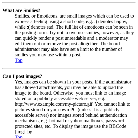
What are Smilies?
Smilies, or Emoticons, are small images which can be used to
express a feeling using a short code, e.g. :) denotes happy,
while :( denotes sad. The full list of emoticons can be seen in
the posting form. Try not to overuse smilies, however, as they
can quickly render a post unreadable and a moderator may
edit them out or remove the post altogether. The board
administrator may also have set a limit to the number of
smilies you may use within a post.
Top
Can I post images?
Yes, images can be shown in your posts. If the administrator
has allowed attachments, you may be able to upload the
image to the board. Otherwise, you must link to an image
stored on a publicly accessible web server, e.g.
http://www.example.com/my-picture.gif. You cannot link to
pictures stored on your own PC (unless it is a publicly
accessible server) nor images stored behind authentication
mechanisms, e.g. hotmail or yahoo mailboxes, password
protected sites, etc. To display the image use the BBCode
[img] tag.
Top