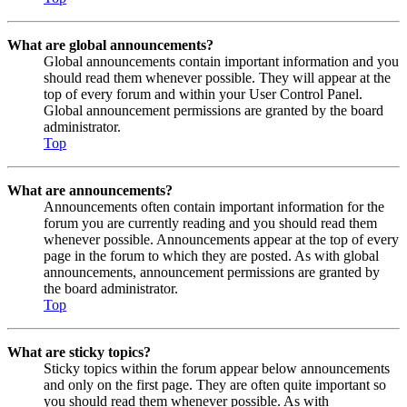
What are global announcements?
Global announcements contain important information and you
should read them whenever possible. They will appear at the
top of every forum and within your User Control Panel.
Global announcement permissions are granted by the board
administrator.
Top
What are announcements?
Announcements often contain important information for the
forum you are currently reading and you should read them
whenever possible. Announcements appear at the top of every
page in the forum to which they are posted. As with global
announcements, announcement permissions are granted by
the board administrator.
Top
What are sticky topics?
Sticky topics within the forum appear below announcements
and only on the first page. They are often quite important so
you should read them whenever possible. As with