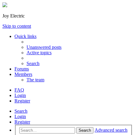
Joy Electric
Skip to content
Quick links
Unanswered posts
Active topics
Search
Forums
Members
The team
FAQ
Login
Register
Search
Login
Register
Advanced search
Search