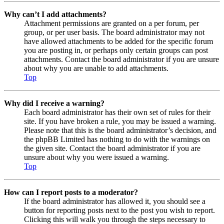
Why can’t I add attachments?
Attachment permissions are granted on a per forum, per
group, or per user basis. The board administrator may not
have allowed attachments to be added for the specific forum
you are posting in, or perhaps only certain groups can post
attachments. Contact the board administrator if you are unsure
about why you are unable to add attachments.
Top
Why did I receive a warning?
Each board administrator has their own set of rules for their
site. If you have broken a rule, you may be issued a warning.
Please note that this is the board administrator’s decision, and
the phpBB Limited has nothing to do with the warnings on
the given site. Contact the board administrator if you are
unsure about why you were issued a warning.
Top
How can I report posts to a moderator?
If the board administrator has allowed it, you should see a
button for reporting posts next to the post you wish to report.
Clicking this will walk you through the steps necessary to