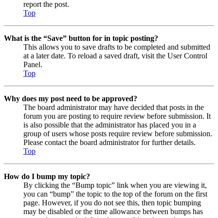
report the post.
Top
What is the “Save” button for in topic posting?
This allows you to save drafts to be completed and submitted
at a later date. To reload a saved draft, visit the User Control
Panel.
Top
Why does my post need to be approved?
The board administrator may have decided that posts in the
forum you are posting to require review before submission. It
is also possible that the administrator has placed you in a
group of users whose posts require review before submission.
Please contact the board administrator for further details.
Top
How do I bump my topic?
By clicking the “Bump topic” link when you are viewing it,
you can “bump” the topic to the top of the forum on the first
page. However, if you do not see this, then topic bumping
may be disabled or the time allowance between bumps has