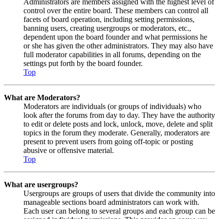
Administrators are members assigned with the highest level of
control over the entire board. These members can control all
facets of board operation, including setting permissions,
banning users, creating usergroups or moderators, etc.,
dependent upon the board founder and what permissions he
or she has given the other administrators. They may also have
full moderator capabilities in all forums, depending on the
settings put forth by the board founder.
Top
What are Moderators?
Moderators are individuals (or groups of individuals) who
look after the forums from day to day. They have the authority
to edit or delete posts and lock, unlock, move, delete and split
topics in the forum they moderate. Generally, moderators are
present to prevent users from going off-topic or posting
abusive or offensive material.
Top
What are usergroups?
Usergroups are groups of users that divide the community into
manageable sections board administrators can work with.
Each user can belong to several groups and each group can be